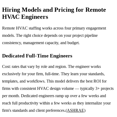
Hiring Models and Pricing for Remote
HVAC Engineers
Remote HVAC staffing works across four primary engagement
models. The right choice depends on your project pipeline
consistency, management capacity, and budget.
Dedicated Full-Time Engineers
Cost: rates that vary by role and region. The engineer works
exclusively for your firm, full-time. They learn your standards,
templates, and workflows. This model delivers the best ROI for
firms with consistent HVAC design volume — typically 3+ projects
per month. Dedicated engineers ramp up over a few weeks and
reach full productivity within a few weeks as they internalize your
firm's standards and client preferences.
(ASHRAE)