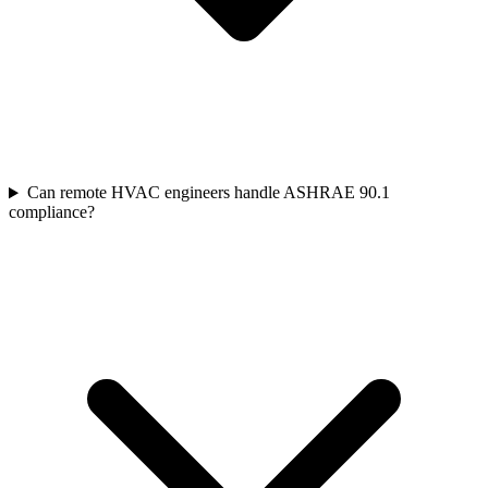
Can remote HVAC engineers handle ASHRAE 90.1
compliance?