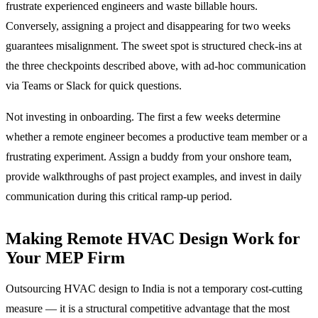
frustrate experienced engineers and waste billable hours.
Conversely, assigning a project and disappearing for two weeks
guarantees misalignment. The sweet spot is structured check-ins at
the three checkpoints described above, with ad-hoc communication
via Teams or Slack for quick questions.
Not investing in onboarding. The first a few weeks determine
whether a remote engineer becomes a productive team member or a
frustrating experiment. Assign a buddy from your onshore team,
provide walkthroughs of past project examples, and invest in daily
communication during this critical ramp-up period.
Making Remote HVAC Design Work for
Your MEP Firm
Outsourcing HVAC design to India is not a temporary cost-cutting
measure — it is a structural competitive advantage that the most