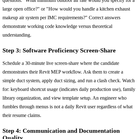
questions: "What minimum outdoor air rate would you specify for a
large open office?" or "How would you handle a kitchen exhaust
makeup air system per IMC requirements?" Correct answers
demonstrate working code knowledge versus theoretical
understanding.
Step 3: Software Proficiency Screen-Share
Schedule a 30-minute live screen-share where the candidate
demonstrates their Revit MEP workflow. Ask them to create a
simple duct system, apply duct sizing, and run a clash check. Watch
for: keyboard shortcut usage (indicates daily production use), family
library organization, and view template setup. An engineer who
fumbles through menus is not a daily Revit user regardless of what
their resume claims.
Step 4: Communication and Documentation
Quality