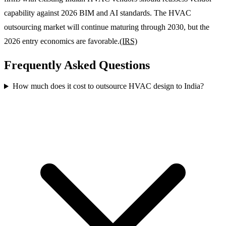
capability against 2026 BIM and AI standards. The HVAC
outsourcing market will continue maturing through 2030, but the
2026 entry economics are favorable.
(IRS)
Frequently Asked Questions
How much does it cost to outsource HVAC design to India?