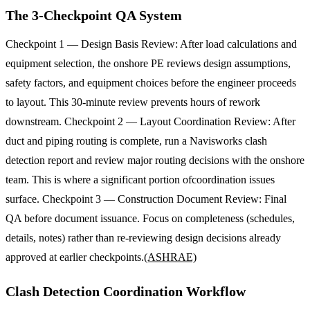
The 3-Checkpoint QA System
Checkpoint 1 — Design Basis Review: After load calculations and
equipment selection, the onshore PE reviews design assumptions,
safety factors, and equipment choices before the engineer proceeds
to layout. This 30-minute review prevents hours of rework
downstream. Checkpoint 2 — Layout Coordination Review: After
duct and piping routing is complete, run a Navisworks clash
detection report and review major routing decisions with the onshore
team. This is where a significant portion ofcoordination issues
surface. Checkpoint 3 — Construction Document Review: Final
QA before document issuance. Focus on completeness (schedules,
details, notes) rather than re-reviewing design decisions already
approved at earlier checkpoints.
(ASHRAE)
Clash Detection Coordination Workflow