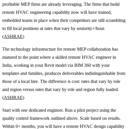
profitable MEP firms are already leveraging. The firms that build
remote HVAC engineering capability now will have trained,
embedded teams in place when their competitors are still scrambling
to fill local positions at rates that vary by seniority+/hour.
(ASHRAE)
The technology infrastructure for remote MEP collaboration has
matured to the point where a skilled remote HVAC engineer in
India, working in your Revit model via BIM 360 with your
templates and families, produces deliverables indistinguishable from
those of a local hire. The difference is cost: rates that vary by role
and region versus rates that vary by role and region fully loaded.
(ASHRAE)
Start with one dedicated engineer. Run a pilot project using the
quality control framework outlined above. Scale based on results.
Within 6+ months, you will have a remote HVAC design capability