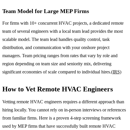
Team Model for Large MEP Firms
For firms with 10+ concurrent HVAC projects, a dedicated remote
team of several engineers with a local team lead provides the most
scalable model. The team lead handles quality control, task
distribution, and communication with your onshore project
managers. Team pricing ranges from rates that vary by role and
region depending on team size and seniority mix, delivering
significant economies of scale compared to individual hires.
(IRS)
How to Vet Remote HVAC Engineers
Vetting remote HVAC engineers requires a different approach than
hiring locally. You cannot rely on in-person interviews or references
from familiar firms. Here is a proven 4-step screening framework
used by MEP firms that have successfully built remote HVAC