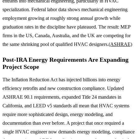
entrants into mechanical engineering, particularly in HVAC
specialization. Federal labor data shows mechanical engineering
employment growing at roughly strong annual growth while
graduation rates in the discipline have plateaued. The result: MEP
firms in the US, Canada, Australia, and the UK are competing for
the same shrinking pool of qualified HVAC designers.
(ASHRAE)
Post-IRA Energy Requirements Are Expanding
Project Scope
The Inflation Reduction Act has injected billions into energy
efficiency retrofits and new construction compliance. Updated
ASHRAE 90.1 requirements, expanded Title 24 mandates in
California, and LEED v5 standards all mean that HVAC systems
require more sophisticated design, energy modeling, and
documentation than ever before. A project that once required a
single HVAC engineer now demands energy modeling, compliance