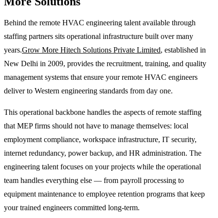
More Solutions
Behind the remote HVAC engineering talent available through
staffing partners sits operational infrastructure built over many
years.
Grow More Hitech Solutions Private Limited
, established in
New Delhi in 2009, provides the recruitment, training, and quality
management systems that ensure your remote HVAC engineers
deliver to Western engineering standards from day one.
This operational backbone handles the aspects of remote staffing
that MEP firms should not have to manage themselves: local
employment compliance, workspace infrastructure, IT security,
internet redundancy, power backup, and HR administration. The
engineering talent focuses on your projects while the operational
team handles everything else — from payroll processing to
equipment maintenance to employee retention programs that keep
your trained engineers committed long-term.