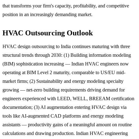
that transforms your firm's capacity, profitability, and competitive
position in an increasingly demanding market.
HVAC Outsourcing Outlook
HVAC design outsourcing to India continues maturing with three
structural trends through 2030: (1) Building information modeling
(BIM) sophistication increasing — Indian HVAC engineers now
operating at BIM Level 2 maturity, comparable to US/EU mid-
market firms; (2) Sustainability and energy modeling specialty
growing — net-zero building requirements driving demand for
engineers experienced with LEED, WELL, BREEAM certification
documentation; (3) AI augmentation entering HVAC design via
tools like AI-augmented CAD platforms and energy modeling
assistants — productivity gains of a meaningful amount on routine
calculations and drawing production. Indian HVAC engineering