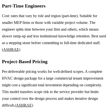
Part-Time Engineers
Cost: rates that vary by role and region (part-time). Suitable for
smaller MEP firms or those with variable project volume. The
engineer splits time between your firm and others, which means
slower ramp-up and less institutional knowledge retention. Best used
as a stepping stone before committing to full-time dedicated staff.
(ASHRAE)
Project-Based Pricing
Per-deliverable pricing works for well-defined scopes. A complete
HVAC design package for a large commercial tenant improvement
might cost a significant total investment depending on complexity.
This model transfers scope risk to the service provider but limits
your control over the design process and makes iterative design
difficult.
(ASHRAE)