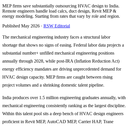
MEP firms save substantially outsourcing HVAC design to India.
Remote engineers handle load calcs, duct design, Revit MEP &
energy modeling. Starting from rates that vary by role and region.
Published May 2026 ·
RSW Editorial
The mechanical engineering industry faces a structural labor
shortage that shows no signs of easing. Federal labor data projects a
substantial number+ unfilled mechanical engineering positions
annually through 2028, while post-IRA (Inflation Reduction Act)
energy efficiency mandates are driving unprecedented demand for
HVAC design capacity. MEP firms are caught between rising
project volumes and a shrinking domestic talent pipeline.
India produces over 1.5 million engineering graduates annually, with
mechanical engineering consistently ranking as the largest discipline.
Within this talent pool sits a deep bench of HVAC design engineers
proficient in Revit MEP, AutoCAD MEP, Carrier HAP, Trane