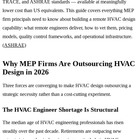
TRACE, and ASHRAE standards — available at meaningfully
lower cost than US equivalents. This guide covers everything MEP
firm principals need to know about building a remote HVAC design
capability: what remote engineers deliver, how to vet them, pricing
models, quality control frameworks, and operational infrastructure.
(ASHRAE)
Why MEP Firms Are Outsourcing HVAC
Design in 2026
Three forces are converging to make HVAC design outsourcing a
strategic necessity rather than a cost-cutting experiment.
The HVAC Engineer Shortage Is Structural
The median age of HVAC engineering professionals has risen
steadily over the past decade. Retirements are outpacing new