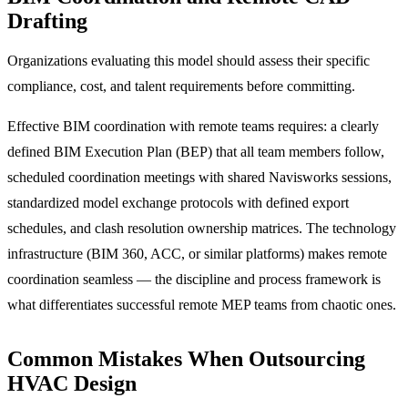
Drafting
Organizations evaluating this model should assess their specific
compliance, cost, and talent requirements before committing.
Effective BIM coordination with remote teams requires: a clearly
defined BIM Execution Plan (BEP) that all team members follow,
scheduled coordination meetings with shared Navisworks sessions,
standardized model exchange protocols with defined export
schedules, and clash resolution ownership matrices. The technology
infrastructure (BIM 360, ACC, or similar platforms) makes remote
coordination seamless — the discipline and process framework is
what differentiates successful remote MEP teams from chaotic ones.
Common Mistakes When Outsourcing
HVAC Design