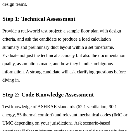
design teams.
Step 1: Technical Assessment
Provide a real-world test project: a sample floor plan with design
criteria, and ask the candidate to produce a load calculation
summary and preliminary duct layout within a set timeframe.
Evaluate not just the technical accuracy but also the documentation
quality, assumptions made, and how they handle ambiguous
information. A strong candidate will ask clarifying questions before
diving in.
Step 2: Code Knowledge Assessment
Test knowledge of ASHRAE standards (62.1 ventilation, 90.1
energy, 55 thermal comfort) and relevant mechanical codes (IMC or
UMC depending on your jurisdiction). Ask scenario-based