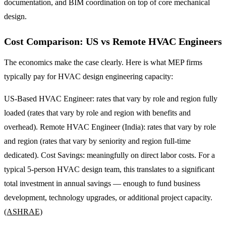
documentation, and BIM coordination on top of core mechanical
design.
Cost Comparison: US vs Remote HVAC Engineers
The economics make the case clearly. Here is what MEP firms
typically pay for HVAC design engineering capacity:
US-Based HVAC Engineer: rates that vary by role and region fully
loaded (rates that vary by role and region with benefits and
overhead). Remote HVAC Engineer (India): rates that vary by role
and region (rates that vary by seniority and region full-time
dedicated). Cost Savings: meaningfully on direct labor costs. For a
typical 5-person HVAC design team, this translates to a significant
total investment in annual savings — enough to fund business
development, technology upgrades, or additional project capacity.
(ASHRAE)