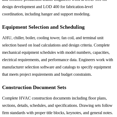
design development and LOD 400 for fabrication-level
coordination, including hanger and support modeling.
Equipment Selection and Scheduling
AHU, chiller, boiler, cooling tower, fan coil, and terminal unit
selection based on load calculations and design criteria. Complete
mechanical equipment schedules with model numbers, capacities,
electrical requirements, and performance data. Engineers work with
manufacturer selection software and catalogs to specify equipment
that meets project requirements and budget constraints.
Construction Document Sets
Complete HVAC construction documents including floor plans,
sections, details, schedules, and specifications. Drawing sets follow
firm standards with proper title blocks, keynotes, and general notes.