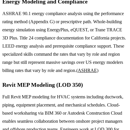
Energy Modeling and Compliance
ASHRAE 90.1 energy compliance analysis using the performance
rating method (Appendix G) or prescriptive path. Whole-building
energy simulation using EnergyPlus, eQUEST, or Trane TRACE
3D Plus. Title 24 compliance documentation for California projects.
LEED energy analysis and prerequisite compliance support. These
specialized skills command the rates that vary by role and region
range but still represent massive savings over US energy modelers
billing rates that vary by role and region.
(ASHRAE)
Revit MEP Modeling (LOD 350)
Full Revit MEP modeling for HVAC systems including ductwork,
piping, equipment placement, and mechanical schedules. Cloud-
based worksharing via BIM 360 or Autodesk Construction Cloud
enables seamless collaboration between onshore project managers
and offshore production teams. Engineers work at LOD 300 for