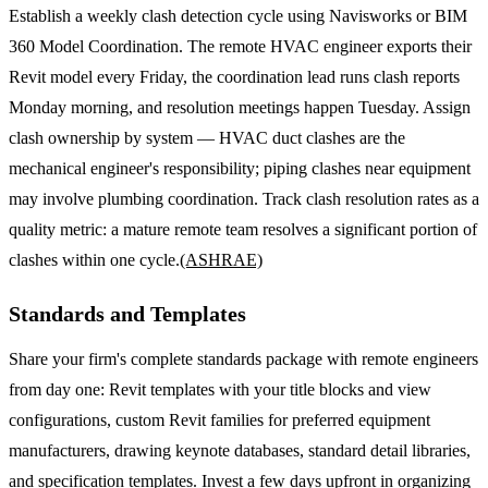
Establish a weekly clash detection cycle using Navisworks or BIM
360 Model Coordination. The remote HVAC engineer exports their
Revit model every Friday, the coordination lead runs clash reports
Monday morning, and resolution meetings happen Tuesday. Assign
clash ownership by system — HVAC duct clashes are the
mechanical engineer's responsibility; piping clashes near equipment
may involve plumbing coordination. Track clash resolution rates as a
quality metric: a mature remote team resolves a significant portion of
clashes within one cycle.
(ASHRAE)
Standards and Templates
Share your firm's complete standards package with remote engineers
from day one: Revit templates with your title blocks and view
configurations, custom Revit families for preferred equipment
manufacturers, drawing keynote databases, standard detail libraries,
and specification templates. Invest a few days upfront in organizing