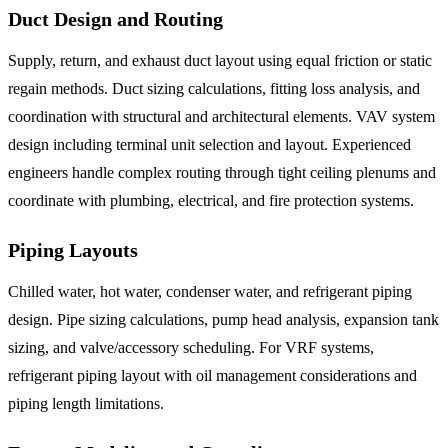
Duct Design and Routing
Supply, return, and exhaust duct layout using equal friction or static
regain methods. Duct sizing calculations, fitting loss analysis, and
coordination with structural and architectural elements. VAV system
design including terminal unit selection and layout. Experienced
engineers handle complex routing through tight ceiling plenums and
coordinate with plumbing, electrical, and fire protection systems.
Piping Layouts
Chilled water, hot water, condenser water, and refrigerant piping
design. Pipe sizing calculations, pump head analysis, expansion tank
sizing, and valve/accessory scheduling. For VRF systems,
refrigerant piping layout with oil management considerations and
piping length limitations.