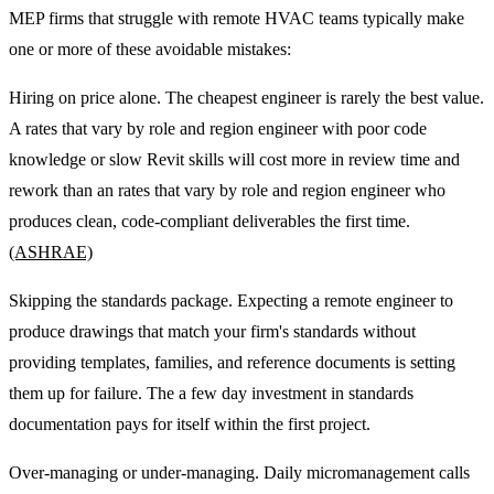
MEP firms that struggle with remote HVAC teams typically make
one or more of these avoidable mistakes:
Hiring on price alone. The cheapest engineer is rarely the best value.
A rates that vary by role and region engineer with poor code
knowledge or slow Revit skills will cost more in review time and
rework than an rates that vary by role and region engineer who
produces clean, code-compliant deliverables the first time.
(ASHRAE)
Skipping the standards package. Expecting a remote engineer to
produce drawings that match your firm's standards without
providing templates, families, and reference documents is setting
them up for failure. The a few day investment in standards
documentation pays for itself within the first project.
Over-managing or under-managing. Daily micromanagement calls