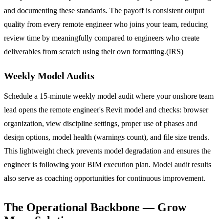
and documenting these standards. The payoff is consistent output
quality from every remote engineer who joins your team, reducing
review time by meaningfully compared to engineers who create
deliverables from scratch using their own formatting.
(IRS)
Weekly Model Audits
Schedule a 15-minute weekly model audit where your onshore team
lead opens the remote engineer's Revit model and checks: browser
organization, view discipline settings, proper use of phases and
design options, model health (warnings count), and file size trends.
This lightweight check prevents model degradation and ensures the
engineer is following your BIM execution plan. Model audit results
also serve as coaching opportunities for continuous improvement.
The Operational Backbone — Grow