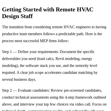
Getting Started with Remote HVAC
Design Staff
The transition from considering remote HVAC engineers to having
productive team members follows a predictable path. Here is the
process most successful MEP firms follow:
Step 1 — Define your requirements: Document the specific
deliverables you need (load calcs, Revit modeling, energy
modeling), the software stack you use, and the seniority level
required. A clear job scope accelerates candidate matching by
several business days.
Step 2 — Evaluate candidates: Review pre-screened candidates,
conduct technical assessments using the 4-step framework outlined
above, and interview your top few choices via video call. Focus on