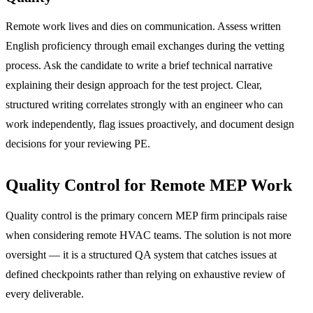
Remote work lives and dies on communication. Assess written
English proficiency through email exchanges during the vetting
process. Ask the candidate to write a brief technical narrative
explaining their design approach for the test project. Clear,
structured writing correlates strongly with an engineer who can
work independently, flag issues proactively, and document design
decisions for your reviewing PE.
Quality Control for Remote MEP Work
Quality control is the primary concern MEP firm principals raise
when considering remote HVAC teams. The solution is not more
oversight — it is a structured QA system that catches issues at
defined checkpoints rather than relying on exhaustive review of
every deliverable.