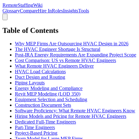
RemoteStaffing
Wiki
Glossary
Compare
Hire In
Roles
Insights
Tools
Table of Contents
Why MEP Firms Are Outsourcing HVAC Design in 2026
The HVAC Engineer Shortage Is Structural
Post-IRA Energy Requirements Are Expanding Project Scope
Cost Comparison: US vs Remote HVAC Engineers
What Remote HVAC Engineers Deliver
HVAC Load Calculations
Duct Design and Routing
Piping Layouts
Energy Modeling and Compliance
Revit MEP Modeling (LOD 350)
Equipment Selection and Scheduling
Construction Document Sets
Software Proficiency: What Remote HVAC Engineers Know
Hiring Models and Pricing for Remote HVAC Engineers
Dedicated Full-Time Engineers
Part-Time Engineers
Project-Based Pricing
Team Model for Large MEP Firms