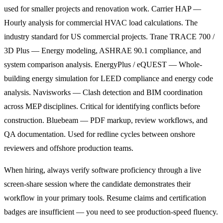
used for smaller projects and renovation work. Carrier HAP —
Hourly analysis for commercial HVAC load calculations. The
industry standard for US commercial projects. Trane TRACE 700 /
3D Plus — Energy modeling, ASHRAE 90.1 compliance, and
system comparison analysis. EnergyPlus / eQUEST — Whole-
building energy simulation for LEED compliance and energy code
analysis. Navisworks — Clash detection and BIM coordination
across MEP disciplines. Critical for identifying conflicts before
construction. Bluebeam — PDF markup, review workflows, and
QA documentation. Used for redline cycles between onshore
reviewers and offshore production teams.
When hiring, always verify software proficiency through a live
screen-share session where the candidate demonstrates their
workflow in your primary tools. Resume claims and certification
badges are insufficient — you need to see production-speed fluency.