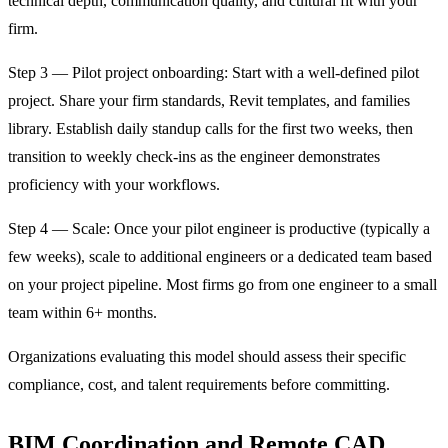
technical depth, communication quality, and cultural fit with your
firm.
Step 3 — Pilot project onboarding: Start with a well-defined pilot
project. Share your firm standards, Revit templates, and families
library. Establish daily standup calls for the first two weeks, then
transition to weekly check-ins as the engineer demonstrates
proficiency with your workflows.
Step 4 — Scale: Once your pilot engineer is productive (typically a
few weeks), scale to additional engineers or a dedicated team based
on your project pipeline. Most firms go from one engineer to a small
team within 6+ months.
Organizations evaluating this model should assess their specific
compliance, cost, and talent requirements before committing.
BIM Coordination and Remote CAD