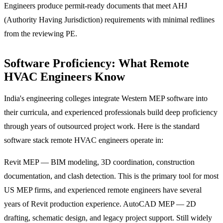
Engineers produce permit-ready documents that meet AHJ
(Authority Having Jurisdiction) requirements with minimal redlines
from the reviewing PE.
Software Proficiency: What Remote
HVAC Engineers Know
India's engineering colleges integrate Western MEP software into
their curricula, and experienced professionals build deep proficiency
through years of outsourced project work. Here is the standard
software stack remote HVAC engineers operate in:
Revit MEP — BIM modeling, 3D coordination, construction
documentation, and clash detection. This is the primary tool for most
US MEP firms, and experienced remote engineers have several
years of Revit production experience. AutoCAD MEP — 2D
drafting, schematic design, and legacy project support. Still widely