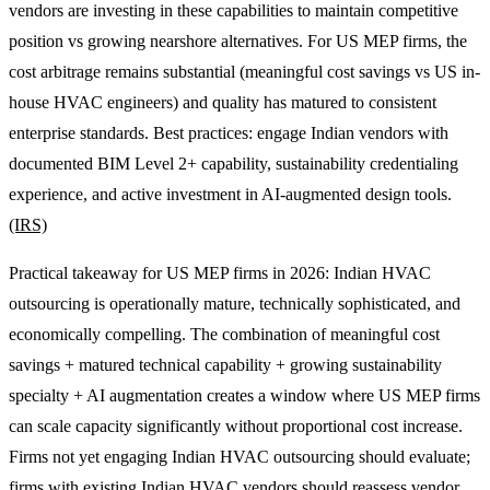
vendors are investing in these capabilities to maintain competitive
position vs growing nearshore alternatives. For US MEP firms, the
cost arbitrage remains substantial (meaningful cost savings vs US in-
house HVAC engineers) and quality has matured to consistent
enterprise standards. Best practices: engage Indian vendors with
documented BIM Level 2+ capability, sustainability credentialing
experience, and active investment in AI-augmented design tools.
(IRS)
Practical takeaway for US MEP firms in 2026: Indian HVAC
outsourcing is operationally mature, technically sophisticated, and
economically compelling. The combination of meaningful cost
savings + matured technical capability + growing sustainability
specialty + AI augmentation creates a window where US MEP firms
can scale capacity significantly without proportional cost increase.
Firms not yet engaging Indian HVAC outsourcing should evaluate;
firms with existing Indian HVAC vendors should reassess vendor