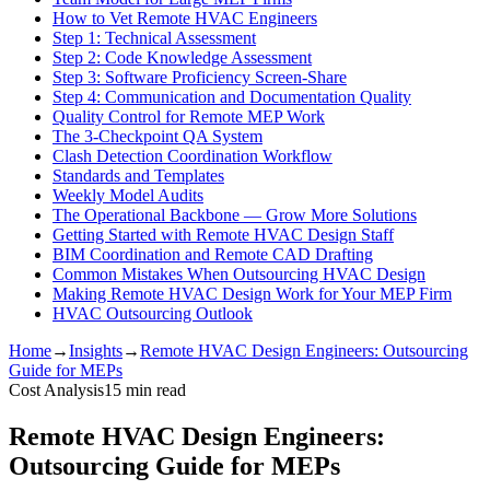
How to Vet Remote HVAC Engineers
Step 1: Technical Assessment
Step 2: Code Knowledge Assessment
Step 3: Software Proficiency Screen-Share
Step 4: Communication and Documentation Quality
Quality Control for Remote MEP Work
The 3-Checkpoint QA System
Clash Detection Coordination Workflow
Standards and Templates
Weekly Model Audits
The Operational Backbone — Grow More Solutions
Getting Started with Remote HVAC Design Staff
BIM Coordination and Remote CAD Drafting
Common Mistakes When Outsourcing HVAC Design
Making Remote HVAC Design Work for Your MEP Firm
HVAC Outsourcing Outlook
Home
→
Insights
→
Remote HVAC Design Engineers: Outsourcing
Guide for MEPs
Cost Analysis
15
min read
Remote HVAC Design Engineers:
Outsourcing Guide for MEPs