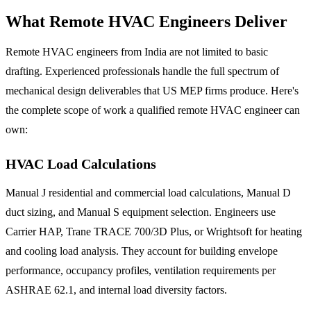
What Remote HVAC Engineers Deliver
Remote HVAC engineers from India are not limited to basic
drafting. Experienced professionals handle the full spectrum of
mechanical design deliverables that US MEP firms produce. Here's
the complete scope of work a qualified remote HVAC engineer can
own:
HVAC Load Calculations
Manual J residential and commercial load calculations, Manual D
duct sizing, and Manual S equipment selection. Engineers use
Carrier HAP, Trane TRACE 700/3D Plus, or Wrightsoft for heating
and cooling load analysis. They account for building envelope
performance, occupancy profiles, ventilation requirements per
ASHRAE 62.1, and internal load diversity factors.