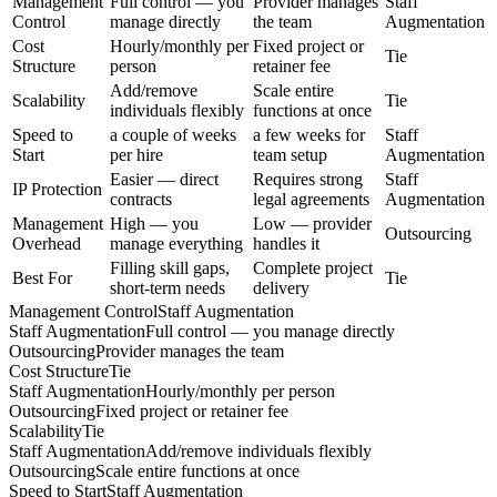
Management
Full control — you
Provider manages
Staff
Control
manage directly
the team
Augmentation
Cost
Hourly/monthly per
Fixed project or
Tie
Structure
person
retainer fee
Add/remove
Scale entire
Scalability
Tie
individuals flexibly
functions at once
Speed to
a couple of weeks
a few weeks for
Staff
Start
per hire
team setup
Augmentation
Easier — direct
Requires strong
Staff
IP Protection
contracts
legal agreements
Augmentation
Management
High — you
Low — provider
Outsourcing
Overhead
manage everything
handles it
Filling skill gaps,
Complete project
Best For
Tie
short-term needs
delivery
Management Control
Staff Augmentation
Staff Augmentation
Full control — you manage directly
Outsourcing
Provider manages the team
Cost Structure
Tie
Staff Augmentation
Hourly/monthly per person
Outsourcing
Fixed project or retainer fee
Scalability
Tie
Staff Augmentation
Add/remove individuals flexibly
Outsourcing
Scale entire functions at once
Speed to Start
Staff Augmentation