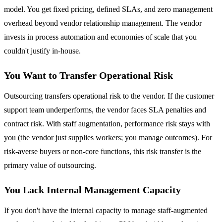
model. You get fixed pricing, defined SLAs, and zero management
overhead beyond vendor relationship management. The vendor
invests in process automation and economies of scale that you
couldn't justify in-house.
You Want to Transfer Operational Risk
Outsourcing transfers operational risk to the vendor. If the customer
support team underperforms, the vendor faces SLA penalties and
contract risk. With staff augmentation, performance risk stays with
you (the vendor just supplies workers; you manage outcomes). For
risk-averse buyers or non-core functions, this risk transfer is the
primary value of outsourcing.
You Lack Internal Management Capacity
If you don't have the internal capacity to manage staff-augmented