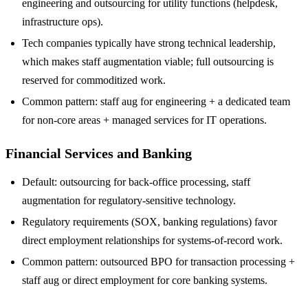
engineering and outsourcing for utility functions (helpdesk,
infrastructure ops).
Tech companies typically have strong technical leadership,
which makes staff augmentation viable; full outsourcing is
reserved for commoditized work.
Common pattern: staff aug for engineering + a dedicated team
for non-core areas + managed services for IT operations.
Financial Services and Banking
Default: outsourcing for back-office processing, staff
augmentation for regulatory-sensitive technology.
Regulatory requirements (SOX, banking regulations) favor
direct employment relationships for systems-of-record work.
Common pattern: outsourced BPO for transaction processing +
staff aug or direct employment for core banking systems.