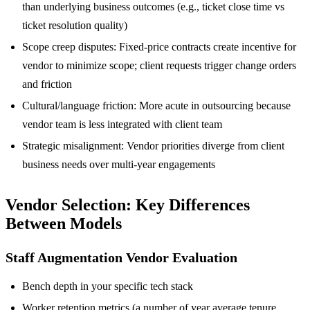
than underlying business outcomes (e.g., ticket close time vs
ticket resolution quality)
Scope creep disputes: Fixed-price contracts create incentive for
vendor to minimize scope; client requests trigger change orders
and friction
Cultural/language friction: More acute in outsourcing because
vendor team is less integrated with client team
Strategic misalignment: Vendor priorities diverge from client
business needs over multi-year engagements
Vendor Selection: Key Differences
Between Models
Staff Augmentation Vendor Evaluation
Bench depth in your specific tech stack
Worker retention metrics (a number of year average tenure