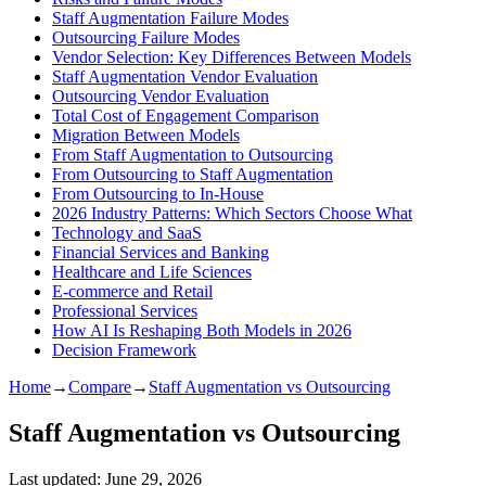
Staff Augmentation Failure Modes
Outsourcing Failure Modes
Vendor Selection: Key Differences Between Models
Staff Augmentation Vendor Evaluation
Outsourcing Vendor Evaluation
Total Cost of Engagement Comparison
Migration Between Models
From Staff Augmentation to Outsourcing
From Outsourcing to Staff Augmentation
From Outsourcing to In-House
2026 Industry Patterns: Which Sectors Choose What
Technology and SaaS
Financial Services and Banking
Healthcare and Life Sciences
E-commerce and Retail
Professional Services
How AI Is Reshaping Both Models in 2026
Decision Framework
Home
→
Compare
→
Staff Augmentation vs Outsourcing
Staff Augmentation vs Outsourcing
Last updated:
June 29, 2026