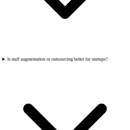
Is staff augmentation or outsourcing better for startups?