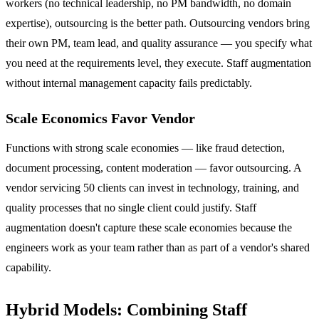
workers (no technical leadership, no PM bandwidth, no domain
expertise), outsourcing is the better path. Outsourcing vendors bring
their own PM, team lead, and quality assurance — you specify what
you need at the requirements level, they execute. Staff augmentation
without internal management capacity fails predictably.
Scale Economics Favor Vendor
Functions with strong scale economies — like fraud detection,
document processing, content moderation — favor outsourcing. A
vendor servicing 50 clients can invest in technology, training, and
quality processes that no single client could justify. Staff
augmentation doesn't capture these scale economies because the
engineers work as your team rather than as part of a vendor's shared
capability.
Hybrid Models: Combining Staff