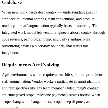
Codebase
When new work needs deep context — understanding existing
architecture, internal libraries, team conventions, and product
roadmap — staff augmentation typically beats outsourcing. The
integrated work model lets vendor engineers absorb context through
code reviews, pair programming, and daily standups. Pure
outsourcing creates a black-box boundary that resists this
integration.
Requirements Are Evolving
Agile environments where requirements shift sprint-to-sprint favor
staff augmentation. Vendor workers participate in sprint planning
and retrospectives like any team member. Outsourcing's contract
structure (fixed scope, milestone payments) creates friction when
scope changes — change orders, scope-creep disputes, and