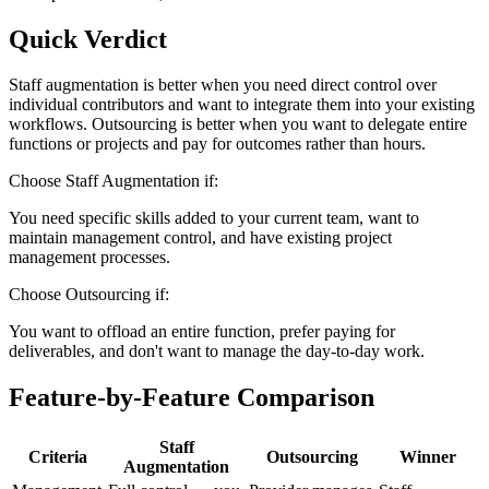
Quick Verdict
Staff augmentation is better when you need direct control over
individual contributors and want to integrate them into your existing
workflows. Outsourcing is better when you want to delegate entire
functions or projects and pay for outcomes rather than hours.
Choose
Staff Augmentation
if:
You need specific skills added to your current team, want to
maintain management control, and have existing project
management processes.
Choose
Outsourcing
if:
You want to offload an entire function, prefer paying for
deliverables, and don't want to manage the day-to-day work.
Feature-by-Feature Comparison
Staff
Criteria
Outsourcing
Winner
Augmentation