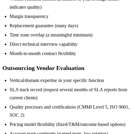
indicates quality)
Margin transparency
Replacement guarantee (many days)
Time zone overlap (a meaningful minimum)
Direct technical interview capability
Month-to-month contract flexibility
Outsourcing Vendor Evaluation
Vertical/domain expertise in your specific function
SLA track record (request several months of SLA reports from
current clients)
Quality processes and certifications (CMMI Level 5, ISO 9001,
SOC 2)
Pricing model flexibility (fixed/T&M/outcome-based options)
Account team continuity (named team, low rotation)