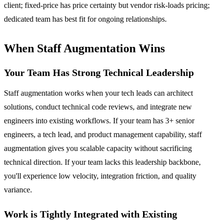
client; fixed-price has price certainty but vendor risk-loads pricing;
dedicated team has best fit for ongoing relationships.
When Staff Augmentation Wins
Your Team Has Strong Technical Leadership
Staff augmentation works when your tech leads can architect
solutions, conduct technical code reviews, and integrate new
engineers into existing workflows. If your team has 3+ senior
engineers, a tech lead, and product management capability, staff
augmentation gives you scalable capacity without sacrificing
technical direction. If your team lacks this leadership backbone,
you'll experience low velocity, integration friction, and quality
variance.
Work is Tightly Integrated with Existing