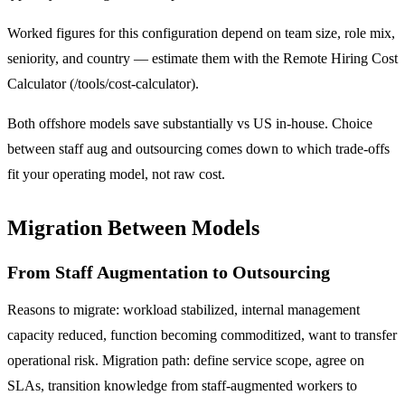
Worked figures for this configuration depend on team size, role mix,
seniority, and country — estimate them with the Remote Hiring Cost
Calculator (/tools/cost-calculator).
Both offshore models save substantially vs US in-house. Choice
between staff aug and outsourcing comes down to which trade-offs
fit your operating model, not raw cost.
Migration Between Models
From Staff Augmentation to Outsourcing
Reasons to migrate: workload stabilized, internal management
capacity reduced, function becoming commoditized, want to transfer
operational risk. Migration path: define service scope, agree on
SLAs, transition knowledge from staff-augmented workers to