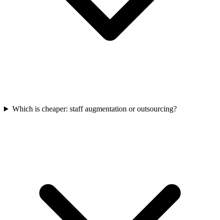
Which is cheaper: staff augmentation or outsourcing?