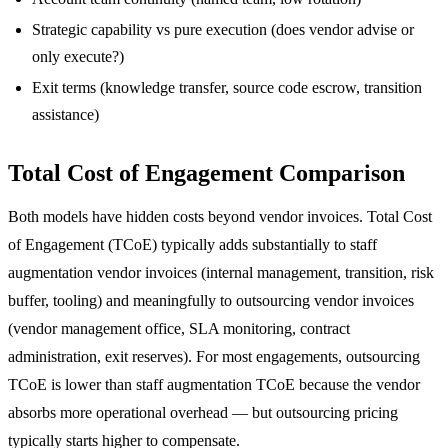
Strategic capability vs pure execution (does vendor advise or
only execute?)
Exit terms (knowledge transfer, source code escrow, transition
assistance)
Total Cost of Engagement Comparison
Both models have hidden costs beyond vendor invoices. Total Cost
of Engagement (TCoE) typically adds substantially to staff
augmentation vendor invoices (internal management, transition, risk
buffer, tooling) and meaningfully to outsourcing vendor invoices
(vendor management office, SLA monitoring, contract
administration, exit reserves). For most engagements, outsourcing
TCoE is lower than staff augmentation TCoE because the vendor
absorbs more operational overhead — but outsourcing pricing
typically starts higher to compensate.