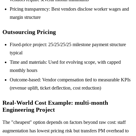
Pricing transparency: Best vendors disclose worker wages and
margin structure
Outsourcing Pricing
Fixed-price project: 25/25/25/25 milestone payment structure
typical
Time and materials: Used for evolving scope, with capped
monthly hours
Outcome-based: Vendor compensation tied to measurable KPIs
(revenue uplift, ticket deflection, cost reduction)
Real-World Cost Example: multi-month
Engineering Project
The "cheapest" option depends on factors beyond raw cost: staff
augmentation has lowest pricing risk but transfers PM overhead to