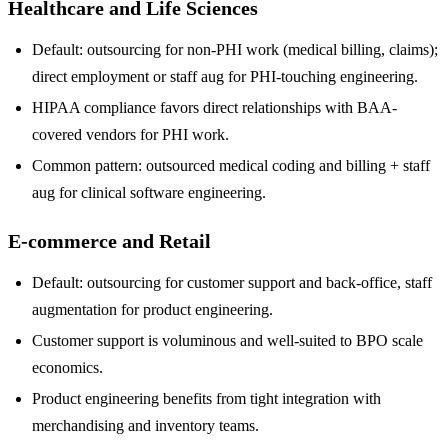
Healthcare and Life Sciences
Default: outsourcing for non-PHI work (medical billing, claims);
direct employment or staff aug for PHI-touching engineering.
HIPAA compliance favors direct relationships with BAA-
covered vendors for PHI work.
Common pattern: outsourced medical coding and billing + staff
aug for clinical software engineering.
E-commerce and Retail
Default: outsourcing for customer support and back-office, staff
augmentation for product engineering.
Customer support is voluminous and well-suited to BPO scale
economics.
Product engineering benefits from tight integration with
merchandising and inventory teams.