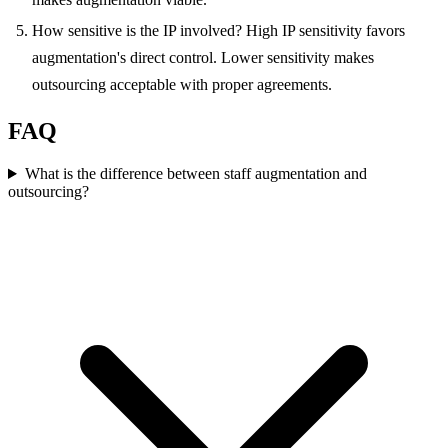
How sensitive is the IP involved? High IP sensitivity favors
augmentation's direct control. Lower sensitivity makes
outsourcing acceptable with proper agreements.
FAQ
What is the difference between staff augmentation and
outsourcing?