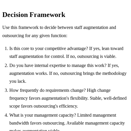
Decision Framework
Use this framework to decide between staff augmentation and
outsourcing for any given function:
Is this core to your competitive advantage? If yes, lean toward
staff augmentation for control. If no, outsourcing is viable.
Do you have internal expertise to manage this work? If yes,
augmentation works. If no, outsourcing brings the methodology
you lack.
How frequently do requirements change? High change
frequency favors augmentation's flexibility. Stable, well-defined
scope favors outsourcing's efficiency.
What is your management capacity? Limited management
bandwidth favors outsourcing. Available management capacity
makes augmentation viable.