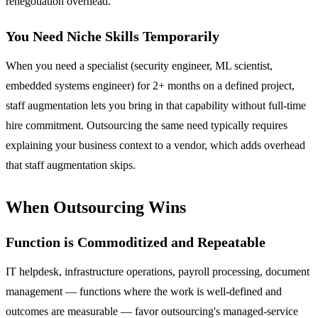
renegotiation overhead.
You Need Niche Skills Temporarily
When you need a specialist (security engineer, ML scientist,
embedded systems engineer) for 2+ months on a defined project,
staff augmentation lets you bring in that capability without full-time
hire commitment. Outsourcing the same need typically requires
explaining your business context to a vendor, which adds overhead
that staff augmentation skips.
When Outsourcing Wins
Function is Commoditized and Repeatable
IT helpdesk, infrastructure operations, payroll processing, document
management — functions where the work is well-defined and
outcomes are measurable — favor outsourcing's managed-service