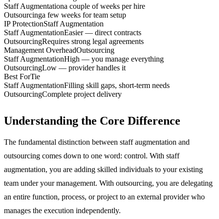
Staff Augmentation
a couple of weeks per hire
Outsourcing
a few weeks for team setup
IP Protection
Staff Augmentation
Staff Augmentation
Easier — direct contracts
Outsourcing
Requires strong legal agreements
Management Overhead
Outsourcing
Staff Augmentation
High — you manage everything
Outsourcing
Low — provider handles it
Best For
Tie
Staff Augmentation
Filling skill gaps, short-term needs
Outsourcing
Complete project delivery
Understanding the Core Difference
The fundamental distinction between staff augmentation and
outsourcing comes down to one word: control. With staff
augmentation, you are adding skilled individuals to your existing
team under your management. With outsourcing, you are delegating
an entire function, process, or project to an external provider who
manages the execution independently.