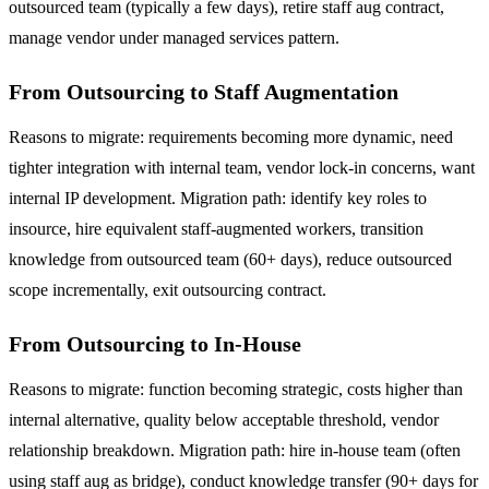
outsourced team (typically a few days), retire staff aug contract,
manage vendor under managed services pattern.
From Outsourcing to Staff Augmentation
Reasons to migrate: requirements becoming more dynamic, need
tighter integration with internal team, vendor lock-in concerns, want
internal IP development. Migration path: identify key roles to
insource, hire equivalent staff-augmented workers, transition
knowledge from outsourced team (60+ days), reduce outsourced
scope incrementally, exit outsourcing contract.
From Outsourcing to In-House
Reasons to migrate: function becoming strategic, costs higher than
internal alternative, quality below acceptable threshold, vendor
relationship breakdown. Migration path: hire in-house team (often
using staff aug as bridge), conduct knowledge transfer (90+ days for