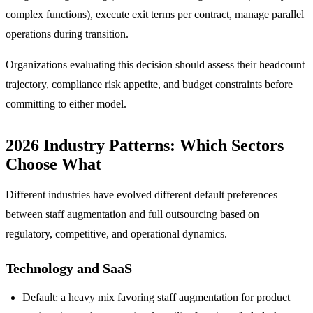
complex functions), execute exit terms per contract, manage parallel
operations during transition.
Organizations evaluating this decision should assess their headcount
trajectory, compliance risk appetite, and budget constraints before
committing to either model.
2026 Industry Patterns: Which Sectors
Choose What
Different industries have evolved different default preferences
between staff augmentation and full outsourcing based on
regulatory, competitive, and operational dynamics.
Technology and SaaS
Default: a heavy mix favoring staff augmentation for product