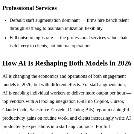
Professional Services
Default: staff augmentation dominant — firms hire bench talent
through staff aug to maintain utilization flexibility.
Full outsourcing is rare — the professional services value chain
is delivery to clients, not internal operations.
How AI Is Reshaping Both Models in 2026
AI is changing the economics and operations of both engagement
models in 2026, but with different effects. For staff augmentation,
AI is enabling individual workers to deliver more output per hour —
top vendors with AI tooling integration (GitHub Copilot, Cursor,
Claude Code, Salesforce Einstein, Datadog Bits) report meaningful
productivity gains on routine work, and clients increasingly write AI
productivity expectations into staff aug contracts. For full