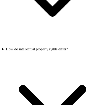
How do intellectual property rights differ?