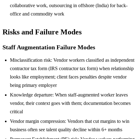
collaborative work, outsourcing in offshore (India) for back-
office and commodity work
Risks and Failure Modes
Staff Augmentation Failure Modes
Misclassification risk: Vendor workers classified as independent
contractor tax form (IRS contractor tax form) when relationship
looks like employment; client faces penalties despite vendor
being primary employer
Knowledge departure: When staff-augmented worker leaves
vendor, their context goes with them; documentation becomes
critical
Vendor margin compression: Vendors that cut margins to win
business often see talent quality decline within 6+ months