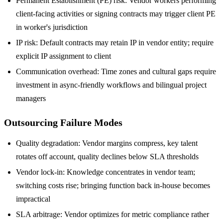
Permanent Establishment (PE) risk: Vendor workers performing
client-facing activities or signing contracts may trigger client PE
in worker's jurisdiction
IP risk: Default contracts may retain IP in vendor entity; require
explicit IP assignment to client
Communication overhead: Time zones and cultural gaps require
investment in async-friendly workflows and bilingual project
managers
Outsourcing Failure Modes
Quality degradation: Vendor margins compress, key talent
rotates off account, quality declines below SLA thresholds
Vendor lock-in: Knowledge concentrates in vendor team;
switching costs rise; bringing function back in-house becomes
impractical
SLA arbitrage: Vendor optimizes for metric compliance rather