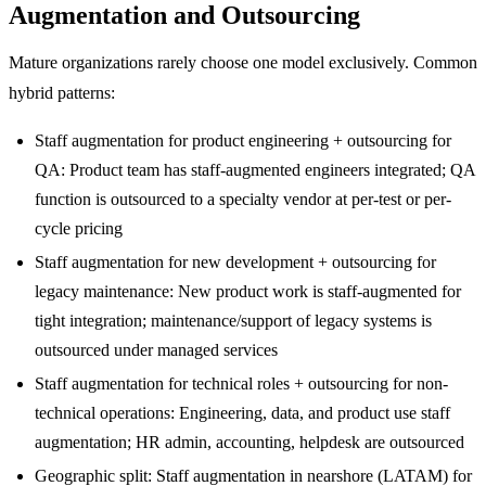
Augmentation and Outsourcing
Mature organizations rarely choose one model exclusively. Common
hybrid patterns:
Staff augmentation for product engineering + outsourcing for
QA: Product team has staff-augmented engineers integrated; QA
function is outsourced to a specialty vendor at per-test or per-
cycle pricing
Staff augmentation for new development + outsourcing for
legacy maintenance: New product work is staff-augmented for
tight integration; maintenance/support of legacy systems is
outsourced under managed services
Staff augmentation for technical roles + outsourcing for non-
technical operations: Engineering, data, and product use staff
augmentation; HR admin, accounting, helpdesk are outsourced
Geographic split: Staff augmentation in nearshore (LATAM) for