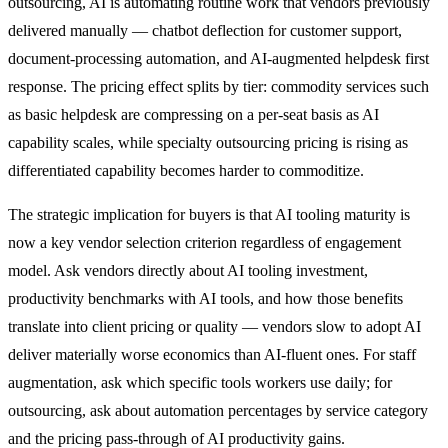
outsourcing, AI is automating routine work that vendors previously
delivered manually — chatbot deflection for customer support,
document-processing automation, and AI-augmented helpdesk first
response. The pricing effect splits by tier: commodity services such
as basic helpdesk are compressing on a per-seat basis as AI
capability scales, while specialty outsourcing pricing is rising as
differentiated capability becomes harder to commoditize.
The strategic implication for buyers is that AI tooling maturity is
now a key vendor selection criterion regardless of engagement
model. Ask vendors directly about AI tooling investment,
productivity benchmarks with AI tools, and how those benefits
translate into client pricing or quality — vendors slow to adopt AI
deliver materially worse economics than AI-fluent ones. For staff
augmentation, ask which specific tools workers use daily; for
outsourcing, ask about automation percentages by service category
and the pricing pass-through of AI productivity gains.