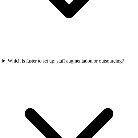
Which is faster to set up: staff augmentation or outsourcing?