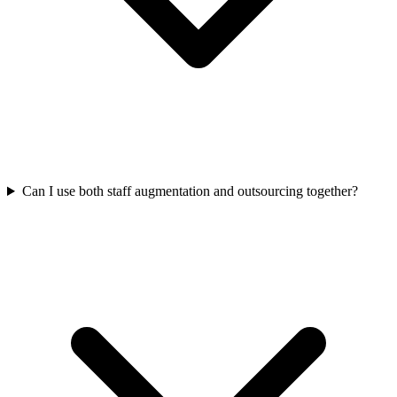
Can I use both staff augmentation and outsourcing together?