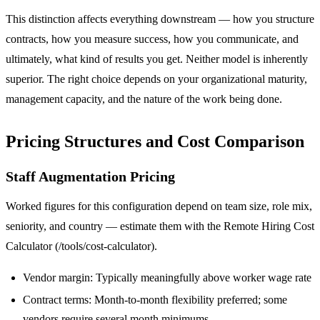
This distinction affects everything downstream — how you structure
contracts, how you measure success, how you communicate, and
ultimately, what kind of results you get. Neither model is inherently
superior. The right choice depends on your organizational maturity,
management capacity, and the nature of the work being done.
Pricing Structures and Cost Comparison
Staff Augmentation Pricing
Worked figures for this configuration depend on team size, role mix,
seniority, and country — estimate them with the Remote Hiring Cost
Calculator (/tools/cost-calculator).
Vendor margin: Typically meaningfully above worker wage rate
Contract terms: Month-to-month flexibility preferred; some
vendors require several month minimums