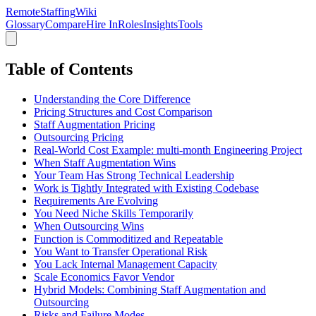
RemoteStaffing
Wiki
Glossary
Compare
Hire In
Roles
Insights
Tools
Table of Contents
Understanding the Core Difference
Pricing Structures and Cost Comparison
Staff Augmentation Pricing
Outsourcing Pricing
Real-World Cost Example: multi-month Engineering Project
When Staff Augmentation Wins
Your Team Has Strong Technical Leadership
Work is Tightly Integrated with Existing Codebase
Requirements Are Evolving
You Need Niche Skills Temporarily
When Outsourcing Wins
Function is Commoditized and Repeatable
You Want to Transfer Operational Risk
You Lack Internal Management Capacity
Scale Economics Favor Vendor
Hybrid Models: Combining Staff Augmentation and
Outsourcing
Risks and Failure Modes