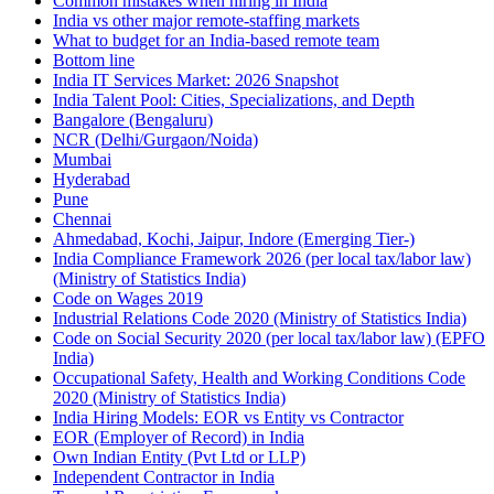
Common mistakes when hiring in India
India vs other major remote-staffing markets
What to budget for an India-based remote team
Bottom line
India IT Services Market: 2026 Snapshot
India Talent Pool: Cities, Specializations, and Depth
Bangalore (Bengaluru)
NCR (Delhi/Gurgaon/Noida)
Mumbai
Hyderabad
Pune
Chennai
Ahmedabad, Kochi, Jaipur, Indore (Emerging Tier-)
India Compliance Framework 2026 (per local tax/labor law)
(Ministry of Statistics India)
Code on Wages 2019
Industrial Relations Code 2020 (Ministry of Statistics India)
Code on Social Security 2020 (per local tax/labor law) (EPFO
India)
Occupational Safety, Health and Working Conditions Code
2020 (Ministry of Statistics India)
India Hiring Models: EOR vs Entity vs Contractor
EOR (Employer of Record) in India
Own Indian Entity (Pvt Ltd or LLP)
Independent Contractor in India