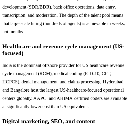
development (SDR/BDR), back office operations, data entry,
transcription, and moderation. The depth of the talent pool means
that large scale hiring (hundreds of agents) is achievable in weeks,
not months.
Healthcare and revenue cycle management (US-
focused)
India is the dominant offshore provider for US healthcare revenue
cycle management (RCM), medical coding (ICD-10, CPT,
HCPCS), denial management, and claims processing. Hyderabad
and Bangalore host the largest US-healthcare-focused operational
centers globally. AAPC- and AHIMA-certified coders are available
at significantly lower cost than US equivalents.
Digital marketing, SEO, and content