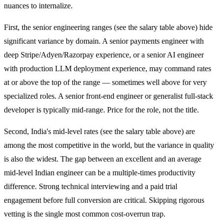
nuances to internalize.
First, the senior engineering ranges (see the salary table above) hide
significant variance by domain. A senior payments engineer with
deep Stripe/Adyen/Razorpay experience, or a senior AI engineer
with production LLM deployment experience, may command rates
at or above the top of the range — sometimes well above for very
specialized roles. A senior front-end engineer or generalist full-stack
developer is typically mid-range. Price for the role, not the title.
Second, India's mid-level rates (see the salary table above) are
among the most competitive in the world, but the variance in quality
is also the widest. The gap between an excellent and an average
mid-level Indian engineer can be a multiple-times productivity
difference. Strong technical interviewing and a paid trial
engagement before full conversion are critical. Skipping rigorous
vetting is the single most common cost-overrun trap.