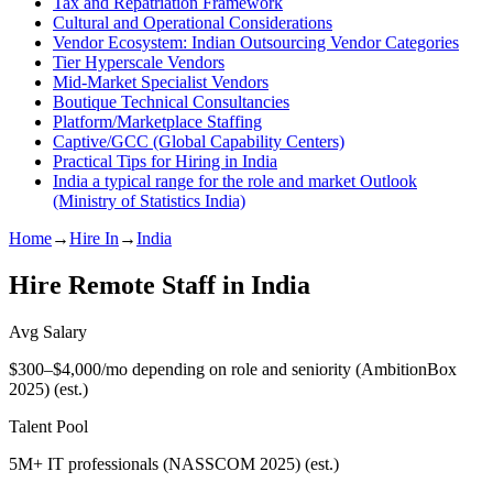
Tax and Repatriation Framework
Cultural and Operational Considerations
Vendor Ecosystem: Indian Outsourcing Vendor Categories
Tier Hyperscale Vendors
Mid-Market Specialist Vendors
Boutique Technical Consultancies
Platform/Marketplace Staffing
Captive/GCC (Global Capability Centers)
Practical Tips for Hiring in India
India a typical range for the role and market Outlook
(Ministry of Statistics India)
Home
→
Hire In
→
India
Hire Remote Staff in
India
Avg Salary
$300–$4,000/mo depending on role and seniority (AmbitionBox
2025)
(est.)
Talent Pool
5M+ IT professionals (NASSCOM 2025)
(est.)