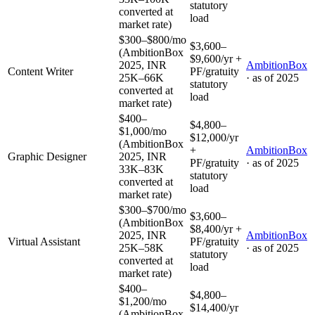
statutory
converted at
load
market rate)
$300–$800/mo
$3,600–
(AmbitionBox
$9,600/yr +
2025, INR
AmbitionBox
Content Writer
PF/gratuity
25K–66K
· as of
2025
statutory
converted at
load
market rate)
$400–
$4,800–
$1,000/mo
$12,000/yr
(AmbitionBox
+
AmbitionBox
Graphic Designer
2025, INR
PF/gratuity
· as of
2025
33K–83K
statutory
converted at
load
market rate)
$300–$700/mo
$3,600–
(AmbitionBox
$8,400/yr +
2025, INR
AmbitionBox
Virtual Assistant
PF/gratuity
25K–58K
· as of
2025
statutory
converted at
load
market rate)
$400–
$4,800–
$1,200/mo
$14,400/yr
(AmbitionBox