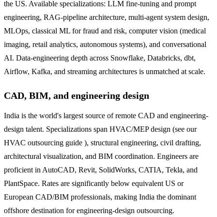
the US. Available specializations: LLM fine-tuning and prompt
engineering, RAG-pipeline architecture, multi-agent system design,
MLOps, classical ML for fraud and risk, computer vision (medical
imaging, retail analytics, autonomous systems), and conversational
AI. Data-engineering depth across Snowflake, Databricks, dbt,
Airflow, Kafka, and streaming architectures is unmatched at scale.
CAD, BIM, and engineering design
India is the world's largest source of remote CAD and engineering-
design talent. Specializations span HVAC/MEP design (see our
HVAC outsourcing guide ), structural engineering, civil drafting,
architectural visualization, and BIM coordination. Engineers are
proficient in AutoCAD, Revit, SolidWorks, CATIA, Tekla, and
PlantSpace. Rates are significantly below equivalent US or
European CAD/BIM professionals, making India the dominant
offshore destination for engineering-design outsourcing.