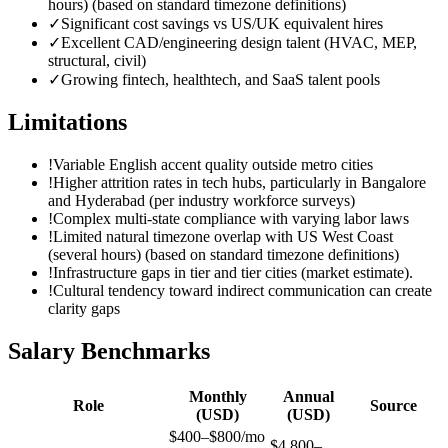
hours) (based on standard timezone definitions)
✓
Significant cost savings vs US/UK equivalent hires
✓
Excellent CAD/engineering design talent (HVAC, MEP,
structural, civil)
✓
Growing fintech, healthtech, and SaaS talent pools
Limitations
!
Variable English accent quality outside metro cities
!
Higher attrition rates in tech hubs, particularly in Bangalore
and Hyderabad (per industry workforce surveys)
!
Complex multi-state compliance with varying labor laws
!
Limited natural timezone overlap with US West Coast
(several hours) (based on standard timezone definitions)
!
Infrastructure gaps in tier and tier cities (market estimate).
!
Cultural tendency toward indirect communication can create
clarity gaps
Salary Benchmarks
Monthly
Annual
Role
Source
(USD)
(USD)
$400–$800/mo
$4,800–