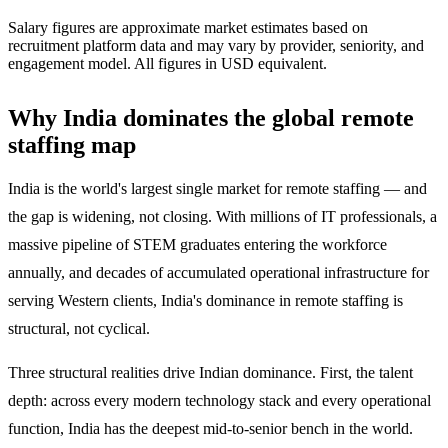
Salary figures are approximate market estimates based on
recruitment platform data and may vary by provider, seniority, and
engagement model. All figures in USD equivalent.
Why India dominates the global remote
staffing map
India is the world's largest single market for remote staffing — and
the gap is widening, not closing. With millions of IT professionals, a
massive pipeline of STEM graduates entering the workforce
annually, and decades of accumulated operational infrastructure for
serving Western clients, India's dominance in remote staffing is
structural, not cyclical.
Three structural realities drive Indian dominance. First, the talent
depth: across every modern technology stack and every operational
function, India has the deepest mid-to-senior bench in the world.