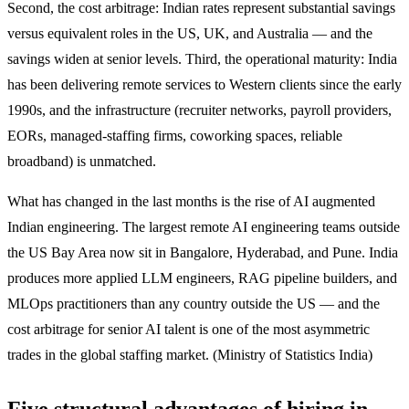
Second, the cost arbitrage: Indian rates represent substantial savings
versus equivalent roles in the US, UK, and Australia — and the
savings widen at senior levels. Third, the operational maturity: India
has been delivering remote services to Western clients since the early
1990s, and the infrastructure (recruiter networks, payroll providers,
EORs, managed-staffing firms, coworking spaces, reliable
broadband) is unmatched.
What has changed in the last months is the rise of AI augmented
Indian engineering. The largest remote AI engineering teams outside
the US Bay Area now sit in Bangalore, Hyderabad, and Pune. India
produces more applied LLM engineers, RAG pipeline builders, and
MLOps practitioners than any country outside the US — and the
cost arbitrage for senior AI talent is one of the most asymmetric
trades in the global staffing market. (Ministry of Statistics India)