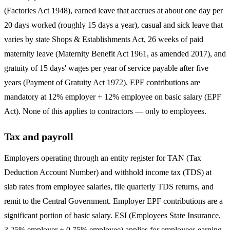
(Factories Act 1948), earned leave that accrues at about one day per
20 days worked (roughly 15 days a year), casual and sick leave that
varies by state Shops & Establishments Act, 26 weeks of paid
maternity leave (Maternity Benefit Act 1961, as amended 2017), and
gratuity of 15 days' wages per year of service payable after five
years (Payment of Gratuity Act 1972). EPF contributions are
mandatory at 12% employer + 12% employee on basic salary (EPF
Act). None of this applies to contractors — only to employees.
Tax and payroll
Employers operating through an entity register for TAN (Tax
Deduction Account Number) and withhold income tax (TDS) at
slab rates from employee salaries, file quarterly TDS returns, and
remit to the Central Government. Employer EPF contributions are a
significant portion of basic salary. ESI (Employees State Insurance,
3.25% employer + 0.75% employee) applies for employees earning