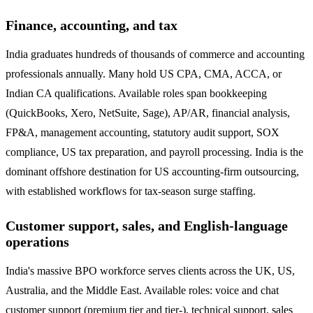
Finance, accounting, and tax
India graduates hundreds of thousands of commerce and accounting
professionals annually. Many hold US CPA, CMA, ACCA, or
Indian CA qualifications. Available roles span bookkeeping
(QuickBooks, Xero, NetSuite, Sage), AP/AR, financial analysis,
FP&A, management accounting, statutory audit support, SOX
compliance, US tax preparation, and payroll processing. India is the
dominant offshore destination for US accounting-firm outsourcing,
with established workflows for tax-season surge staffing.
Customer support, sales, and English-language
operations
India's massive BPO workforce serves clients across the UK, US,
Australia, and the Middle East. Available roles: voice and chat
customer support (premium tier and tier-), technical support, sales