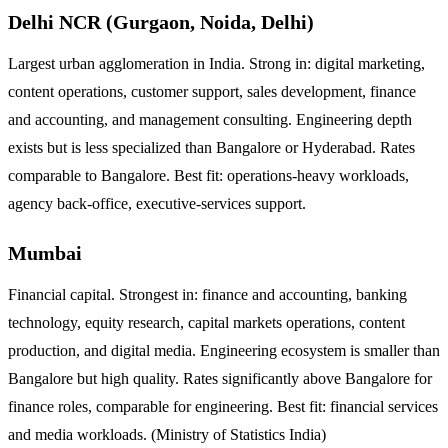
Delhi NCR (Gurgaon, Noida, Delhi)
Largest urban agglomeration in India. Strong in: digital marketing,
content operations, customer support, sales development, finance
and accounting, and management consulting. Engineering depth
exists but is less specialized than Bangalore or Hyderabad. Rates
comparable to Bangalore. Best fit: operations-heavy workloads,
agency back-office, executive-services support.
Mumbai
Financial capital. Strongest in: finance and accounting, banking
technology, equity research, capital markets operations, content
production, and digital media. Engineering ecosystem is smaller than
Bangalore but high quality. Rates significantly above Bangalore for
finance roles, comparable for engineering. Best fit: financial services
and media workloads. (Ministry of Statistics India)