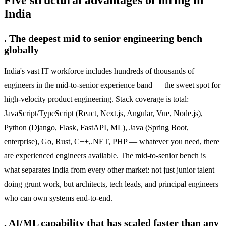
Five structural advantages of hiring in
India
. The deepest mid to senior engineering bench
globally
India's vast IT workforce includes hundreds of thousands of
engineers in the mid-to-senior experience band — the sweet spot for
high-velocity product engineering. Stack coverage is total:
JavaScript/TypeScript (React, Next.js, Angular, Vue, Node.js),
Python (Django, Flask, FastAPI, ML), Java (Spring Boot,
enterprise), Go, Rust, C++,.NET, PHP — whatever you need, there
are experienced engineers available. The mid-to-senior bench is
what separates India from every other market: not just junior talent
doing grunt work, but architects, tech leads, and principal engineers
who can own systems end-to-end.
. AI/ML capability that has scaled faster than any