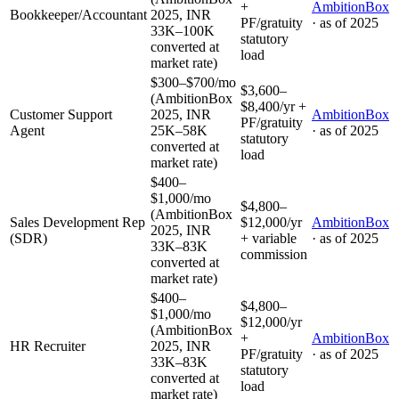
+
AmbitionBox
Bookkeeper/Accountant
2025, INR
PF/gratuity
· as of
2025
33K–100K
statutory
converted at
load
market rate)
$300–$700/mo
$3,600–
(AmbitionBox
$8,400/yr +
Customer Support
2025, INR
AmbitionBox
PF/gratuity
Agent
25K–58K
· as of
2025
statutory
converted at
load
market rate)
$400–
$1,000/mo
$4,800–
(AmbitionBox
Sales Development Rep
$12,000/yr
AmbitionBox
2025, INR
(SDR)
+ variable
· as of
2025
33K–83K
commission
converted at
market rate)
$400–
$4,800–
$1,000/mo
$12,000/yr
(AmbitionBox
+
AmbitionBox
HR Recruiter
2025, INR
PF/gratuity
· as of
2025
33K–83K
statutory
converted at
load
market rate)