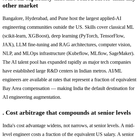
other market
Bangalore, Hyderabad, and Pune host the largest applied-AI
engineering communities outside the US. Skills cover classical ML
(scikit-learn, XGBoost), deep learning (PyTorch, TensorFlow,
JAX), LLM fine-tuning and RAG architectures, computer vision,
NLP, and MLOps infrastructure (Kubeflow, MLflow, SageMaker).
The AI talent pool has expanded rapidly as major tech companies
have established large R&D centers in Indian metros. AI/ML
engineers are available at rates that represent a fraction of equivalent
Bay Area compensation — making India the default destination for
AI engineering augmentation.
. Cost arbitrage that compounds at senior levels
India's cost advantage widens, not narrows, at senior levels. A mid-
level engineer costs a fraction of the equivalent US salary. A senior