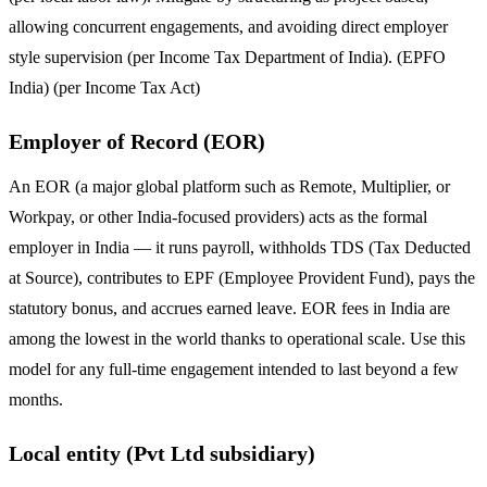
allowing concurrent engagements, and avoiding direct employer
style supervision (per Income Tax Department of India). (EPFO
India) (per Income Tax Act)
Employer of Record (EOR)
An EOR (a major global platform such as Remote, Multiplier, or
Workpay, or other India-focused providers) acts as the formal
employer in India — it runs payroll, withholds TDS (Tax Deducted
at Source), contributes to EPF (Employee Provident Fund), pays the
statutory bonus, and accrues earned leave. EOR fees in India are
among the lowest in the world thanks to operational scale. Use this
model for any full-time engagement intended to last beyond a few
months.
Local entity (Pvt Ltd subsidiary)