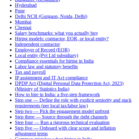
Hyderabad
Pune
Delhi NCR (Gurgaon, Noida, Delhi)
Mumbai
Chennai
Salary benchmarks: what you actually buy
Hiring models: contractor, EOR, or local entity?
Independent contractor
Employer of Record (EOR)
Local entity (Pvt Ltd subsidiary)
Compliance essentials for hiring in India
Labor law and statutory benefits
Tax and payroll
IP assignment and IT Act compliance
DPDP Act (Digital Personal Data Protection Act, 2023)
(Ministry of Statistics India)
How to hire in India: a five-step framework
Step one — Define the role with explicit seniority and stack
requirements (per local tax/labor law)
Step two — Pick the engagement model upfront
Step three — Source through the right channels
Step four — Run a rigorous technical evaluation
Step five — Onboard with clear scope and inflation
adjustment terms