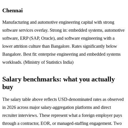
Chennai
Manufacturing and automotive engineering capital with strong
software services overlay. Strong in: embedded systems, automotive
software, ERP (SAP, Oracle), and software engineering with a
lower attrition culture than Bangalore. Rates significantly below
Bangalore. Best fit: enterprise engineering and embedded systems
workloads. (Ministry of Statistics India)
Salary benchmarks: what you actually
buy
The salary table above reflects USD-denominated rates as observed
in 2026 across major salary-aggregation platforms and direct
recruiter interviews. These represent what a foreign employer pays
through a contractor, EOR, or managed-staffing engagement. Two