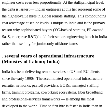
engineer costs even less proportionally. At the staff/principal level,
the delta is largest — Indian engineers at this tier represent some of
the highest-value hires in global remote staffing. This compounding
cost advantage at senior levels is unique to India and is the primary
reason why sophisticated buyers (YC-backed startups, PE-owned
SaaS, enterprise R&D) build their senior engineering bench in India
rather than settling for junior-only offshore teams.
. several years of operational infrastructure
(Ministry of Labour, India)
India has been delivering remote services to US and EU clients
since the early 1990s. The accumulated operational infrastructure —
recruiter networks, payroll providers, EORs, managed-staffing
firms, training programs, coworking ecosystems, fiber broadband,
and professional-services frameworks — is among the most
developed in the world. Time to first hire is faster in India than in