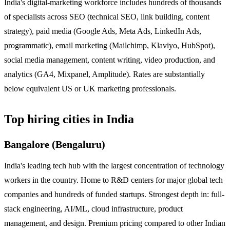
India's digital-marketing workforce includes hundreds of thousands
of specialists across SEO (technical SEO, link building, content
strategy), paid media (Google Ads, Meta Ads, LinkedIn Ads,
programmatic), email marketing (Mailchimp, Klaviyo, HubSpot),
social media management, content writing, video production, and
analytics (GA4, Mixpanel, Amplitude). Rates are substantially
below equivalent US or UK marketing professionals.
Top hiring cities in India
Bangalore (Bengaluru)
India's leading tech hub with the largest concentration of technology
workers in the country. Home to R&D centers for major global tech
companies and hundreds of funded startups. Strongest depth in: full-
stack engineering, AI/ML, cloud infrastructure, product
management, and design. Premium pricing compared to other Indian