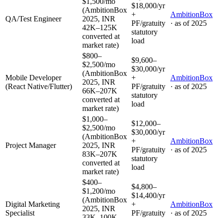
$1,500/mo
$18,000/yr
(AmbitionBox
+
AmbitionBox
QA/Test Engineer
2025, INR
PF/gratuity
· as of
2025
42K–125K
statutory
converted at
load
market rate)
$800–
$9,600–
$2,500/mo
$30,000/yr
(AmbitionBox
Mobile Developer
+
AmbitionBox
2025, INR
(React Native/Flutter)
PF/gratuity
· as of
2025
66K–207K
statutory
converted at
load
market rate)
$1,000–
$12,000–
$2,500/mo
$30,000/yr
(AmbitionBox
+
AmbitionBox
Project Manager
2025, INR
PF/gratuity
· as of
2025
83K–207K
statutory
converted at
load
market rate)
$400–
$4,800–
$1,200/mo
$14,400/yr
(AmbitionBox
Digital Marketing
+
AmbitionBox
2025, INR
Specialist
PF/gratuity
· as of
2025
33K–100K