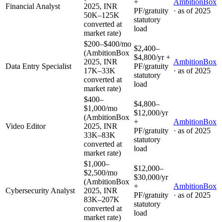
+
AmbitionBox
Financial Analyst
2025, INR
PF/gratuity
· as of
2025
50K–125K
statutory
converted at
load
market rate)
$200–$400/mo
$2,400–
(AmbitionBox
$4,800/yr +
2025, INR
AmbitionBox
Data Entry Specialist
PF/gratuity
17K–33K
· as of
2025
statutory
converted at
load
market rate)
$400–
$4,800–
$1,000/mo
$12,000/yr
(AmbitionBox
+
AmbitionBox
Video Editor
2025, INR
PF/gratuity
· as of
2025
33K–83K
statutory
converted at
load
market rate)
$1,000–
$12,000–
$2,500/mo
$30,000/yr
(AmbitionBox
+
AmbitionBox
Cybersecurity Analyst
2025, INR
PF/gratuity
· as of
2025
83K–207K
statutory
converted at
load
market rate)