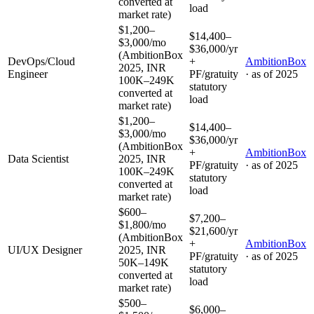
converted at
load
market rate)
$1,200–
$14,400–
$3,000/mo
$36,000/yr
(AmbitionBox
DevOps/Cloud
+
AmbitionBox
2025, INR
Engineer
PF/gratuity
· as of
2025
100K–249K
statutory
converted at
load
market rate)
$1,200–
$14,400–
$3,000/mo
$36,000/yr
(AmbitionBox
+
AmbitionBox
Data Scientist
2025, INR
PF/gratuity
· as of
2025
100K–249K
statutory
converted at
load
market rate)
$600–
$7,200–
$1,800/mo
$21,600/yr
(AmbitionBox
+
AmbitionBox
UI/UX Designer
2025, INR
PF/gratuity
· as of
2025
50K–149K
statutory
converted at
load
market rate)
$500–
$6,000–