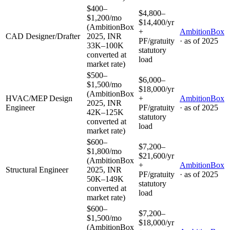
$400–
$4,800–
$1,200/mo
$14,400/yr
(AmbitionBox
+
AmbitionBox
CAD Designer/Drafter
2025, INR
PF/gratuity
· as of
2025
33K–100K
statutory
converted at
load
market rate)
$500–
$6,000–
$1,500/mo
$18,000/yr
(AmbitionBox
HVAC/MEP Design
+
AmbitionBox
2025, INR
Engineer
PF/gratuity
· as of
2025
42K–125K
statutory
converted at
load
market rate)
$600–
$7,200–
$1,800/mo
$21,600/yr
(AmbitionBox
+
AmbitionBox
Structural Engineer
2025, INR
PF/gratuity
· as of
2025
50K–149K
statutory
converted at
load
market rate)
$600–
$7,200–
$1,500/mo
$18,000/yr
(AmbitionBox