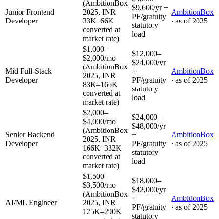
(AmbitionBox
$9,600/yr +
Junior Frontend
2025, INR
AmbitionBox
PF/gratuity
Developer
33K–66K
· as of
2025
statutory
converted at
load
market rate)
$1,000–
$12,000–
$2,000/mo
$24,000/yr
(AmbitionBox
Mid Full-Stack
+
AmbitionBox
2025, INR
Developer
PF/gratuity
· as of
2025
83K–166K
statutory
converted at
load
market rate)
$2,000–
$24,000–
$4,000/mo
$48,000/yr
(AmbitionBox
Senior Backend
+
AmbitionBox
2025, INR
Developer
PF/gratuity
· as of
2025
166K–332K
statutory
converted at
load
market rate)
$1,500–
$18,000–
$3,500/mo
$42,000/yr
(AmbitionBox
+
AmbitionBox
AI/ML Engineer
2025, INR
PF/gratuity
· as of
2025
125K–290K
statutory