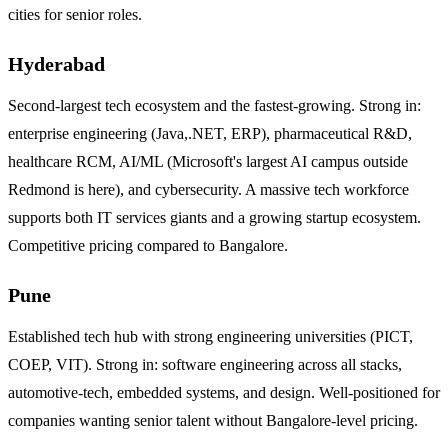
cities for senior roles.
Hyderabad
Second-largest tech ecosystem and the fastest-growing. Strong in:
enterprise engineering (Java,.NET, ERP), pharmaceutical R&D,
healthcare RCM, AI/ML (Microsoft's largest AI campus outside
Redmond is here), and cybersecurity. A massive tech workforce
supports both IT services giants and a growing startup ecosystem.
Competitive pricing compared to Bangalore.
Pune
Established tech hub with strong engineering universities (PICT,
COEP, VIT). Strong in: software engineering across all stacks,
automotive-tech, embedded systems, and design. Well-positioned for
companies wanting senior talent without Bangalore-level pricing.