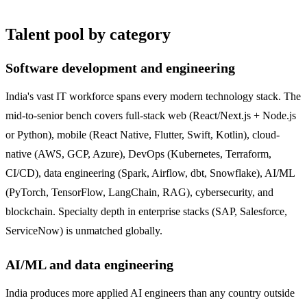
Talent pool by category
Software development and engineering
India's vast IT workforce spans every modern technology stack. The
mid-to-senior bench covers full-stack web (React/Next.js + Node.js
or Python), mobile (React Native, Flutter, Swift, Kotlin), cloud-
native (AWS, GCP, Azure), DevOps (Kubernetes, Terraform,
CI/CD), data engineering (Spark, Airflow, dbt, Snowflake), AI/ML
(PyTorch, TensorFlow, LangChain, RAG), cybersecurity, and
blockchain. Specialty depth in enterprise stacks (SAP, Salesforce,
ServiceNow) is unmatched globally.
AI/ML and data engineering
India produces more applied AI engineers than any country outside