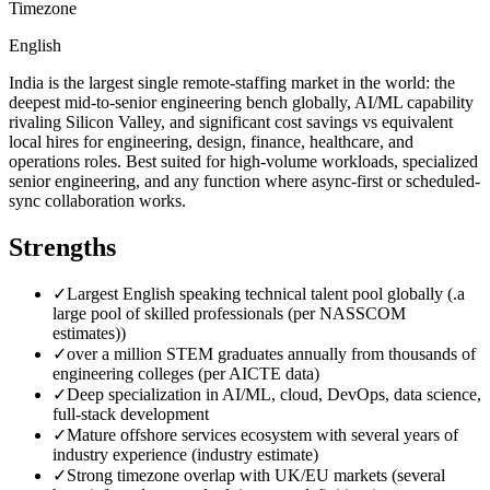
Timezone
English
India is the largest single remote-staffing market in the world: the
deepest mid-to-senior engineering bench globally, AI/ML capability
rivaling Silicon Valley, and significant cost savings vs equivalent
local hires for engineering, design, finance, healthcare, and
operations roles. Best suited for high-volume workloads, specialized
senior engineering, and any function where async-first or scheduled-
sync collaboration works.
Strengths
✓
Largest English speaking technical talent pool globally (.a
large pool of skilled professionals (per NASSCOM
estimates))
✓
over a million STEM graduates annually from thousands of
engineering colleges (per AICTE data)
✓
Deep specialization in AI/ML, cloud, DevOps, data science,
full-stack development
✓
Mature offshore services ecosystem with several years of
industry experience (industry estimate)
✓
Strong timezone overlap with UK/EU markets (several