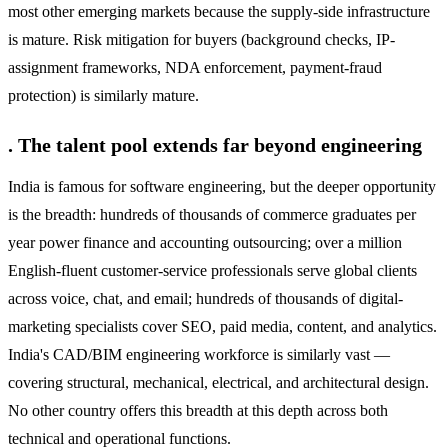
most other emerging markets because the supply-side infrastructure
is mature. Risk mitigation for buyers (background checks, IP-
assignment frameworks, NDA enforcement, payment-fraud
protection) is similarly mature.
. The talent pool extends far beyond engineering
India is famous for software engineering, but the deeper opportunity
is the breadth: hundreds of thousands of commerce graduates per
year power finance and accounting outsourcing; over a million
English-fluent customer-service professionals serve global clients
across voice, chat, and email; hundreds of thousands of digital-
marketing specialists cover SEO, paid media, content, and analytics.
India's CAD/BIM engineering workforce is similarly vast —
covering structural, mechanical, electrical, and architectural design.
No other country offers this breadth at this depth across both
technical and operational functions.