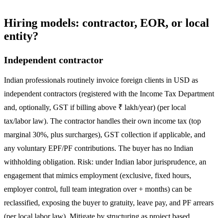
Hiring models: contractor, EOR, or local
entity?
Independent contractor
Indian professionals routinely invoice foreign clients in USD as
independent contractors (registered with the Income Tax Department
and, optionally, GST if billing above ₹ lakh/year) (per local
tax/labor law). The contractor handles their own income tax (top
marginal 30%, plus surcharges), GST collection if applicable, and
any voluntary EPF/PF contributions. The buyer has no Indian
withholding obligation. Risk: under Indian labor jurisprudence, an
engagement that mimics employment (exclusive, fixed hours,
employer control, full team integration over + months) can be
reclassified, exposing the buyer to gratuity, leave pay, and PF arrears
(per local labor law). Mitigate by structuring as project based,