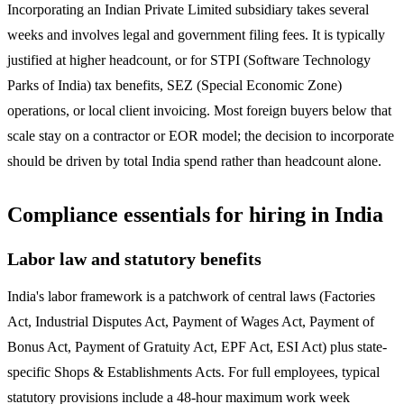
Incorporating an Indian Private Limited subsidiary takes several
weeks and involves legal and government filing fees. It is typically
justified at higher headcount, or for STPI (Software Technology
Parks of India) tax benefits, SEZ (Special Economic Zone)
operations, or local client invoicing. Most foreign buyers below that
scale stay on a contractor or EOR model; the decision to incorporate
should be driven by total India spend rather than headcount alone.
Compliance essentials for hiring in India
Labor law and statutory benefits
India's labor framework is a patchwork of central laws (Factories
Act, Industrial Disputes Act, Payment of Wages Act, Payment of
Bonus Act, Payment of Gratuity Act, EPF Act, ESI Act) plus state-
specific Shops & Establishments Acts. For full employees, typical
statutory provisions include a 48-hour maximum work week