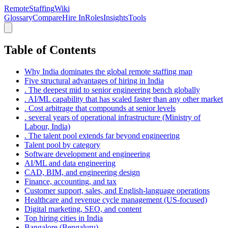
RemoteStaffing
Wiki
Glossary
Compare
Hire In
Roles
Insights
Tools
Table of Contents
Why India dominates the global remote staffing map
Five structural advantages of hiring in India
. The deepest mid to senior engineering bench globally
. AI/ML capability that has scaled faster than any other market
. Cost arbitrage that compounds at senior levels
. several years of operational infrastructure (Ministry of
Labour, India)
. The talent pool extends far beyond engineering
Talent pool by category
Software development and engineering
AI/ML and data engineering
CAD, BIM, and engineering design
Finance, accounting, and tax
Customer support, sales, and English-language operations
Healthcare and revenue cycle management (US-focused)
Digital marketing, SEO, and content
Top hiring cities in India
Bangalore (Bengaluru)