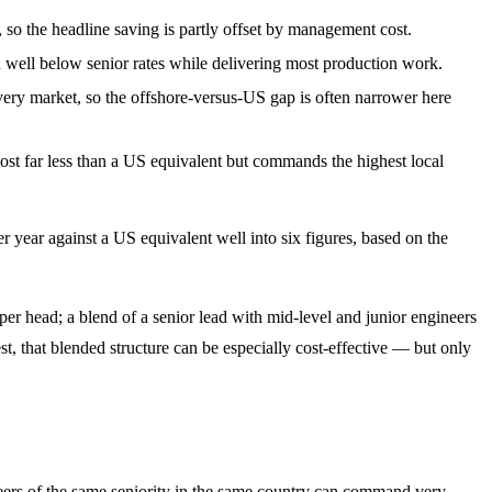
so the headline saving is partly offset by management cost.
 well below senior rates while delivering most production work.
ery market, so the offshore-versus-US gap is often narrower here
l cost far less than a US equivalent but commands the highest local
r year against a US equivalent well into six figures, based on the
er head; a blend of a senior lead with mid-level and junior engineers
est, that blended structure can be especially cost-effective — but only
ineers of the same seniority in the same country can command very