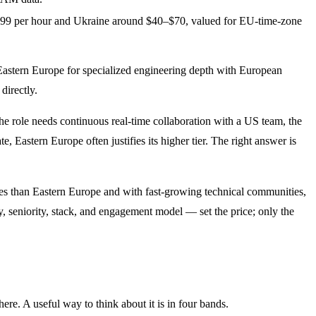
–$99 per hour and Ukraine around $40–$70, valued for EU-time-zone
d Eastern Europe for specialized engineering depth with European
directly.
the role needs continuous real-time collaboration with a US team, the
Eastern Europe often justifies its higher tier. The right answer is
ates than Eastern Europe and with fast-growing technical communities,
ry, seniority, stack, and engagement model — set the price; only the
ere. A useful way to think about it is in four bands.