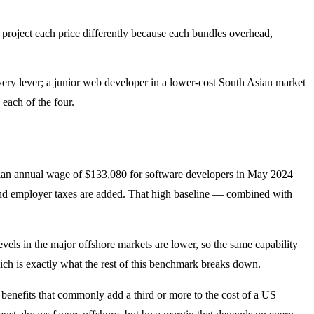
e project each price differently because each bundles overhead,
very lever; a junior web developer in a lower-cost South Asian market
 each of the four.
edian annual wage of $133,080 for software developers in May 2024
ts and employer taxes are added. That high baseline — combined with
levels in the major offshore markets are lower, so the same capability
ch is exactly what the rest of this benchmark breaks down.
d benefits that commonly add a third or more to the cost of a US