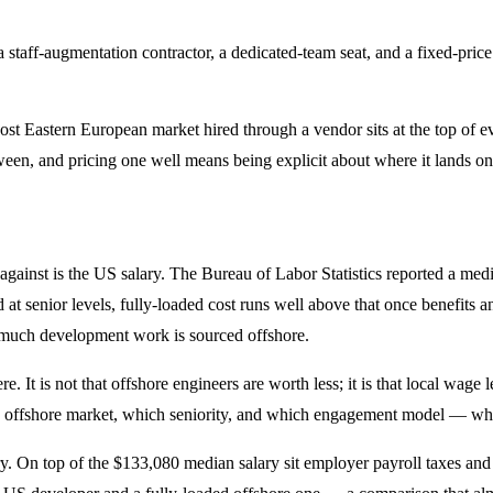
 staff-augmentation contractor, a dedicated-team seat, and a fixed-pric
ost Eastern European market hired through a vendor sits at the top of e
tween, and pricing one well means being explicit about where it lands on
 against is the US salary. The Bureau of Labor Statistics reported a m
d at senior levels, fully-loaded cost runs well above that once benefi
so much development work is sourced offshore.
 It is not that offshore engineers are worth less; it is that local wage 
ch offshore market, which seniority, and which engagement model — whi
tory. On top of the $133,080 median salary sit employer payroll taxes an