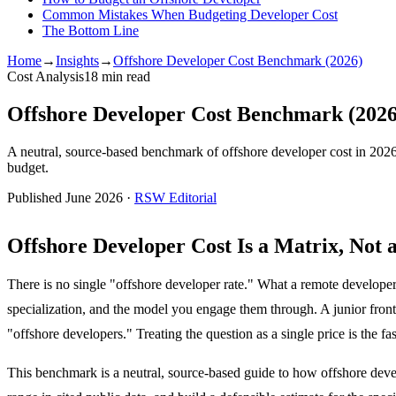
Common Mistakes When Budgeting Developer Cost
The Bottom Line
Home
→
Insights
→
Offshore Developer Cost Benchmark (2026)
Cost Analysis
18
min read
Offshore Developer Cost Benchmark (2026
A neutral, source-based benchmark of offshore developer cost in 2026
budget.
Published June 2026 ·
RSW Editorial
Offshore Developer Cost Is a Matrix, Not
There is no single "offshore developer rate." What a remote developer co
specialization, and the model you engage them through. A junior fron
"offshore developers." Treating the question as a single price is the f
This benchmark is a neutral, source-based guide to how offshore develop