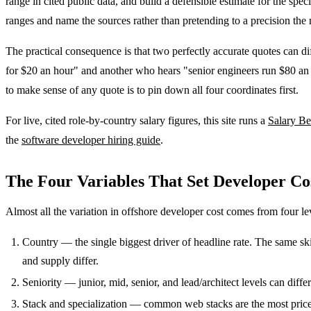
range in cited public data, and build a defensible estimate for the s
ranges and name the sources rather than pretending to a precision the
The practical consequence is that two perfectly accurate quotes can di
for $20 an hour" and another who hears "senior engineers run $80 an h
to make sense of any quote is to pin down all four coordinates first.
For live, cited role-by-country salary figures, this site runs a
Salary B
the
software developer hiring guide
.
The Four Variables That Set Developer Co
Almost all the variation in offshore developer cost comes from four le
Country — the single biggest driver of headline rate. The same ski
and supply differ.
Seniority — junior, mid, senior, and lead/architect levels can dif
Stack and specialization — common web stacks are the most price