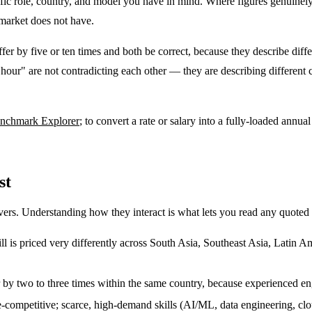
pecific role, country, and model you have in mind. Where figures genuine
 market does not have.
ffer by five or ten times and both be correct, because they describe dif
our" are not contradicting each other — they are describing different 
enchmark Explorer
; to convert a rate or salary into a fully-loaded annual
st
vers. Understanding how they interact is what lets you read any quoted r
ll is priced very differently across South Asia, Southeast Asia, Latin A
fer by two to three times within the same country, because experienced en
-competitive; scarce, high-demand skills (AI/ML, data engineering, 