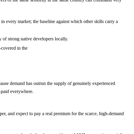
 every market; the baseline against which other skills carry a
of strong native developers locally.
covered in the
cause demand has outrun the supply of genuinely experienced
l-paid everywhere.
loper, and expect to pay a real premium for the scarce, high-demand