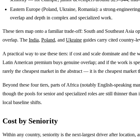
Eastern Europe (Poland, Ukraine, Romania): a strong-engineerin
overlap and depth in complex and specialized work.
These tiers map onto a familiar trade-off: South and Southeast Asia o
overlap. The
India
,
Poland
, and
Ukraine
guides carry cited country-lev
A practical way to use these tiers: if cost and scale dominate and the
Latin American premium buys genuine overlap; and if the work is speci
rarely the cheapest market in the abstract — it is the cheapest market th
Beyond these four tiers, parts of Africa (notably English-speaking ma
though the pools for senior and specialized roles are still thinner tha
local baseline shifts.
Cost by Seniority
Within any country, seniority is the next-largest driver after location