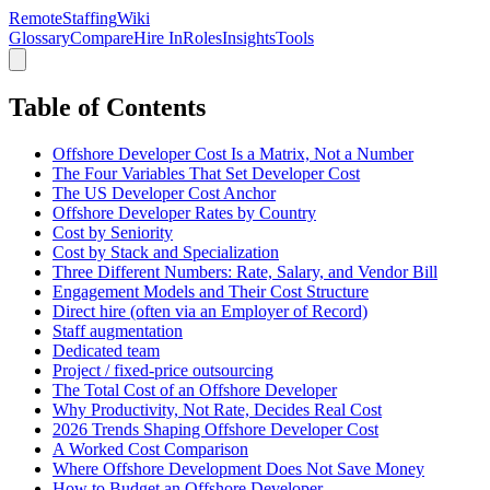
RemoteStaffing
Wiki
Glossary
Compare
Hire In
Roles
Insights
Tools
Table of Contents
Offshore Developer Cost Is a Matrix, Not a Number
The Four Variables That Set Developer Cost
The US Developer Cost Anchor
Offshore Developer Rates by Country
Cost by Seniority
Cost by Stack and Specialization
Three Different Numbers: Rate, Salary, and Vendor Bill
Engagement Models and Their Cost Structure
Direct hire (often via an Employer of Record)
Staff augmentation
Dedicated team
Project / fixed-price outsourcing
The Total Cost of an Offshore Developer
Why Productivity, Not Rate, Decides Real Cost
2026 Trends Shaping Offshore Developer Cost
A Worked Cost Comparison
Where Offshore Development Does Not Save Money
How to Budget an Offshore Developer