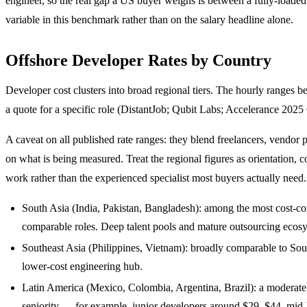
engineer, so the real gap a US buyer weighs is between a fully-loade
variable in this benchmark rather than on the salary headline alone.
Offshore Developer Rates by Country
Developer cost clusters into broad regional tiers. The hourly ranges b
a quote for a specific role (DistantJob; Qubit Labs; Accelerance 20
A caveat on all published rate ranges: they blend freelancers, vendor 
on what is being measured. Treat the regional figures as orientation, 
work rather than the experienced specialist most buyers actually need.
South Asia (India, Pakistan, Bangladesh): among the most cost-co
comparable roles. Deep talent pools and mature outsourcing ecos
Southeast Asia (Philippines, Vietnam): broadly comparable to Sou
lower-cost engineering hub.
Latin America (Mexico, Colombia, Argentina, Brazil): a moderat
seniority — for example, junior developers around $29–$44, mid