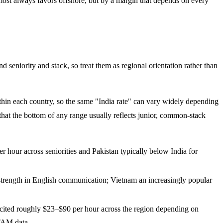
most always favors offshore, but by a margin that depends on every
seniority and stack, so treat them as regional orientation rather than
within each country, so the same "India rate" can vary widely depending
 that the bottom of any range usually reflects junior, common-stack
hour across seniorities and Pakistan typically below India for
 strength in English communication; Vietnam an increasingly popular
cited roughly $23–$90 per hour across the region depending on
TAM data.