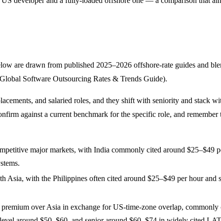
d US developer and a fully-loaded offshore one — a comparison that al
elow are drawn from published 2025–2026 offshore-rate guides and blend 
25 Global Software Outsourcing Rates & Trends Guide).
placements, and salaried roles, and they shift with seniority and stack 
confirm against a current benchmark for the specific role, and remember
mpetitive major markets, with India commonly cited around $25–$49 per 
ystems.
th Asia, with the Philippines often cited around $25–$49 per hour and
e premium over Asia in exchange for US-time-zone overlap, commonly 
-level around $50–$60, and senior around $60–$74 in widely cited LA