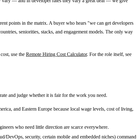
ly vary — and in developer rates they vary a great deal — we give
ferent points in the matrix. A buyer who hears "we can get developers
countries, seniorities, stacks, and engagement models. The only way
 cost, use the
Remote Hiring Cost Calculator
. For the role itself, see
ate and judge whether it is fair for the work you need.
merica, and Eastern Europe because local wage levels, cost of living,
gineers who need little direction are scarce everywhere.
cloud/DevOps, security, certain mobile and embedded niches) command