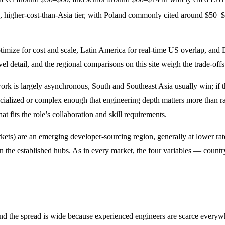
g, higher-cost-than-Asia tier, with Poland commonly cited around $50
ptimize for cost and scale, Latin America for real-time US overlap, an
el detail, and the regional comparisons on this site weigh the trade-offs 
 work is largely asynchronous, South and Southeast Asia usually win; if 
alized or complex enough that engineering depth matters more than rate, 
at fits the role’s collaboration and skill requirements.
rkets) are an emerging developer-sourcing region, generally at lower r
n in the established hubs. As in every market, the four variables — count
, and the spread is wide because experienced engineers are scarce everywh