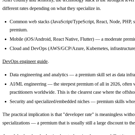
different rates depending on what they specialize in.
Common web stacks (JavaScript/TypeScript, React, Node, PHP, stan
premium.
Mobile (iOS/Android, React Native, Flutter) — a moderate premium
Cloud and DevOps (AWS/GCP/Azure, Kubernetes, infrastructure-a
DevOps engineer guide
.
Data engineering and analytics — a premium skill set as data infra
AI/ML engineering — the steepest premium of all in 2026, often 
practitioners worldwide. This is the clearest case where the offs
Security and specialized/embedded niches — premium skills whose ra
The practical implication is that "developer rate" is meaningless with
specializations — a premium that is usually still a large discount to t