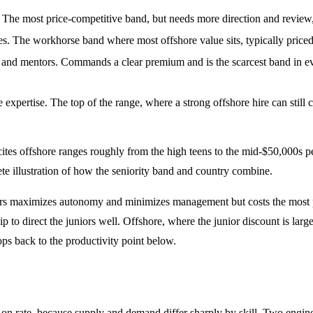
The most price-competitive band, but needs more direction and review, 
s. The workhorse band where most offshore value sits, typically priced
, and mentors. Commands a clear premium and is the scarcest band in ev
are expertise. The top of the range, where a strong offshore hire can stil
 cites offshore ranges roughly from the high teens to the mid-$50,000s pe
e illustration of how the seniority band and country combine.
ineers maximizes autonomy and minimizes management but costs the most p
p to direct the juniors well. Offshore, where the junior discount is larg
ops back to the productivity point below.
ver on rate, because supply and demand differ sharply by skill. Two eng