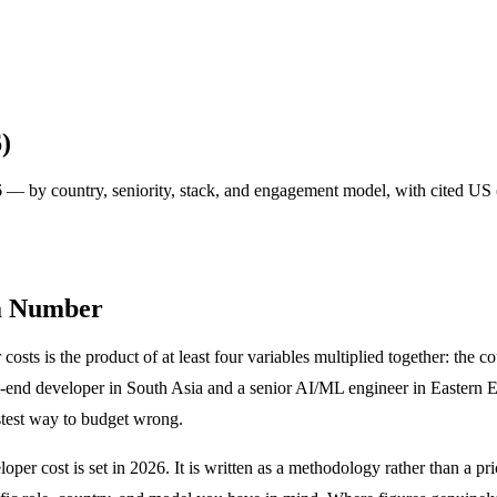
)
 — by country, seniority, stack, and engagement model, with cited US 
 a Number
sts is the product of at least four variables multiplied together: the co
t-end developer in South Asia and a senior AI/ML engineer in Eastern Eu
astest way to budget wrong.
er cost is set in 2026. It is written as a methodology rather than a pric