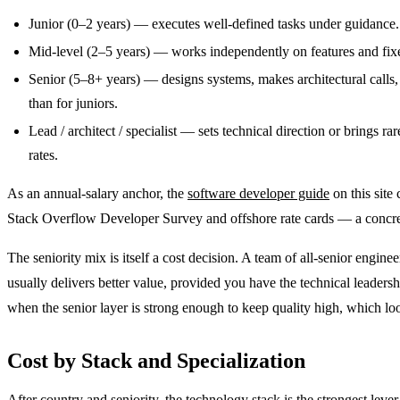
Junior (0–2 years) — executes well-defined tasks under guidance. 
Mid-level (2–5 years) — works independently on features and fixe
Senior (5–8+ years) — designs systems, makes architectural calls
than for juniors.
Lead / architect / specialist — sets technical direction or brings r
rates.
As an annual-salary anchor, the
software developer guide
on this site
Stack Overflow Developer Survey and offshore rate cards — a concret
The seniority mix is itself a cost decision. A team of all-senior eng
usually delivers better value, provided you have the technical leadershi
when the senior layer is strong enough to keep quality high, which lo
Cost by Stack and Specialization
After country and seniority, the technology stack is the strongest le