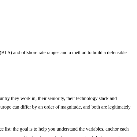
(BLS) and offshore rate ranges and a method to build a defensible
untry they work in, their seniority, their technology stack and
rope can differ by an order of magnitude, and both are legitimately
e list: the goal is to help you understand the variables, anchor each