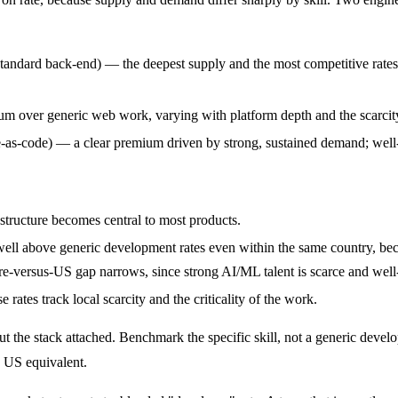
dard back-end) — the deepest supply and the most competitive rates in
 over generic web work, varying with platform depth and the scarcity 
s-code) — a clear premium driven by strong, sustained demand; well-
structure becomes central to most products.
well above generic development rates even within the same country, be
hore-versus-US gap narrows, since strong AI/ML talent is scarce and wel
tes track local scarcity and the criticality of the work.
out the stack attached. Benchmark the specific skill, not a generic deve
he US equivalent.