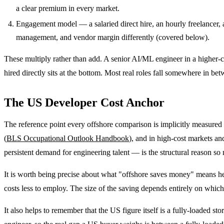
a clear premium in every market.
Engagement model — a salaried direct hire, an hourly freelancer, a
management, and vendor margin differently (covered below).
These multiply rather than add. A senior AI/ML engineer in a higher-c
hired directly sits at the bottom. Most real roles fall somewhere in be
The US Developer Cost Anchor
The reference point every offshore comparison is implicitly measured
(
BLS Occupational Outlook Handbook
), and in high-cost markets an
persistent demand for engineering talent — is the structural reason 
It is worth being precise about what "offshore saves money" means here.
costs less to employ. The size of the saving depends entirely on whi
It also helps to remember that the US figure itself is a fully-loaded s