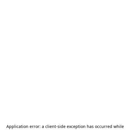
Application error: a
client
-side exception has occurred while