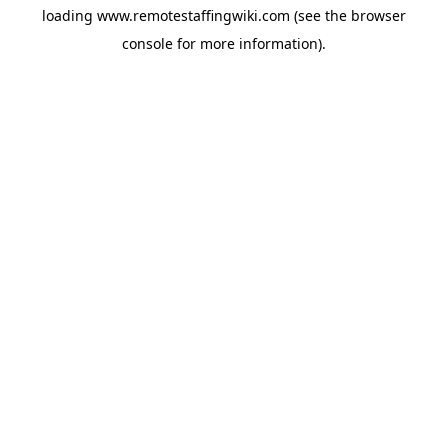
loading
www.remotestaffingwiki.com
(see the
browser
console
for more information).