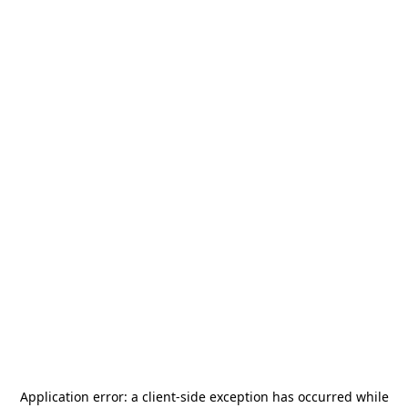
Application error: a
client
-side exception has occurred while