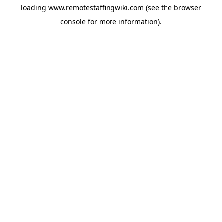
loading
www.remotestaffingwiki.com
(see the
browser
console
for more information).