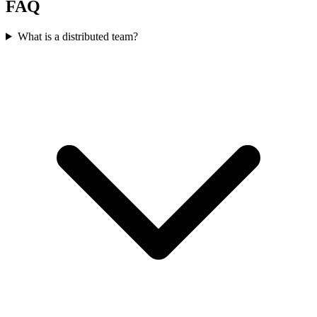
FAQ
What is a distributed team?