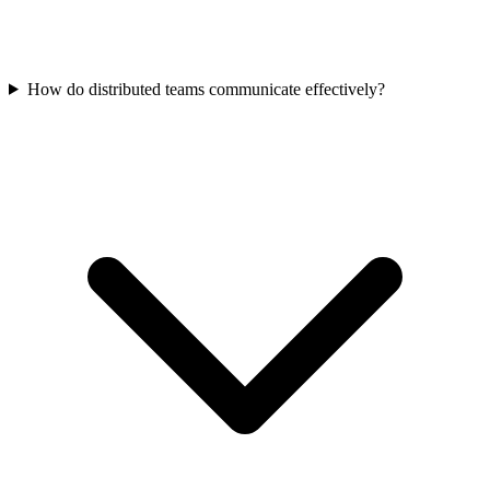
How do distributed teams communicate effectively?