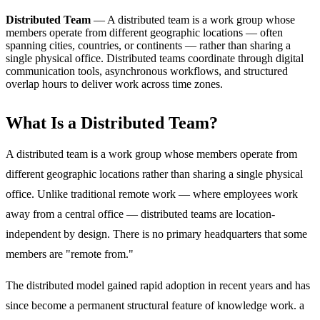
Distributed Team
—
A distributed team is a work group whose
members operate from different geographic locations — often
spanning cities, countries, or continents — rather than sharing a
single physical office. Distributed teams coordinate through digital
communication tools, asynchronous workflows, and structured
overlap hours to deliver work across time zones.
What Is a Distributed Team?
A distributed team is a work group whose members operate from
different geographic locations rather than sharing a single physical
office. Unlike traditional remote work — where employees work
away from a central office — distributed teams are location-
independent by design. There is no primary headquarters that some
members are "remote from."
The distributed model gained rapid adoption in recent years and has
since become a permanent structural feature of knowledge work. a