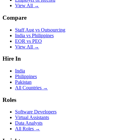
View All →
Compare
Staff Aug vs Outsourcing
India vs Philippines
EOR vs PEO
View All →
Hire In
India
Philippines
Pakistan
All Countries →
Roles
Software Developers
Virtual Assistants
Data Analysts
All Roles →