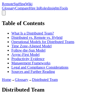
RemoteStaffing
Wiki
Glossary
Compare
Hire In
Roles
Insights
Tools
Table of Contents
What Is a Distributed Team?
Distributed vs. Remote vs. Hybrid
Operational Models for Distributed Teams
Time Zone-Aligned Model
Follow-the-Sun Model
Async-First Model
Productivity Evidence
Management Frameworks
Legal and Compliance Considerations
Sources and Further Reading
Home
→
Glossary
→
Distributed Team
Distributed Team