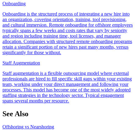
Onboarding
Onboarding is the structured process of integrating a new hire into
an organization, covering orientation, training, tool provisioning,
and cultural immersion. Remote onboarding for offshore employees
typically spans a few weeks and costs rates that vary by seniority
and region including training time, tool licenses, and manager
allocation. Companies with structured remote onboarding programs
retain a significant portion of new hires past many months, versus
significantly for those without.
Staff Augmentation
Staff augmentation is a flexible outsourcing model where external
professionals are hired to fill specific skill gaps within your existing
team, working under your direct management and following your
processes. This model has become one of the most widely adopted
staffing strategies in the technology sector. Typical engagement
spans several months per resource.
See Also
Offshoring vs Nearshoring