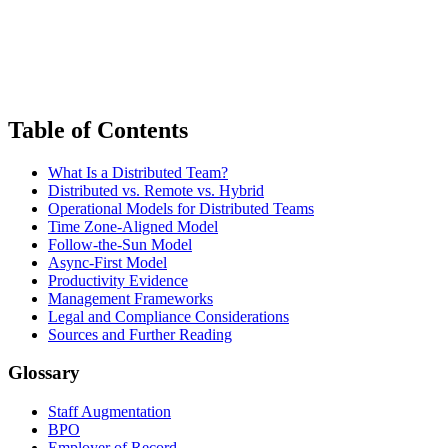
Table of Contents
What Is a Distributed Team?
Distributed vs. Remote vs. Hybrid
Operational Models for Distributed Teams
Time Zone-Aligned Model
Follow-the-Sun Model
Async-First Model
Productivity Evidence
Management Frameworks
Legal and Compliance Considerations
Sources and Further Reading
Glossary
Staff Augmentation
BPO
Employer of Record