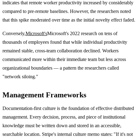
indicates that remote worker productivity increased by considerably
compared to pre-remote baselines. However, the researchers noted
that this spike moderated over time as the initial novelty effect faded.
Conversely,
Microsoft's
Microsoft's 2022 research on tens of
thousands of employees found that while individual productivity
remained stable, cross-team collaboration declined. Workers
communicated more within their immediate team but less across
organizational boundaries — a pattern the researchers called
"network siloing."
Management Frameworks
Documentation-first culture is the foundation of effective distributed
management. Every decision, process, and piece of institutional
knowledge must be written down and stored in an accessible,
searchable location. Stripe's internal culture memo states: "If it's not