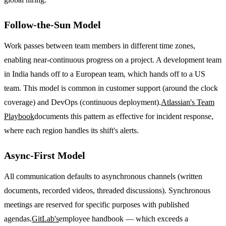
Follow-the-Sun Model
Work passes between team members in different time zones,
enabling near-continuous progress on a project. A development team
in India hands off to a European team, which hands off to a US
team. This model is common in customer support (around the clock
coverage) and DevOps (continuous deployment).
Atlassian's Team
Playbook
documents this pattern as effective for incident response,
where each region handles its shift's alerts.
Async-First Model
All communication defaults to asynchronous channels (written
documents, recorded videos, threaded discussions). Synchronous
meetings are reserved for specific purposes with published
agendas.
GitLab's
employee handbook — which exceeds a