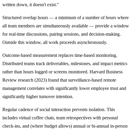
written down, it doesn't exist."
Structured overlap hours — a minimum of a number of hours where
all team members are simultaneously available — provide a window
for real-time discussions, pairing sessions, and decision-making.
Outside this window, all work proceeds asynchronously.
Outcome-based measurement replaces time-based monitoring.
Distributed teams track deliverables, milestones, and impact metrics
rather than hours logged or screens monitored. Harvard Business
Review research (2023) found that surveillance-based remote
management correlates with significantly lower employee trust and
significantly higher turnover intention.
Regular cadence of social interaction prevents isolation. This
includes virtual coffee chats, team retrospectives with personal
check-ins, and (where budget allows) annual or bi-annual in-person