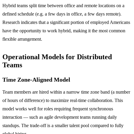
Hybrid teams split time between office and remote locations on a
defined schedule (e.g. a few days in office, a few days remote).
Research indicates that a significant portion of employed Americans
have the opportunity to work hybrid, making it the most common
flexible arrangement.
Operational Models for Distributed
Teams
Time Zone-Aligned Model
Team members are hired within a narrow time zone band (a number
of hours of difference) to maximize real-time collaboration. This
model works well for roles requiring frequent synchronous
interaction — such as agile development teams running daily
standups. The trade-off is a smaller talent pool compared to fully
global hiring.