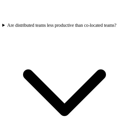
Are distributed teams less productive than co-located teams?