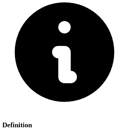
Definition