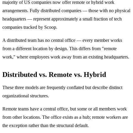
majority of US companies now offer remote or hybrid work
arrangements. Fully distributed companies — those with no physical
headquarters — represent approximately a small fraction of tech
companies tracked by Scoop.
A distributed team has no central office — every member works
from a different location by design. This differs from "remote
work," where employees work away from an existing headquarters.
Distributed vs. Remote vs. Hybrid
These three models are frequently conflated but describe distinct
organizational structures.
Remote teams have a central office, but some or all members work
from other locations. The office exists as a hub; remote workers are
the exception rather than the structural default.