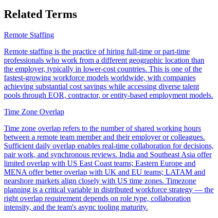
Related Terms
Remote Staffing
Remote staffing is the practice of hiring full-time or part-time
professionals who work from a different geographic location than
the employer, typically in lower-cost countries. This is one of the
fastest-growing workforce models worldwide, with companies
achieving substantial cost savings while accessing diverse talent
pools through EOR, contractor, or entity-based employment models.
Time Zone Overlap
Time zone overlap refers to the number of shared working hours
between a remote team member and their employer or colleagues.
Sufficient daily overlap enables real-time collaboration for decisions,
pair work, and synchronous reviews. India and Southeast Asia offer
limited overlap with US East Coast teams; Eastern Europe and
MENA offer better overlap with UK and EU teams; LATAM and
nearshore markets align closely with US time zones. Timezone
planning is a critical variable in distributed workforce strategy — the
right overlap requirement depends on role type, collaboration
intensity, and the team's async tooling maturity.