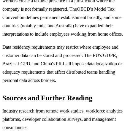
workers create a taxable presence in a jurisdiction where the
company is not formally registered. The
OECD
's Model Tax
Convention defines permanent establishment broadly, and some
countries (notably India and Australia) have expanded their
interpretations to include employees working from home offices.
Data residency requirements may restrict where employee and
customer data can be stored and processed. The EU's GDPR,
Brazil's LGPD, and China's PIPL all impose data localization or
adequacy requirements that affect distributed teams handling
personal data across borders.
Sources and Further Reading
Industry research from remote work studies, workforce analytics
platforms, developer collaboration surveys, and management
consultancies.