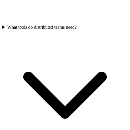
What tools do distributed teams need?