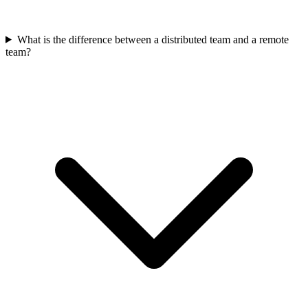
What is the difference between a distributed team and a remote
team?