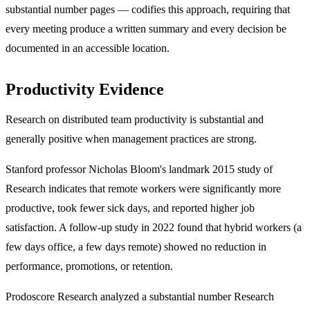
substantial number pages — codifies this approach, requiring that
every meeting produce a written summary and every decision be
documented in an accessible location.
Productivity Evidence
Research on distributed team productivity is substantial and
generally positive when management practices are strong.
Stanford professor Nicholas Bloom's landmark 2015 study of
Research indicates that remote workers were significantly more
productive, took fewer sick days, and reported higher job
satisfaction. A follow-up study in 2022 found that hybrid workers (a
few days office, a few days remote) showed no reduction in
performance, promotions, or retention.
Prodoscore Research analyzed a substantial number Research