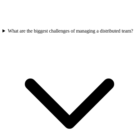
What are the biggest challenges of managing a distributed team?