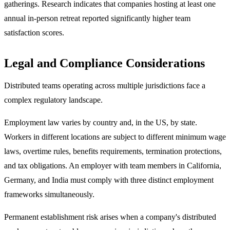
gatherings. Research indicates that companies hosting at least one
annual in-person retreat reported significantly higher team
satisfaction scores.
Legal and Compliance Considerations
Distributed teams operating across multiple jurisdictions face a
complex regulatory landscape.
Employment law varies by country and, in the US, by state.
Workers in different locations are subject to different minimum wage
laws, overtime rules, benefits requirements, termination protections,
and tax obligations. An employer with team members in California,
Germany, and India must comply with three distinct employment
frameworks simultaneously.
Permanent establishment risk arises when a company's distributed