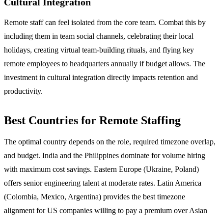
Cultural Integration
Remote staff can feel isolated from the core team. Combat this by
including them in team social channels, celebrating their local
holidays, creating virtual team-building rituals, and flying key
remote employees to headquarters annually if budget allows. The
investment in cultural integration directly impacts retention and
productivity.
Best Countries for Remote Staffing
The optimal country depends on the role, required timezone overlap,
and budget. India and the Philippines dominate for volume hiring
with maximum cost savings. Eastern Europe (Ukraine, Poland)
offers senior engineering talent at moderate rates. Latin America
(Colombia, Mexico, Argentina) provides the best timezone
alignment for US companies willing to pay a premium over Asian