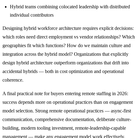
Hybrid teams combining colocated leadership with distributed
individual contributors
Designing hybrid workforce architecture requires explicit decisions:
which roles need direct employment vs vendor relationships? Which
geographies fit which functions? How do we maintain culture and
integration across the hybrid model? Organizations that explicitly
design hybrid architecture outperform organizations that drift into
accidental hybrids — both in cost optimization and operational
coherence.
A final practical note for buyers entering remote staffing in 2026:
success depends more on operational practices than on engagement
model selection. Strong remote operational practices — async-first
communication, comprehensive documentation, deliberate culture-
building, modern tooling investment, remote-leadership-capable
management — make any engagement model work effectively.