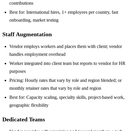
contributions
Best for: International hires, 1+ employees per country, fast
onboarding, market testing
Staff Augmentation
Vendor employs workers and places them with client; vendor
handles employment overhead
Worker integrated into client team but reports to vendor for HR
purposes
Pricing: Hourly rates that vary by role and region blended; or
monthly retainer rates that vary by role and region
Best for: Capacity scaling, specialty skills, project-based work,
geographic flexibility
Dedicated Teams