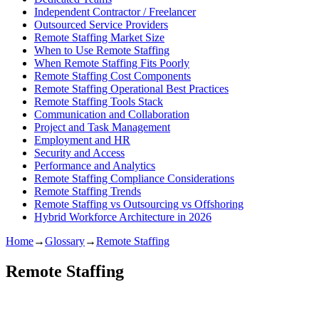
Independent Contractor / Freelancer
Outsourced Service Providers
Remote Staffing Market Size
When to Use Remote Staffing
When Remote Staffing Fits Poorly
Remote Staffing Cost Components
Remote Staffing Operational Best Practices
Remote Staffing Tools Stack
Communication and Collaboration
Project and Task Management
Employment and HR
Security and Access
Performance and Analytics
Remote Staffing Compliance Considerations
Remote Staffing Trends
Remote Staffing vs Outsourcing vs Offshoring
Hybrid Workforce Architecture in 2026
Home
→
Glossary
→
Remote Staffing
Remote Staffing