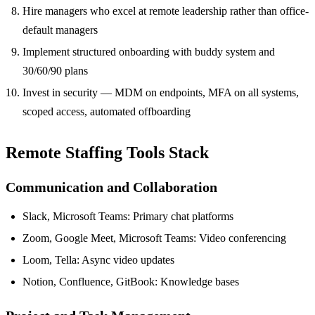
Hire managers who excel at remote leadership rather than office-
default managers
Implement structured onboarding with buddy system and
30/60/90 plans
Invest in security — MDM on endpoints, MFA on all systems,
scoped access, automated offboarding
Remote Staffing Tools Stack
Communication and Collaboration
Slack, Microsoft Teams: Primary chat platforms
Zoom, Google Meet, Microsoft Teams: Video conferencing
Loom, Tella: Async video updates
Notion, Confluence, GitBook: Knowledge bases