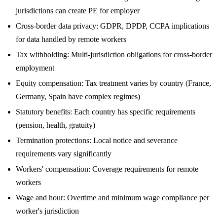
jurisdictions can create PE for employer
Cross-border data privacy: GDPR, DPDP, CCPA implications
for data handled by remote workers
Tax withholding: Multi-jurisdiction obligations for cross-border
employment
Equity compensation: Tax treatment varies by country (France,
Germany, Spain have complex regimes)
Statutory benefits: Each country has specific requirements
(pension, health, gratuity)
Termination protections: Local notice and severance
requirements vary significantly
Workers' compensation: Coverage requirements for remote
workers
Wage and hour: Overtime and minimum wage compliance per
worker's jurisdiction