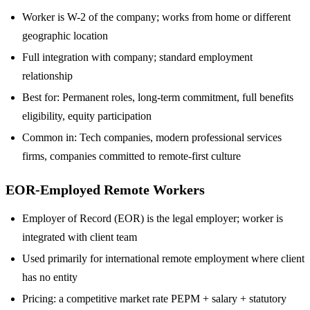
Worker is W-2 of the company; works from home or different
geographic location
Full integration with company; standard employment
relationship
Best for: Permanent roles, long-term commitment, full benefits
eligibility, equity participation
Common in: Tech companies, modern professional services
firms, companies committed to remote-first culture
EOR-Employed Remote Workers
Employer of Record (EOR) is the legal employer; worker is
integrated with client team
Used primarily for international remote employment where client
has no entity
Pricing: a competitive market rate PEPM + salary + statutory