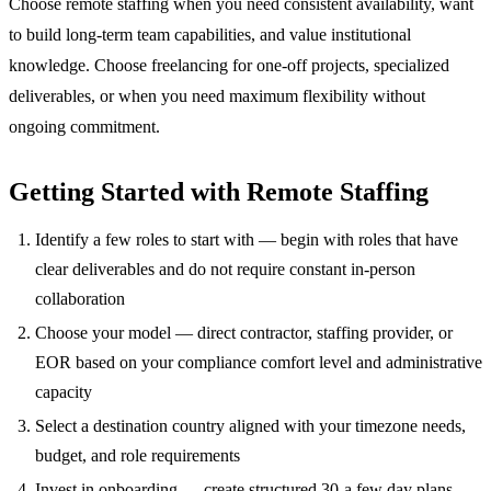
Choose remote staffing when you need consistent availability, want
to build long-term team capabilities, and value institutional
knowledge. Choose freelancing for one-off projects, specialized
deliverables, or when you need maximum flexibility without
ongoing commitment.
Getting Started with Remote Staffing
Identify a few roles to start with — begin with roles that have
clear deliverables and do not require constant in-person
collaboration
Choose your model — direct contractor, staffing provider, or
EOR based on your compliance comfort level and administrative
capacity
Select a destination country aligned with your timezone needs,
budget, and role requirements
Invest in onboarding — create structured 30-a few day plans,