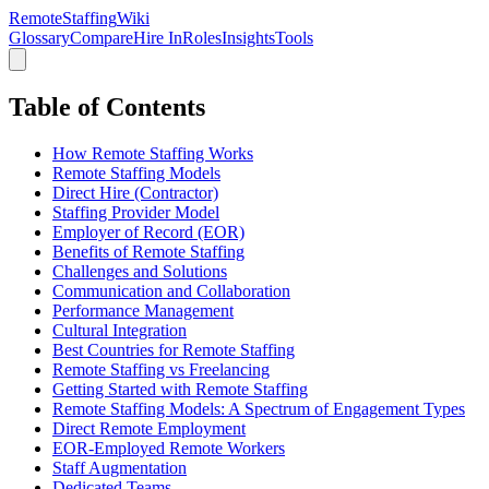
RemoteStaffing
Wiki
Glossary
Compare
Hire In
Roles
Insights
Tools
Table of Contents
How Remote Staffing Works
Remote Staffing Models
Direct Hire (Contractor)
Staffing Provider Model
Employer of Record (EOR)
Benefits of Remote Staffing
Challenges and Solutions
Communication and Collaboration
Performance Management
Cultural Integration
Best Countries for Remote Staffing
Remote Staffing vs Freelancing
Getting Started with Remote Staffing
Remote Staffing Models: A Spectrum of Engagement Types
Direct Remote Employment
EOR-Employed Remote Workers
Staff Augmentation
Dedicated Teams