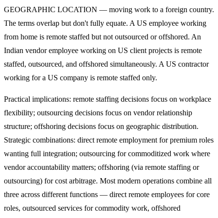
GEOGRAPHIC LOCATION — moving work to a foreign country.
The terms overlap but don't fully equate. A US employee working
from home is remote staffed but not outsourced or offshored. An
Indian vendor employee working on US client projects is remote
staffed, outsourced, and offshored simultaneously. A US contractor
working for a US company is remote staffed only.
Practical implications: remote staffing decisions focus on workplace
flexibility; outsourcing decisions focus on vendor relationship
structure; offshoring decisions focus on geographic distribution.
Strategic combinations: direct remote employment for premium roles
wanting full integration; outsourcing for commoditized work where
vendor accountability matters; offshoring (via remote staffing or
outsourcing) for cost arbitrage. Most modern operations combine all
three across different functions — direct remote employees for core
roles, outsourced services for commodity work, offshored