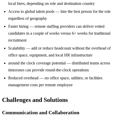
local hires, depending on role and destination country
Access to global talent pools — hire the best person for the role
regardless of geography
Faster hiring — remote staffing providers can deliver vetted
candidates in a couple of weeks versus 6+ weeks for traditional
recruitment
Scalability — add or reduce headcount without the overhead of
office space, equipment, and local HR infrastructure
around the clock coverage potential — distributed teams across
timezones can provide round-the-clock operations
Reduced overhead — no office space, utilities, or facilities
management costs per remote employee
Challenges and Solutions
Communication and Collaboration