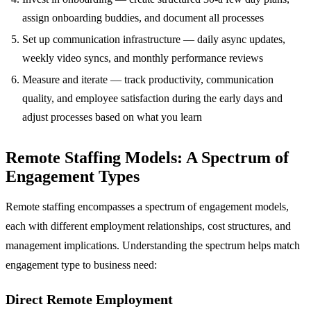
assign onboarding buddies, and document all processes
Set up communication infrastructure — daily async updates,
weekly video syncs, and monthly performance reviews
Measure and iterate — track productivity, communication
quality, and employee satisfaction during the early days and
adjust processes based on what you learn
Remote Staffing Models: A Spectrum of
Engagement Types
Remote staffing encompasses a spectrum of engagement models,
each with different employment relationships, cost structures, and
management implications. Understanding the spectrum helps match
engagement type to business need:
Direct Remote Employment