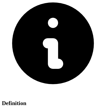
Definition