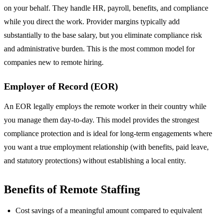
on your behalf. They handle HR, payroll, benefits, and compliance
while you direct the work. Provider margins typically add
substantially to the base salary, but you eliminate compliance risk
and administrative burden. This is the most common model for
companies new to remote hiring.
Employer of Record (EOR)
An EOR legally employs the remote worker in their country while
you manage them day-to-day. This model provides the strongest
compliance protection and is ideal for long-term engagements where
you want a true employment relationship (with benefits, paid leave,
and statutory protections) without establishing a local entity.
Benefits of Remote Staffing
Cost savings of a meaningful amount compared to equivalent