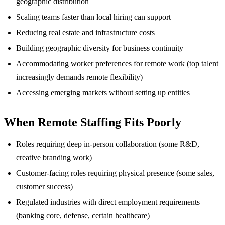
geographic distribution
Scaling teams faster than local hiring can support
Reducing real estate and infrastructure costs
Building geographic diversity for business continuity
Accommodating worker preferences for remote work (top talent
increasingly demands remote flexibility)
Accessing emerging markets without setting up entities
When Remote Staffing Fits Poorly
Roles requiring deep in-person collaboration (some R&D,
creative branding work)
Customer-facing roles requiring physical presence (some sales,
customer success)
Regulated industries with direct employment requirements
(banking core, defense, certain healthcare)