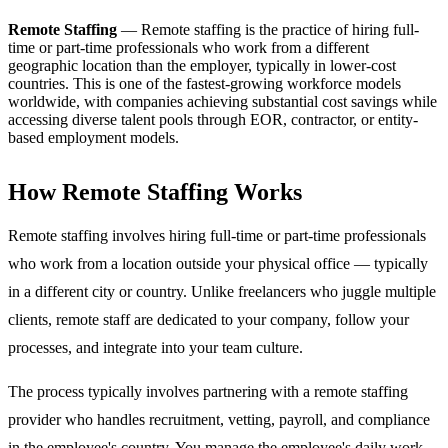
Remote Staffing
—
Remote staffing is the practice of hiring full-
time or part-time professionals who work from a different
geographic location than the employer, typically in lower-cost
countries. This is one of the fastest-growing workforce models
worldwide, with companies achieving substantial cost savings while
accessing diverse talent pools through EOR, contractor, or entity-
based employment models.
How Remote Staffing Works
Remote staffing involves hiring full-time or part-time professionals
who work from a location outside your physical office — typically
in a different city or country. Unlike freelancers who juggle multiple
clients, remote staff are dedicated to your company, follow your
processes, and integrate into your team culture.
The process typically involves partnering with a remote staffing
provider who handles recruitment, vetting, payroll, and compliance
in the employee's country. You manage the employee's daily work,