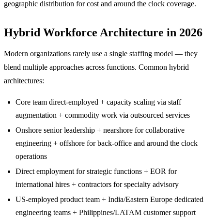
geographic distribution for cost and around the clock coverage.
Hybrid Workforce Architecture in 2026
Modern organizations rarely use a single staffing model — they
blend multiple approaches across functions. Common hybrid
architectures:
Core team direct-employed + capacity scaling via staff
augmentation + commodity work via outsourced services
Onshore senior leadership + nearshore for collaborative
engineering + offshore for back-office and around the clock
operations
Direct employment for strategic functions + EOR for
international hires + contractors for specialty advisory
US-employed product team + India/Eastern Europe dedicated
engineering teams + Philippines/LATAM customer support