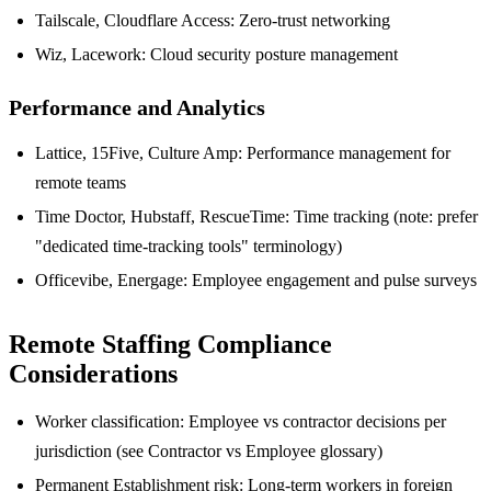
Tailscale, Cloudflare Access: Zero-trust networking
Wiz, Lacework: Cloud security posture management
Performance and Analytics
Lattice, 15Five, Culture Amp: Performance management for
remote teams
Time Doctor, Hubstaff, RescueTime: Time tracking (note: prefer
"dedicated time-tracking tools" terminology)
Officevibe, Energage: Employee engagement and pulse surveys
Remote Staffing Compliance
Considerations
Worker classification: Employee vs contractor decisions per
jurisdiction (see Contractor vs Employee glossary)
Permanent Establishment risk: Long-term workers in foreign