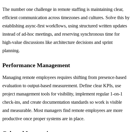
The number one challenge in remote staffing is maintaining clear,
efficient communication across timezones and cultures. Solve this by
establishing async-first workflows, using structured written updates
instead of ad-hoc meetings, and reserving synchronous time for
high-value discussions like architecture decisions and sprint
planning.
Performance Management
Managing remote employees requires shifting from presence-based
evaluation to output-based measurement. Define clear KPIs, use
project management tools for visibility, implement regular 1-on-1
check-ins, and create documentation standards so work is visible
and measurable. Most managers find remote employees are more
productive once proper systems are in place.