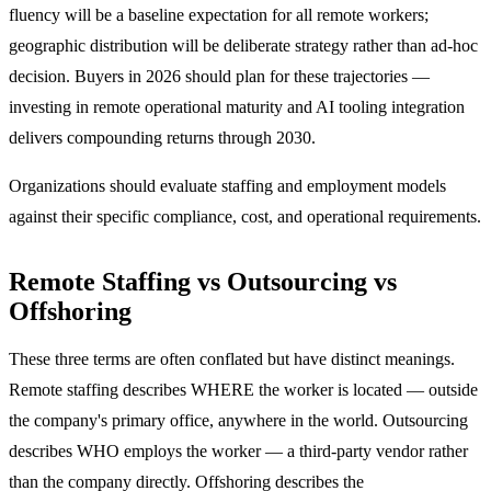
fluency will be a baseline expectation for all remote workers;
geographic distribution will be deliberate strategy rather than ad-hoc
decision. Buyers in 2026 should plan for these trajectories —
investing in remote operational maturity and AI tooling integration
delivers compounding returns through 2030.
Organizations should evaluate staffing and employment models
against their specific compliance, cost, and operational requirements.
Remote Staffing vs Outsourcing vs
Offshoring
These three terms are often conflated but have distinct meanings.
Remote staffing describes WHERE the worker is located — outside
the company's primary office, anywhere in the world. Outsourcing
describes WHO employs the worker — a third-party vendor rather
than the company directly. Offshoring describes the