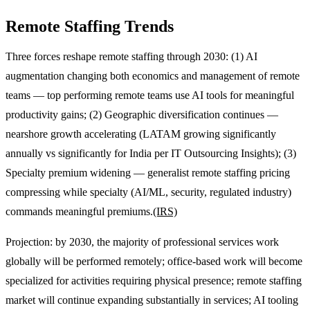
Remote Staffing Trends
Three forces reshape remote staffing through 2030: (1) AI
augmentation changing both economics and management of remote
teams — top performing remote teams use AI tools for meaningful
productivity gains; (2) Geographic diversification continues —
nearshore growth accelerating (LATAM growing significantly
annually vs significantly for India per IT Outsourcing Insights); (3)
Specialty premium widening — generalist remote staffing pricing
compressing while specialty (AI/ML, security, regulated industry)
commands meaningful premiums.
(IRS)
Projection: by 2030, the majority of professional services work
globally will be performed remotely; office-based work will become
specialized for activities requiring physical presence; remote staffing
market will continue expanding substantially in services; AI tooling