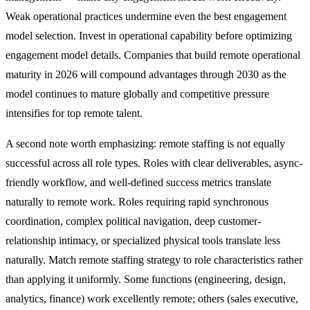
Weak operational practices undermine even the best engagement
model selection. Invest in operational capability before optimizing
engagement model details. Companies that build remote operational
maturity in 2026 will compound advantages through 2030 as the
model continues to mature globally and competitive pressure
intensifies for top remote talent.
A second note worth emphasizing: remote staffing is not equally
successful across all role types. Roles with clear deliverables, async-
friendly workflow, and well-defined success metrics translate
naturally to remote work. Roles requiring rapid synchronous
coordination, complex political navigation, deep customer-
relationship intimacy, or specialized physical tools translate less
naturally. Match remote staffing strategy to role characteristics rather
than applying it uniformly. Some functions (engineering, design,
analytics, finance) work excellently remote; others (sales executive,