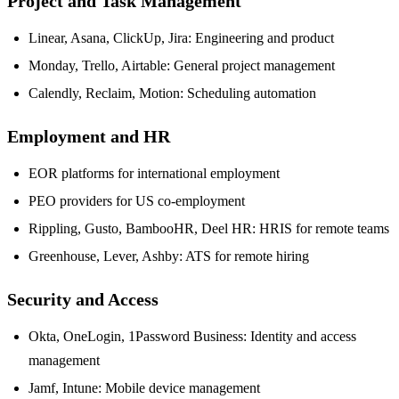
Project and Task Management
Linear, Asana, ClickUp, Jira: Engineering and product
Monday, Trello, Airtable: General project management
Calendly, Reclaim, Motion: Scheduling automation
Employment and HR
EOR platforms for international employment
PEO providers for US co-employment
Rippling, Gusto, BambooHR, Deel HR: HRIS for remote teams
Greenhouse, Lever, Ashby: ATS for remote hiring
Security and Access
Okta, OneLogin, 1Password Business: Identity and access
management
Jamf, Intune: Mobile device management