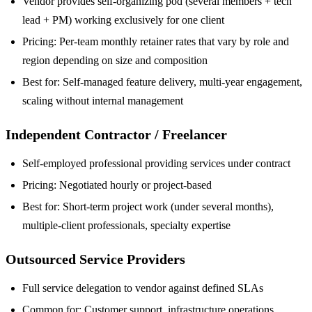
Vendor provides self-organizing pod (several members + tech
lead + PM) working exclusively for one client
Pricing: Per-team monthly retainer rates that vary by role and
region depending on size and composition
Best for: Self-managed feature delivery, multi-year engagement,
scaling without internal management
Independent Contractor / Freelancer
Self-employed professional providing services under contract
Pricing: Negotiated hourly or project-based
Best for: Short-term project work (under several months),
multiple-client professionals, specialty expertise
Outsourced Service Providers
Full service delegation to vendor against defined SLAs
Common for: Customer support, infrastructure operations,