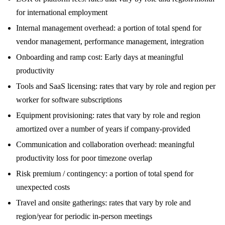
for international employment
Internal management overhead: a portion of total spend for
vendor management, performance management, integration
Onboarding and ramp cost: Early days at meaningful
productivity
Tools and SaaS licensing: rates that vary by role and region per
worker for software subscriptions
Equipment provisioning: rates that vary by role and region
amortized over a number of years if company-provided
Communication and collaboration overhead: meaningful
productivity loss for poor timezone overlap
Risk premium / contingency: a portion of total spend for
unexpected costs
Travel and onsite gatherings: rates that vary by role and
region/year for periodic in-person meetings