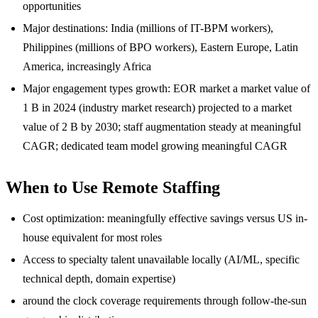
opportunities
Major destinations: India (millions of IT-BPM workers),
Philippines (millions of BPO workers), Eastern Europe, Latin
America, increasingly Africa
Major engagement types growth: EOR market a market value of
1 B in 2024 (industry market research) projected to a market
value of 2 B by 2030; staff augmentation steady at meaningful
CAGR; dedicated team model growing meaningful CAGR
When to Use Remote Staffing
Cost optimization: meaningfully effective savings versus US in-
house equivalent for most roles
Access to specialty talent unavailable locally (AI/ML, specific
technical depth, domain expertise)
around the clock coverage requirements through follow-the-sun