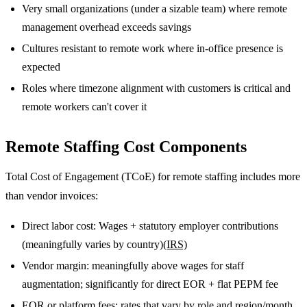
Very small organizations (under a sizable team) where remote
management overhead exceeds savings
Cultures resistant to remote work where in-office presence is
expected
Roles where timezone alignment with customers is critical and
remote workers can't cover it
Remote Staffing Cost Components
Total Cost of Engagement (TCoE) for remote staffing includes more
than vendor invoices:
Direct labor cost: Wages + statutory employer contributions
(meaningfully varies by country)
(IRS)
Vendor margin: meaningfully above wages for staff
augmentation; significantly for direct EOR + flat PEPM fee
EOR or platform fees: rates that vary by role and region/month