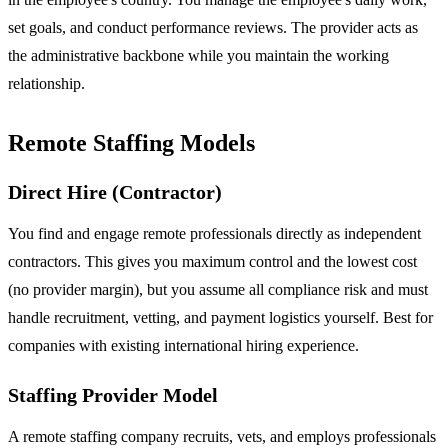
set goals, and conduct performance reviews. The provider acts as
the administrative backbone while you maintain the working
relationship.
Remote Staffing Models
Direct Hire (Contractor)
You find and engage remote professionals directly as independent
contractors. This gives you maximum control and the lowest cost
(no provider margin), but you assume all compliance risk and must
handle recruitment, vetting, and payment logistics yourself. Best for
companies with existing international hiring experience.
Staffing Provider Model
A remote staffing company recruits, vets, and employs professionals