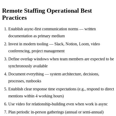
Remote Staffing Operational Best
Practices
Establish async-first communication norms — written
documentation as primary medium
Invest in modern tooling — Slack, Notion, Loom, video
conferencing, project management
Define overlap windows when team members are expected to be
synchronously available
Document everything — system architecture, decisions,
processes, runbooks
Establish clear response time expectations (e.g., respond to direct
mentions within 4 working hours)
Use video for relationship-building even when work is async
Plan periodic in-person gatherings (annual or semi-annual)