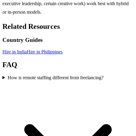
executive leadership, certain creative work) work best with hybrid
or in-person models.
Related Resources
Country Guides
Hire in
India
Hire in
Philippines
FAQ
How is remote staffing different from freelancing?