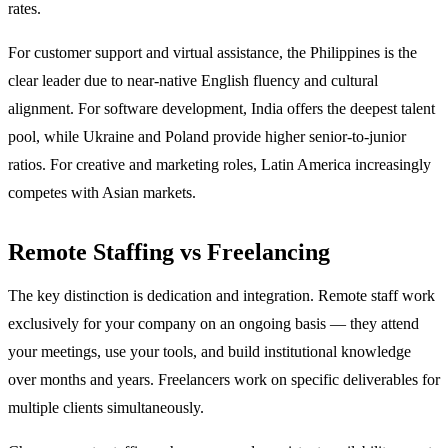
rates.
For customer support and virtual assistance, the Philippines is the
clear leader due to near-native English fluency and cultural
alignment. For software development, India offers the deepest talent
pool, while Ukraine and Poland provide higher senior-to-junior
ratios. For creative and marketing roles, Latin America increasingly
competes with Asian markets.
Remote Staffing vs Freelancing
The key distinction is dedication and integration. Remote staff work
exclusively for your company on an ongoing basis — they attend
your meetings, use your tools, and build institutional knowledge
over months and years. Freelancers work on specific deliverables for
multiple clients simultaneously.