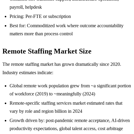
payroll, helpdesk
Pricing: Per-FTE or subscription
Best for: Commoditized work where outcome accountability
matters more than process control
Remote Staffing Market Size
The remote staffing market has grown dramatically since 2020.
Industry estimates indicate:
Global remote work population grew from ~a significant portion
of workforce (2019) to ~meaningfully (2024)
Remote-specific staffing services market estimated rates that
vary by role and region billion in 2024
Growth driven by: post-pandemic remote acceptance, AI-driven
productivity expectations, global talent access, cost arbitrage