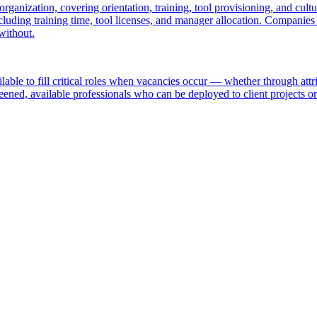
 organization, covering orientation, training, tool provisioning, and c
cluding training time, tool licenses, and manager allocation. Companies
without.
ailable to fill critical roles when vacancies occur — whether through att
reened, available professionals who can be deployed to client projects on