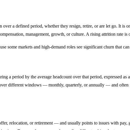
 over a defined period, whether they resign, retire, or are let go. It is
compensation, management, growth, or culture. A rising attrition rate is 
ause some markets and high-demand roles see significant churn that can 
ring a period by the average headcount over that period, expressed as 
t over different windows — monthly, quarterly, or annually — and often 
ffer, relocation, or retirement — and usually points to issues with pay