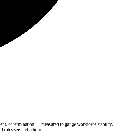
ment, or termination — measured to gauge workforce stability,
nd roles see high churn.