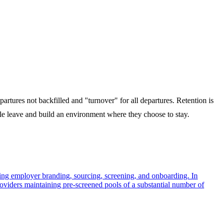
artures not backfilled and "turnover" for all departures. Retention is
e leave and build an environment where they choose to stay.
assing employer branding, sourcing, screening, and onboarding. In
roviders maintaining pre-screened pools of a substantial number of