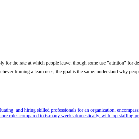
y for the rate at which people leave, though some use "attrition" for dep
chever framing a team uses, the goal is the same: understand why peopl
 evaluating, and hiring skilled professionals for an organization, encomp
fshore roles compared to 6-many weeks domestically, with top staffing p