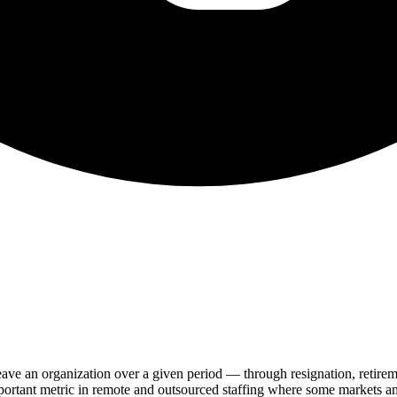
leave an organization over a given period — through resignation, retire
important metric in remote and outsourced staffing where some markets a