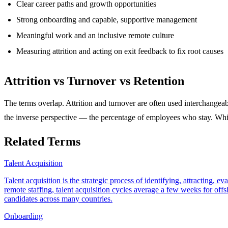
Clear career paths and growth opportunities
Strong onboarding and capable, supportive management
Meaningful work and an inclusive remote culture
Measuring attrition and acting on exit feedback to fix root causes
Attrition vs Turnover vs Retention
The terms overlap. Attrition and turnover are often used interchangeabl
the inverse perspective — the percentage of employees who stay. Whi
Related Terms
Talent Acquisition
Talent acquisition is the strategic process of identifying, attracting,
remote staffing, talent acquisition cycles average a few weeks for of
candidates across many countries.
Onboarding