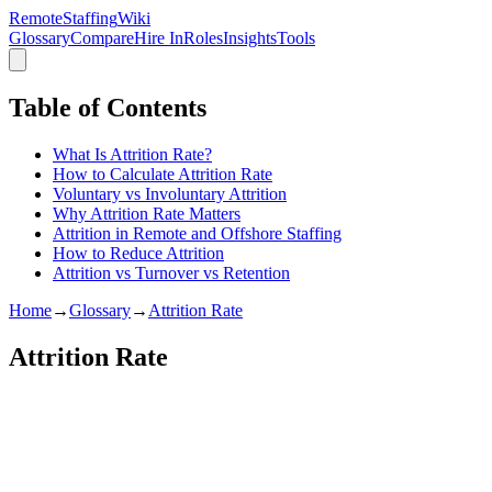
RemoteStaffing
Wiki
Glossary
Compare
Hire In
Roles
Insights
Tools
Table of Contents
What Is Attrition Rate?
How to Calculate Attrition Rate
Voluntary vs Involuntary Attrition
Why Attrition Rate Matters
Attrition in Remote and Offshore Staffing
How to Reduce Attrition
Attrition vs Turnover vs Retention
Home
→
Glossary
→
Attrition Rate
Attrition Rate