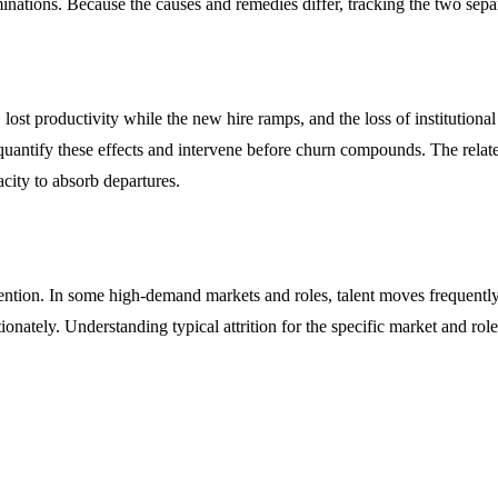
inations. Because the causes and remedies differ, tracking the two separ
lost productivity while the new hire ramps, and the loss of institutiona
s quantify these effects and intervene before churn compounds. The relat
acity to absorb departures.
tention. In some high-demand markets and roles, talent moves frequently
onately. Understanding typical attrition for the specific market and ro