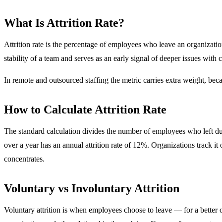
What Is Attrition Rate?
Attrition rate is the percentage of employees who leave an organization
stability of a team and serves as an early signal of deeper issues with 
In remote and outsourced staffing the metric carries extra weight, bec
How to Calculate Attrition Rate
The standard calculation divides the number of employees who left du
over a year has an annual attrition rate of 12%. Organizations track i
concentrates.
Voluntary vs Involuntary Attrition
Voluntary attrition is when employees choose to leave — for a better o