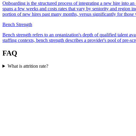
Onboarding is the structured process of integrating a new hire into an
spans a few weeks and costs rates that vary by seniority and region in
portion of new hires past many months, versus significantly for those 
Bench Strength
Bench strength refers to an organization's depth of qualified talent av
staffing contexts, bench strength describes a provider's pool of pre-sc
FAQ
What is attrition rate?