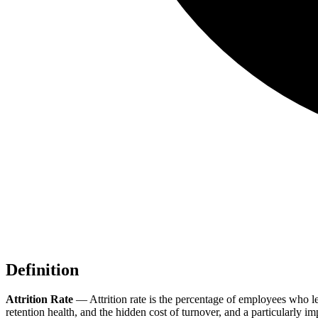
Definition
Attrition Rate
—
Attrition rate is the percentage of employees who 
retention health, and the hidden cost of turnover, and a particularly 