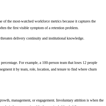
 one of the most-watched workforce metrics because it captures the
often the first visible symptom of a retention problem.
threaten delivery continuity and institutional knowledge.
a percentage. For example, a 100-person team that loses 12 people
segment it by team, role, location, and tenure to find where churn
, growth, management, or engagement. Involuntary attrition is when the