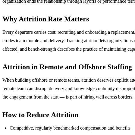
organization ends the relationship through layoffs or performance term
Why Attrition Rate Matters
Every departure carries cost: recruiting and onboarding a replacement, 
erodes team morale and delivery. Tracking attrition lets organization
affected, and bench-strength describes the practice of maintaining cap
Attrition in Remote and Offshore Staffing
When building offshore or remote teams, attrition deserves explicit at
remote team can disrupt delivery and knowledge continuity disproporti
the engagement from the start — is part of hiring well across borders.
How to Reduce Attrition
Competitive, regularly benchmarked compensation and benefits