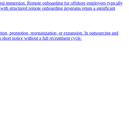
ultural immersion. Remote onboarding for offshore employees typically
 with structured remote onboarding programs retain a significant
rition, promotion, reorganization, or expansion. In outsourcing and
 short notice without a full recruitment cycle.