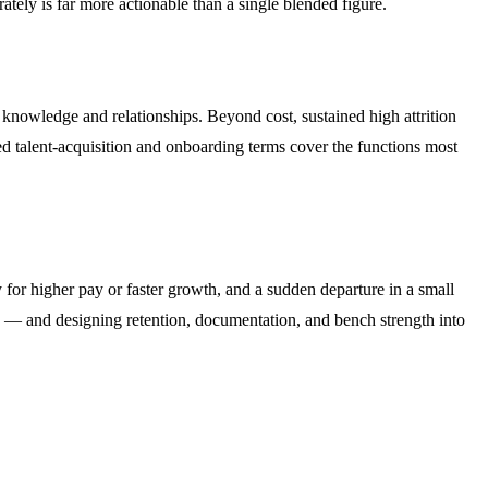
ately is far more actionable than a single blended figure.
l knowledge and relationships. Beyond cost, sustained high attrition
ed talent-acquisition and onboarding terms cover the functions most
 for higher pay or faster growth, and a sudden departure in a small
le — and designing retention, documentation, and bench strength into