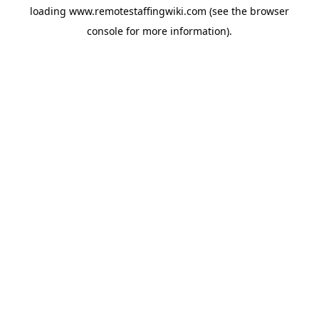
loading
www.remotestaffingwiki.com
(see the
browser
console
for more information).