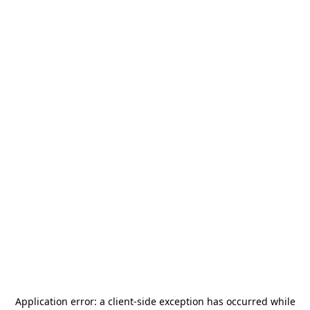
Application error: a
client
-side exception has occurred while