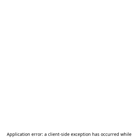
Application error: a
client
-side exception has occurred while