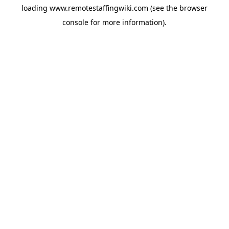
loading
www.remotestaffingwiki.com
(see the
browser
console
for more information).