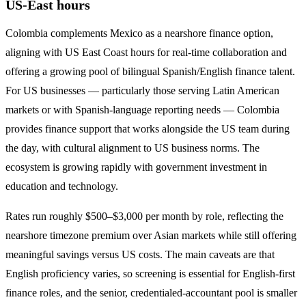
US-East hours
Colombia complements Mexico as a nearshore finance option,
aligning with US East Coast hours for real-time collaboration and
offering a growing pool of bilingual Spanish/English finance talent.
For US businesses — particularly those serving Latin American
markets or with Spanish-language reporting needs — Colombia
provides finance support that works alongside the US team during
the day, with cultural alignment to US business norms. The
ecosystem is growing rapidly with government investment in
education and technology.
Rates run roughly $500–$3,000 per month by role, reflecting the
nearshore timezone premium over Asian markets while still offering
meaningful savings versus US costs. The main caveats are that
English proficiency varies, so screening is essential for English-first
finance roles, and the senior, credentialed-accountant pool is smaller