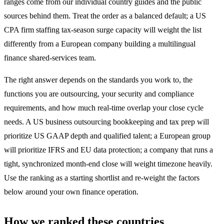
ranges come from our individual country guides and the public
sources behind them. Treat the order as a balanced default; a US
CPA firm staffing tax-season surge capacity will weight the list
differently from a European company building a multilingual
finance shared-services team.
The right answer depends on the standards you work to, the
functions you are outsourcing, your security and compliance
requirements, and how much real-time overlap your close cycle
needs. A US business outsourcing bookkeeping and tax prep will
prioritize US GAAP depth and qualified talent; a European group
will prioritize IFRS and EU data protection; a company that runs a
tight, synchronized month-end close will weight timezone heavily.
Use the ranking as a starting shortlist and re-weight the factors
below around your own finance operation.
How we ranked these countries