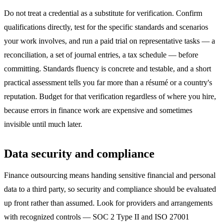
Do not treat a credential as a substitute for verification. Confirm
qualifications directly, test for the specific standards and scenarios
your work involves, and run a paid trial on representative tasks — a
reconciliation, a set of journal entries, a tax schedule — before
committing. Standards fluency is concrete and testable, and a short
practical assessment tells you far more than a résumé or a country's
reputation. Budget for that verification regardless of where you hire,
because errors in finance work are expensive and sometimes
invisible until much later.
Data security and compliance
Finance outsourcing means handing sensitive financial and personal
data to a third party, so security and compliance should be evaluated
up front rather than assumed. Look for providers and arrangements
with recognized controls — SOC 2 Type II and ISO 27001