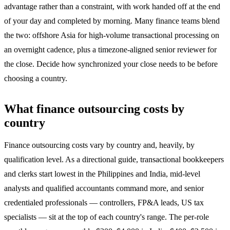
advantage rather than a constraint, with work handed off at the end
of your day and completed by morning. Many finance teams blend
the two: offshore Asia for high-volume transactional processing on
an overnight cadence, plus a timezone-aligned senior reviewer for
the close. Decide how synchronized your close needs to be before
choosing a country.
What finance outsourcing costs by
country
Finance outsourcing costs vary by country and, heavily, by
qualification level. As a directional guide, transactional bookkeepers
and clerks start lowest in the Philippines and India, mid-level
analysts and qualified accountants command more, and senior
credentialed professionals — controllers, FP&A leads, US tax
specialists — sit at the top of each country's range. The per-role