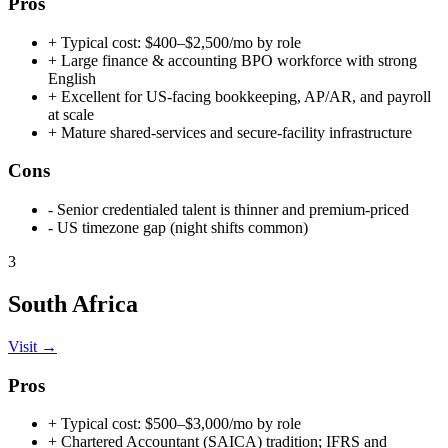
Pros
+
Typical cost: $400–$2,500/mo by role
+
Large finance & accounting BPO workforce with strong
English
+
Excellent for US-facing bookkeeping, AP/AR, and payroll
at scale
+
Mature shared-services and secure-facility infrastructure
Cons
-
Senior credentialed talent is thinner and premium-priced
-
US timezone gap (night shifts common)
3
South Africa
Visit →
Pros
+
Typical cost: $500–$3,000/mo by role
+
Chartered Accountant (SAICA) tradition; IFRS and