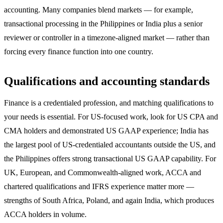
accounting. Many companies blend markets — for example,
transactional processing in the Philippines or India plus a senior
reviewer or controller in a timezone-aligned market — rather than
forcing every finance function into one country.
Qualifications and accounting standards
Finance is a credentialed profession, and matching qualifications to
your needs is essential. For US-focused work, look for US CPA and
CMA holders and demonstrated US GAAP experience; India has
the largest pool of US-credentialed accountants outside the US, and
the Philippines offers strong transactional US GAAP capability. For
UK, European, and Commonwealth-aligned work, ACCA and
chartered qualifications and IFRS experience matter more —
strengths of South Africa, Poland, and again India, which produces
ACCA holders in volume.