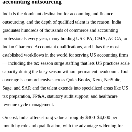
accounting outsourcing
India is the dominant destination for accounting and finance
outsourcing, and the depth of qualified talent is the reason. India
graduates hundreds of thousands of commerce and accounting
professionals every year, many holding US CPA, CMA, ACCA, or
Indian Chartered Accountant qualifications, and it has the most
established workflows in the world for serving US accounting firms
— including the tax-season surge staffing that lets US practices scale
capacity during the busy season without permanent headcount. Tool
coverage is comprehensive across QuickBooks, Xero, NetSuite,
Sage, and SAP, and the talent extends into specialized areas like US
tax preparation, FP&A, statutory audit support, and healthcare
revenue cycle management.
On cost, India offers strong value at roughly $300–$4,000 per
month by role and qualification, with the advantage widening for