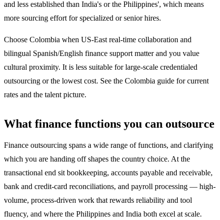
and less established than India's or the Philippines', which means
more sourcing effort for specialized or senior hires.
Choose Colombia when US-East real-time collaboration and
bilingual Spanish/English finance support matter and you value
cultural proximity. It is less suitable for large-scale credentialed
outsourcing or the lowest cost. See the Colombia guide for current
rates and the talent picture.
What finance functions you can outsource
Finance outsourcing spans a wide range of functions, and clarifying
which you are handing off shapes the country choice. At the
transactional end sit bookkeeping, accounts payable and receivable,
bank and credit-card reconciliations, and payroll processing — high-
volume, process-driven work that rewards reliability and tool
fluency, and where the Philippines and India both excel at scale.