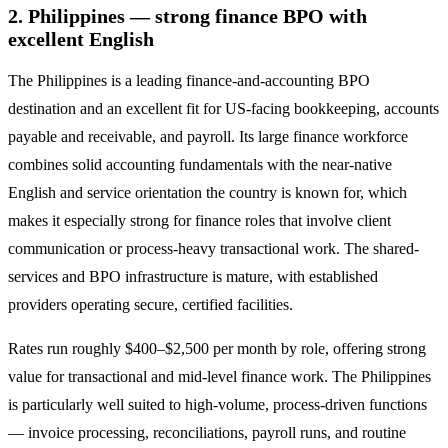
2. Philippines — strong finance BPO with
excellent English
The Philippines is a leading finance-and-accounting BPO
destination and an excellent fit for US-facing bookkeeping, accounts
payable and receivable, and payroll. Its large finance workforce
combines solid accounting fundamentals with the near-native
English and service orientation the country is known for, which
makes it especially strong for finance roles that involve client
communication or process-heavy transactional work. The shared-
services and BPO infrastructure is mature, with established
providers operating secure, certified facilities.
Rates run roughly $400–$2,500 per month by role, offering strong
value for transactional and mid-level finance work. The Philippines
is particularly well suited to high-volume, process-driven functions
— invoice processing, reconciliations, payroll runs, and routine