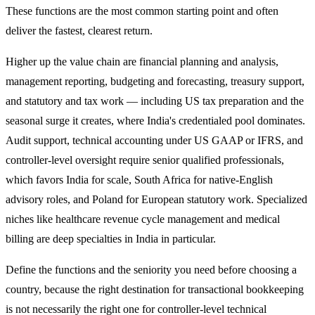
These functions are the most common starting point and often
deliver the fastest, clearest return.
Higher up the value chain are financial planning and analysis,
management reporting, budgeting and forecasting, treasury support,
and statutory and tax work — including US tax preparation and the
seasonal surge it creates, where India's credentialed pool dominates.
Audit support, technical accounting under US GAAP or IFRS, and
controller-level oversight require senior qualified professionals,
which favors India for scale, South Africa for native-English
advisory roles, and Poland for European statutory work. Specialized
niches like healthcare revenue cycle management and medical
billing are deep specialties in India in particular.
Define the functions and the seniority you need before choosing a
country, because the right destination for transactional bookkeeping
is not necessarily the right one for controller-level technical