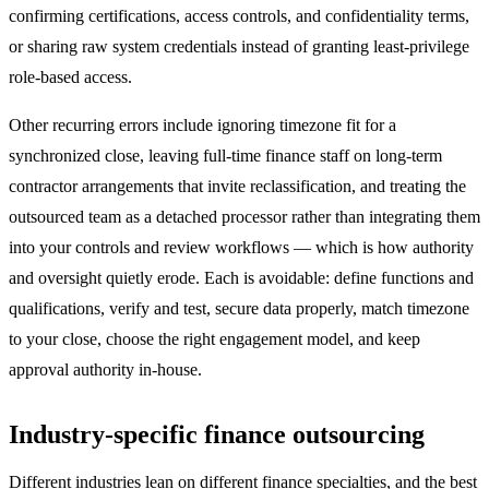
confirming certifications, access controls, and confidentiality terms,
or sharing raw system credentials instead of granting least-privilege
role-based access.
Other recurring errors include ignoring timezone fit for a
synchronized close, leaving full-time finance staff on long-term
contractor arrangements that invite reclassification, and treating the
outsourced team as a detached processor rather than integrating them
into your controls and review workflows — which is how authority
and oversight quietly erode. Each is avoidable: define functions and
qualifications, verify and test, secure data properly, match timezone
to your close, choose the right engagement model, and keep
approval authority in-house.
Industry-specific finance outsourcing
Different industries lean on different finance specialties, and the best