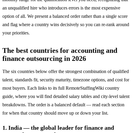
an unqualified hire who introduces errors is the most expensive
option of all. We present a balanced order rather than a single score
and flag where a country wins decisively so you can re-rank around
your priorities.
The best countries for accounting and
finance outsourcing in 2026
The six countries below offer the strongest combination of qualified
talent, standards fit, security maturity, timezone options, and cost for
most buyers. Each links to its full RemoteStaffingWiki country
guide, where you will find detailed salary tables and city-level talent
breakdowns. The order is a balanced default — read each section
for when that country should move up or down your list.
1. India — the global leader for finance and