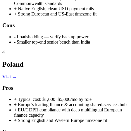
Commonwealth standards
+
Native English; clean USD payment rails
+
Strong European and US-East timezone fit
Cons
-
Loadshedding — verify backup power
-
Smaller top-end senior bench than India
4
Poland
Visit →
Pros
+
Typical cost: $1,000–$5,000/mo by role
+
Europe's leading finance & accounting shared-services hub
+
EU/GDPR compliance with deep multilingual European
finance capacity
+
Strong English and Western-Europe timezone fit