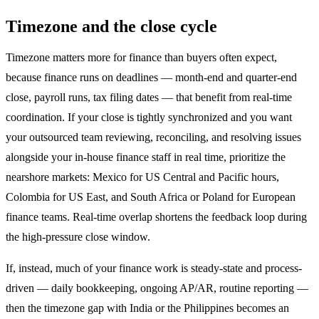
Timezone and the close cycle
Timezone matters more for finance than buyers often expect,
because finance runs on deadlines — month-end and quarter-end
close, payroll runs, tax filing dates — that benefit from real-time
coordination. If your close is tightly synchronized and you want
your outsourced team reviewing, reconciling, and resolving issues
alongside your in-house finance staff in real time, prioritize the
nearshore markets: Mexico for US Central and Pacific hours,
Colombia for US East, and South Africa or Poland for European
finance teams. Real-time overlap shortens the feedback loop during
the high-pressure close window.
If, instead, much of your finance work is steady-state and process-
driven — daily bookkeeping, ongoing AP/AR, routine reporting —
then the timezone gap with India or the Philippines becomes an