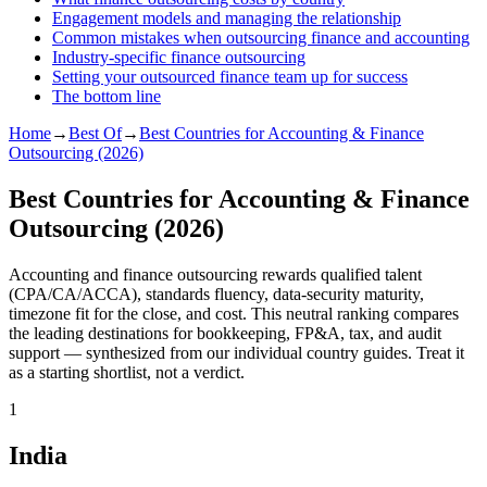
Engagement models and managing the relationship
Common mistakes when outsourcing finance and accounting
Industry-specific finance outsourcing
Setting your outsourced finance team up for success
The bottom line
Home
→
Best Of
→
Best Countries for Accounting & Finance
Outsourcing (2026)
Best Countries for Accounting & Finance
Outsourcing (2026)
Accounting and finance outsourcing rewards qualified talent
(CPA/CA/ACCA), standards fluency, data-security maturity,
timezone fit for the close, and cost. This neutral ranking compares
the leading destinations for bookkeeping, FP&A, tax, and audit
support — synthesized from our individual country guides. Treat it
as a starting shortlist, not a verdict.
1
India