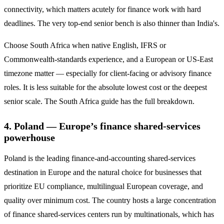
connectivity, which matters acutely for finance work with hard
deadlines. The very top-end senior bench is also thinner than India's.
Choose South Africa when native English, IFRS or
Commonwealth-standards experience, and a European or US-East
timezone matter — especially for client-facing or advisory finance
roles. It is less suitable for the absolute lowest cost or the deepest
senior scale. The South Africa guide has the full breakdown.
4. Poland — Europe’s finance shared-services
powerhouse
Poland is the leading finance-and-accounting shared-services
destination in Europe and the natural choice for businesses that
prioritize EU compliance, multilingual European coverage, and
quality over minimum cost. The country hosts a large concentration
of finance shared-services centers run by multinationals, which has