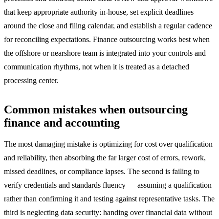
that keep appropriate authority in-house, set explicit deadlines
around the close and filing calendar, and establish a regular cadence
for reconciling expectations. Finance outsourcing works best when
the offshore or nearshore team is integrated into your controls and
communication rhythms, not when it is treated as a detached
processing center.
Common mistakes when outsourcing
finance and accounting
The most damaging mistake is optimizing for cost over qualification
and reliability, then absorbing the far larger cost of errors, rework,
missed deadlines, or compliance lapses. The second is failing to
verify credentials and standards fluency — assuming a qualification
rather than confirming it and testing against representative tasks. The
third is neglecting data security: handing over financial data without