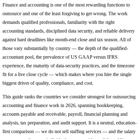
Finance and accounting is one of the most rewarding functions to
outsource and one of the least forgiving to get wrong. The work
demands qualified professionals, familiarity with the right
accounting standards, disciplined data security, and reliable delivery
against hard deadlines like month-end close and tax season. All of
those vary substantially by country — the depth of the qualified-
accountant pool, the prevalence of US GAAP versus IFRS
experience, the maturity of data-security practices, and the timezone
fit for a live close cycle — which makes where you hire the single
biggest driver of quality, compliance, and cost.
This guide ranks the countries we consider strongest for outsourcing
accounting and finance work in 2026, spanning bookkeeping,
accounts payable and receivable, payroll, financial planning and
analysis, tax preparation, and audit support. It is a neutral, education-
first comparison — we do not sell staffing services — and the salary