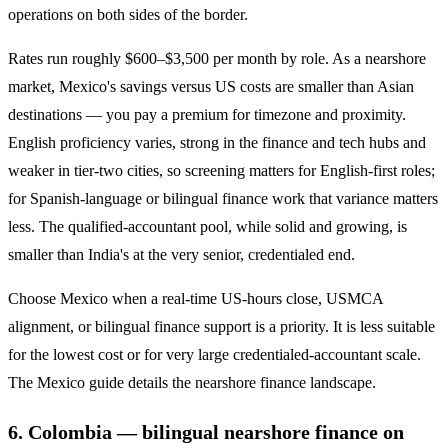
operations on both sides of the border.
Rates run roughly $600–$3,500 per month by role. As a nearshore
market, Mexico's savings versus US costs are smaller than Asian
destinations — you pay a premium for timezone and proximity.
English proficiency varies, strong in the finance and tech hubs and
weaker in tier-two cities, so screening matters for English-first roles;
for Spanish-language or bilingual finance work that variance matters
less. The qualified-accountant pool, while solid and growing, is
smaller than India's at the very senior, credentialed end.
Choose Mexico when a real-time US-hours close, USMCA
alignment, or bilingual finance support is a priority. It is less suitable
for the lowest cost or for very large credentialed-accountant scale.
The Mexico guide details the nearshore finance landscape.
6. Colombia — bilingual nearshore finance on