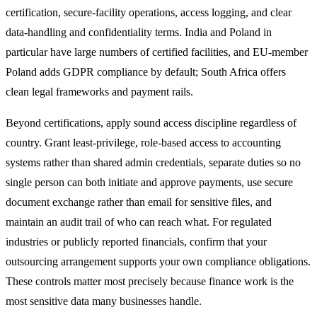
certification, secure-facility operations, access logging, and clear
data-handling and confidentiality terms. India and Poland in
particular have large numbers of certified facilities, and EU-member
Poland adds GDPR compliance by default; South Africa offers
clean legal frameworks and payment rails.
Beyond certifications, apply sound access discipline regardless of
country. Grant least-privilege, role-based access to accounting
systems rather than shared admin credentials, separate duties so no
single person can both initiate and approve payments, use secure
document exchange rather than email for sensitive files, and
maintain an audit trail of who can reach what. For regulated
industries or publicly reported financials, confirm that your
outsourcing arrangement supports your own compliance obligations.
These controls matter most precisely because finance work is the
most sensitive data many businesses handle.