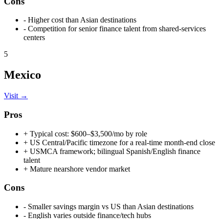
Cons
-
Higher cost than Asian destinations
-
Competition for senior finance talent from shared-services
centers
5
Mexico
Visit →
Pros
+
Typical cost: $600–$3,500/mo by role
+
US Central/Pacific timezone for a real-time month-end close
+
USMCA framework; bilingual Spanish/English finance
talent
+
Mature nearshore vendor market
Cons
-
Smaller savings margin vs US than Asian destinations
-
English varies outside finance/tech hubs