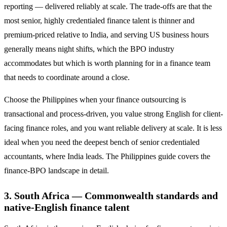
reporting — delivered reliably at scale. The trade-offs are that the
most senior, highly credentialed finance talent is thinner and
premium-priced relative to India, and serving US business hours
generally means night shifts, which the BPO industry
accommodates but which is worth planning for in a finance team
that needs to coordinate around a close.
Choose the Philippines when your finance outsourcing is
transactional and process-driven, you value strong English for client-
facing finance roles, and you want reliable delivery at scale. It is less
ideal when you need the deepest bench of senior credentialed
accountants, where India leads. The Philippines guide covers the
finance-BPO landscape in detail.
3. South Africa — Commonwealth standards and
native-English finance talent