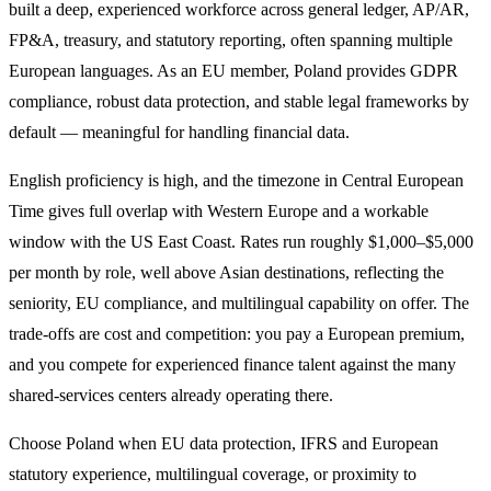
built a deep, experienced workforce across general ledger, AP/AR,
FP&A, treasury, and statutory reporting, often spanning multiple
European languages. As an EU member, Poland provides GDPR
compliance, robust data protection, and stable legal frameworks by
default — meaningful for handling financial data.
English proficiency is high, and the timezone in Central European
Time gives full overlap with Western Europe and a workable
window with the US East Coast. Rates run roughly $1,000–$5,000
per month by role, well above Asian destinations, reflecting the
seniority, EU compliance, and multilingual capability on offer. The
trade-offs are cost and competition: you pay a European premium,
and you compete for experienced finance talent against the many
shared-services centers already operating there.
Choose Poland when EU data protection, IFRS and European
statutory experience, multilingual coverage, or proximity to