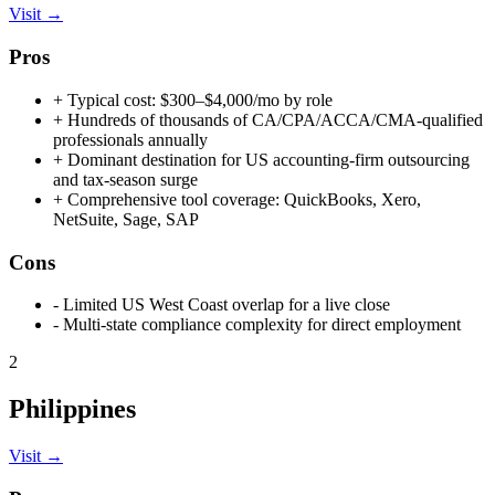
Visit →
Pros
+
Typical cost: $300–$4,000/mo by role
+
Hundreds of thousands of CA/CPA/ACCA/CMA-qualified
professionals annually
+
Dominant destination for US accounting-firm outsourcing
and tax-season surge
+
Comprehensive tool coverage: QuickBooks, Xero,
NetSuite, Sage, SAP
Cons
-
Limited US West Coast overlap for a live close
-
Multi-state compliance complexity for direct employment
2
Philippines
Visit →