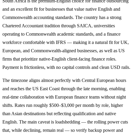
South Africa is the premium-English choice for finance outsourcing
and an excellent fit for businesses that value native English and
Commonwealth accounting standards. The country has a strong
Chartered Accountant tradition through SAICA, universities
operating to Commonwealth academic standards, and a finance
workforce comfortable with IFRS — making it a natural fit for UK,
European, and Commonwealth-aligned businesses, as well as US
firms that prioritize native-English client-facing finance roles.
Payment is frictionless, with no capital controls and clean USD rails.
The timezone aligns almost perfectly with Central European hours
and reaches the US East Coast through the late morning, enabling
real-time collaboration with European finance teams without night
shifts. Rates run roughly $500–$3,000 per month by role, higher
than Asian destinations but reflecting qualification and native
English. The main caveat is loadshedding — the rolling power cuts
that, while declining, remain real — so verify backup power and