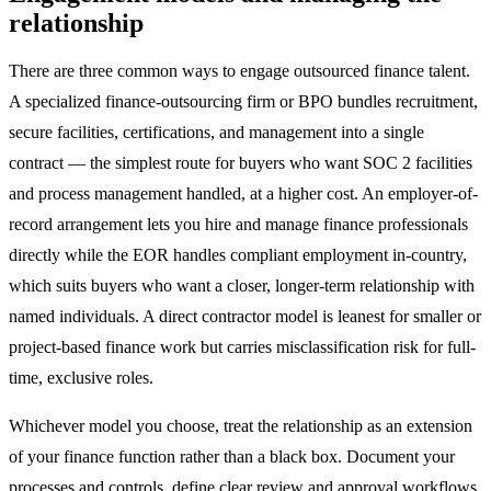
relationship
There are three common ways to engage outsourced finance talent.
A specialized finance-outsourcing firm or BPO bundles recruitment,
secure facilities, certifications, and management into a single
contract — the simplest route for buyers who want SOC 2 facilities
and process management handled, at a higher cost. An employer-of-
record arrangement lets you hire and manage finance professionals
directly while the EOR handles compliant employment in-country,
which suits buyers who want a closer, longer-term relationship with
named individuals. A direct contractor model is leanest for smaller or
project-based finance work but carries misclassification risk for full-
time, exclusive roles.
Whichever model you choose, treat the relationship as an extension
of your finance function rather than a black box. Document your
processes and controls, define clear review and approval workflows