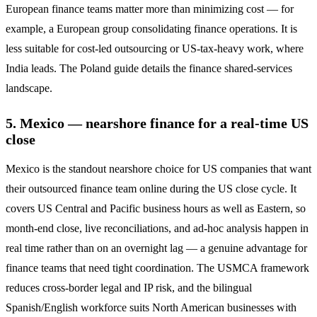
European finance teams matter more than minimizing cost — for
example, a European group consolidating finance operations. It is
less suitable for cost-led outsourcing or US-tax-heavy work, where
India leads. The Poland guide details the finance shared-services
landscape.
5. Mexico — nearshore finance for a real-time US
close
Mexico is the standout nearshore choice for US companies that want
their outsourced finance team online during the US close cycle. It
covers US Central and Pacific business hours as well as Eastern, so
month-end close, live reconciliations, and ad-hoc analysis happen in
real time rather than on an overnight lag — a genuine advantage for
finance teams that need tight coordination. The USMCA framework
reduces cross-border legal and IP risk, and the bilingual
Spanish/English workforce suits North American businesses with