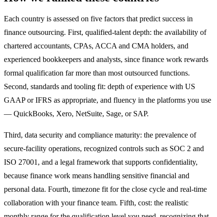
Each country is assessed on five factors that predict success in
finance outsourcing. First, qualified-talent depth: the availability of
chartered accountants, CPAs, ACCA and CMA holders, and
experienced bookkeepers and analysts, since finance work rewards
formal qualification far more than most outsourced functions.
Second, standards and tooling fit: depth of experience with US
GAAP or IFRS as appropriate, and fluency in the platforms you use
— QuickBooks, Xero, NetSuite, Sage, or SAP.
Third, data security and compliance maturity: the prevalence of
secure-facility operations, recognized controls such as SOC 2 and
ISO 27001, and a legal framework that supports confidentiality,
because finance work means handling sensitive financial and
personal data. Fourth, timezone fit for the close cycle and real-time
collaboration with your finance team. Fifth, cost: the realistic
monthly range for the qualification level you need, recognizing that