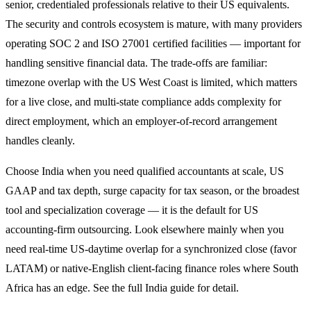
senior, credentialed professionals relative to their US equivalents.
The security and controls ecosystem is mature, with many providers
operating SOC 2 and ISO 27001 certified facilities — important for
handling sensitive financial data. The trade-offs are familiar:
timezone overlap with the US West Coast is limited, which matters
for a live close, and multi-state compliance adds complexity for
direct employment, which an employer-of-record arrangement
handles cleanly.
Choose India when you need qualified accountants at scale, US
GAAP and tax depth, surge capacity for tax season, or the broadest
tool and specialization coverage — it is the default for US
accounting-firm outsourcing. Look elsewhere mainly when you
need real-time US-daytime overlap for a synchronized close (favor
LATAM) or native-English client-facing finance roles where South
Africa has an edge. See the full India guide for detail.