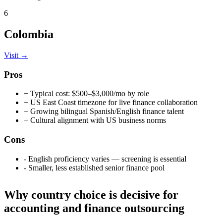
6
Colombia
Visit →
Pros
+
Typical cost: $500–$3,000/mo by role
+
US East Coast timezone for live finance collaboration
+
Growing bilingual Spanish/English finance talent
+
Cultural alignment with US business norms
Cons
-
English proficiency varies — screening is essential
-
Smaller, less established senior finance pool
Why country choice is decisive for
accounting and finance outsourcing