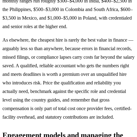
monthly ranges run roughly $300–$4,000 in India, $400–$2,500 in
the Philippines, $500–$3,000 in Colombia and South Africa, $600–
$3,500 in Mexico, and $1,000–$5,000 in Poland, with credentialed
and senior roles at the higher end.
As elsewhere, the cheapest hire is rarely the best value in finance —
arguably less so than anywhere, because errors in financial records,
missed filings, or compliance lapses carry costs far beyond the salary
saved. A qualified, reliable accountant who gets the numbers right
and meets deadlines is worth a premium over an unqualified hire
who introduces risk. Price the qualification and reliability you
actually need, benchmark against the specific role and credential
level using the country guides, and remember that gross
compensation is only part of total cost once provider fees, certified-
facility overhead, and statutory contributions are included.
Engagement models and managing the