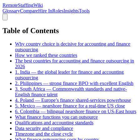
RemoteStaffing
Wiki
Glossary
Compare
Hire In
Roles
Insights
Tools
Table of Contents
Why country choice is decisive for accounting and finance
outsourcing
How we ranked these countries
The best countries for accounting and finance outsourcing in
2026
1. India — the global leader for finance and accounting
outsourcing
2. Philippines — strong finance BPO with excellent English
3. South Africa — Commonwealth standards and native-
English finance talent
4. Poland — Europe’s finance shared-services powerhouse
5. Mexico — nearshore finance for a real-time US close
6. Colombia — bilingual nearshore finance on US-East hours
What finance functions you can outsource
Qualifications and accounting standards
Data security and compliance
Timezone and the close cycle
What finance outsourcing costs by country