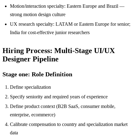
Motion/interaction specialty: Eastern Europe and Brazil —
strong motion design culture
UX research specialty: LATAM or Eastern Europe for senior;
India for cost-effective junior researchers
Hiring Process: Multi-Stage UI/UX
Designer Pipeline
Stage one: Role Definition
Define specialization
Specify seniority and required years of experience
Define product context (B2B SaaS, consumer mobile,
enterprise, ecommerce)
Calibrate compensation to country and specialization market
data