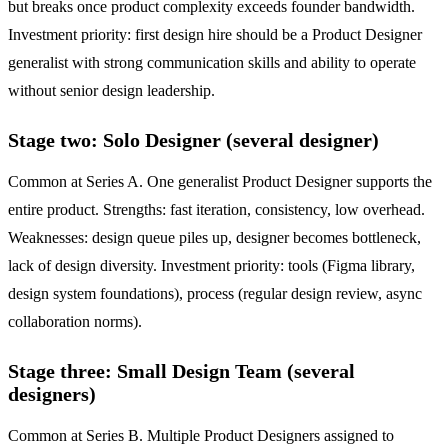
but breaks once product complexity exceeds founder bandwidth.
Investment priority: first design hire should be a Product Designer
generalist with strong communication skills and ability to operate
without senior design leadership.
Stage two: Solo Designer (several designer)
Common at Series A. One generalist Product Designer supports the
entire product. Strengths: fast iteration, consistency, low overhead.
Weaknesses: design queue piles up, designer becomes bottleneck,
lack of design diversity. Investment priority: tools (Figma library,
design system foundations), process (regular design review, async
collaboration norms).
Stage three: Small Design Team (several
designers)
Common at Series B. Multiple Product Designers assigned to