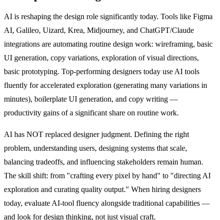
AI is reshaping the design role significantly today. Tools like Figma
AI, Galileo, Uizard, Krea, Midjourney, and ChatGPT/Claude
integrations are automating routine design work: wireframing, basic
UI generation, copy variations, exploration of visual directions,
basic prototyping. Top-performing designers today use AI tools
fluently for accelerated exploration (generating many variations in
minutes), boilerplate UI generation, and copy writing —
productivity gains of a significant share on routine work.
AI has NOT replaced designer judgment. Defining the right
problem, understanding users, designing systems that scale,
balancing tradeoffs, and influencing stakeholders remain human.
The skill shift: from "crafting every pixel by hand" to "directing AI
exploration and curating quality output." When hiring designers
today, evaluate AI-tool fluency alongside traditional capabilities —
and look for design thinking, not just visual craft.