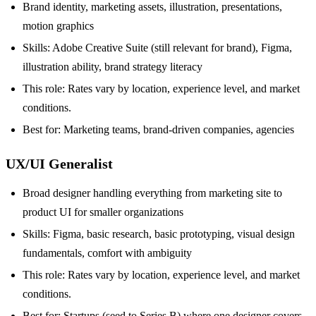
Brand identity, marketing assets, illustration, presentations,
motion graphics
Skills: Adobe Creative Suite (still relevant for brand), Figma,
illustration ability, brand strategy literacy
This role: Rates vary by location, experience level, and market
conditions.
Best for: Marketing teams, brand-driven companies, agencies
UX/UI Generalist
Broad designer handling everything from marketing site to
product UI for smaller organizations
Skills: Figma, basic research, basic prototyping, visual design
fundamentals, comfort with ambiguity
This role: Rates vary by location, experience level, and market
conditions.
Best for: Startups (seed to Series B) where one designer covers