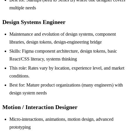
multiple needs
Design Systems Engineer
Maintenance and evolution of design systems, component
libraries, design tokens, design-engineering bridge
Skills: Figma component architecture, design tokens, basic
React/CSS literacy, systems thinking
This role: Rates vary by location, experience level, and market
conditions.
Best for: Mature product organizations (many engineers) with
design system needs
Motion / Interaction Designer
Micro-interactions, animations, motion design, advanced
prototyping