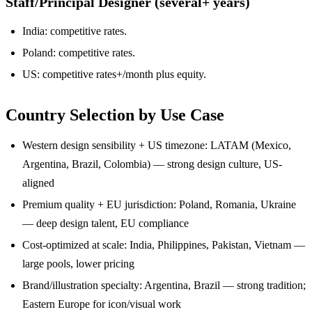
Staff/Principal Designer (several+ years)
India: competitive rates.
Poland: competitive rates.
US: competitive rates+/month plus equity.
Country Selection by Use Case
Western design sensibility + US timezone: LATAM (Mexico,
Argentina, Brazil, Colombia) — strong design culture, US-
aligned
Premium quality + EU jurisdiction: Poland, Romania, Ukraine
— deep design talent, EU compliance
Cost-optimized at scale: India, Philippines, Pakistan, Vietnam —
large pools, lower pricing
Brand/illustration specialty: Argentina, Brazil — strong tradition;
Eastern Europe for icon/visual work