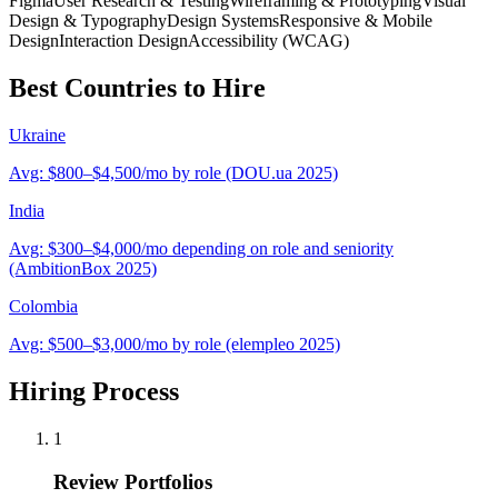
Figma
User Research & Testing
Wireframing & Prototyping
Visual
Design & Typography
Design Systems
Responsive & Mobile
Design
Interaction Design
Accessibility (WCAG)
Best Countries to Hire
Ukraine
Avg:
$800–$4,500/mo by role (DOU.ua 2025)
India
Avg:
$300–$4,000/mo depending on role and seniority
(AmbitionBox 2025)
Colombia
Avg:
$500–$3,000/mo by role (elempleo 2025)
Hiring Process
1
Review Portfolios