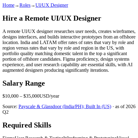
Home
→
Roles
→
UI/UX Designer
Hire a Remote
UI/UX Designer
A remote UI/UX designer researches user needs, creates wireframes,
designs interfaces, and builds interactive prototypes from an offshore
location. India and LATAM offer rates of rates that vary by role and
region versus rates that vary by role and region in the US, with
portfolio quality matching domestic talent in the top a significant
portion of offshore candidates. Figma proficiency, design systems
experience, and user research capability are essential skills, with AI
augmented designers producing significantly iterations.
Salary Range
$
10,000
– $
35,000
USD
/year
Source:
Payscale & Glassdoor (India/PH); Built In (US)
· as of
2026
Q2
Required Skills