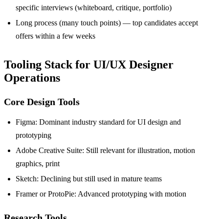
specific interviews (whiteboard, critique, portfolio)
Long process (many touch points) — top candidates accept
offers within a few weeks
Tooling Stack for UI/UX Designer
Operations
Core Design Tools
Figma: Dominant industry standard for UI design and
prototyping
Adobe Creative Suite: Still relevant for illustration, motion
graphics, print
Sketch: Declining but still used in mature teams
Framer or ProtoPie: Advanced prototyping with motion
Research Tools