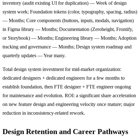
inventory (audit existing UI for duplication) — Week of design
system work; Foundation tokens (color, typography, spacing, radius)
— Months; Core components (buttons, inputs, modals, navigation)
in Figma library — Months; Documentation (Zeroheight, Frontify,
or Storybook) — Months; Engineering library — Months; Adoption
tracking and governance — Months; Design system roadmap and
quarterly updates — Year many.
Total design system investment for mid-market organization:
dedicated designers + dedicated engineers for a few months to
establish foundation, then FTE designer + FTE engineer ongoing
for maintenance and evolution. ROI: a significant share acceleration
on new feature design and engineering velocity once mature; major
reduction in inconsistency-related rework.
Design Retention and Career Pathways