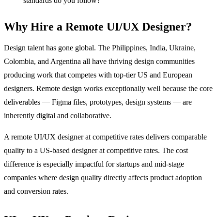
standards do you follow?
Why Hire a Remote UI/UX Designer?
Design talent has gone global. The Philippines, India, Ukraine,
Colombia, and Argentina all have thriving design communities
producing work that competes with top-tier US and European
designers. Remote design works exceptionally well because the core
deliverables — Figma files, prototypes, design systems — are
inherently digital and collaborative.
A remote UI/UX designer at competitive rates delivers comparable
quality to a US-based designer at competitive rates. The cost
difference is especially impactful for startups and mid-stage
companies where design quality directly affects product adoption
and conversion rates.