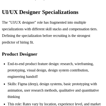
UI/UX Designer Specializations
The "UI/UX designer" role has fragmented into multiple
specializations with different skill stacks and compensation tiers.
Defining the specialization before recruiting is the strongest
predictor of hiring fit.
Product Designer
End-to-end product feature design: research, wireframing,
prototyping, visual design, design system contribution,
engineering handoff
Skills: Figma (deep), design systems, basic prototyping with
animation, user research methods, qualitative and quantitative
thinking
This role: Rates vary by location, experience level, and market