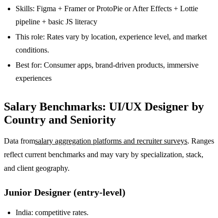
Skills: Figma + Framer or ProtoPie or After Effects + Lottie
pipeline + basic JS literacy
This role: Rates vary by location, experience level, and market
conditions.
Best for: Consumer apps, brand-driven products, immersive
experiences
Salary Benchmarks: UI/UX Designer by
Country and Seniority
Data from
salary aggregation platforms and recruiter surveys
. Ranges
reflect current benchmarks and may vary by specialization, stack,
and client geography.
Junior Designer (entry-level)
India: competitive rates.