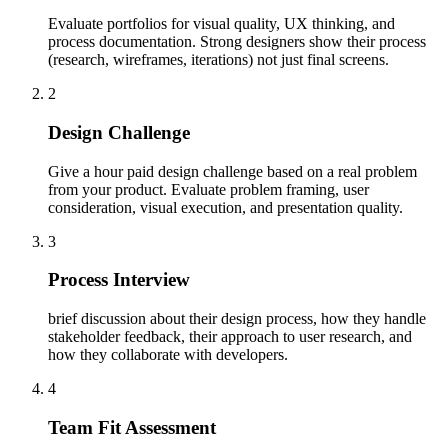
Evaluate portfolios for visual quality, UX thinking, and
process documentation. Strong designers show their process
(research, wireframes, iterations) not just final screens.
2
Design Challenge
Give a hour paid design challenge based on a real problem
from your product. Evaluate problem framing, user
consideration, visual execution, and presentation quality.
3
Process Interview
brief discussion about their design process, how they handle
stakeholder feedback, their approach to user research, and
how they collaborate with developers.
4
Team Fit Assessment