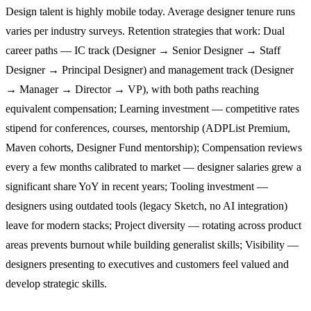
Design talent is highly mobile today. Average designer tenure runs
varies per industry surveys. Retention strategies that work: Dual
career paths — IC track (Designer → Senior Designer → Staff
Designer → Principal Designer) and management track (Designer
→ Manager → Director → VP), with both paths reaching
equivalent compensation; Learning investment — competitive rates
stipend for conferences, courses, mentorship (ADPList Premium,
Maven cohorts, Designer Fund mentorship); Compensation reviews
every a few months calibrated to market — designer salaries grew a
significant share YoY in recent years; Tooling investment —
designers using outdated tools (legacy Sketch, no AI integration)
leave for modern stacks; Project diversity — rotating across product
areas prevents burnout while building generalist skills; Visibility —
designers presenting to executives and customers feel valued and
develop strategic skills.