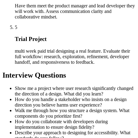
Have them meet the product manager and lead developer they
will work with. Assess communication clarity and
collaborative mindset.
5
Trial Project
multi week paid trial designing a real feature. Evaluate their
full workflow: research, exploration, refinement, developer
handoff, and responsiveness to feedback.
Interview Questions
Show me a project where user research significantly changed
the direction of a design. What did you learn?
How do you handle a stakeholder who insists on a design
direction you believe harms user experience?
Walk me through how you structure a design system. What
components do you prioritize first?
How do you collaborate with developers during
implementation to ensure design fidelity?
Describe your approach to designing for accessibility. What