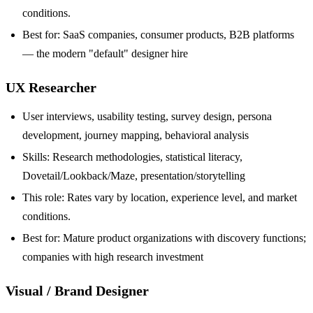
conditions.
Best for: SaaS companies, consumer products, B2B platforms
— the modern "default" designer hire
UX Researcher
User interviews, usability testing, survey design, persona
development, journey mapping, behavioral analysis
Skills: Research methodologies, statistical literacy,
Dovetail/Lookback/Maze, presentation/storytelling
This role: Rates vary by location, experience level, and market
conditions.
Best for: Mature product organizations with discovery functions;
companies with high research investment
Visual / Brand Designer