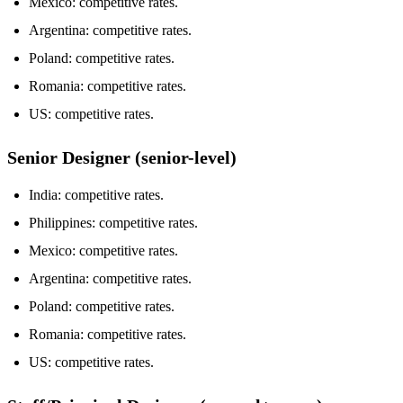
Mexico: competitive rates.
Argentina: competitive rates.
Poland: competitive rates.
Romania: competitive rates.
US: competitive rates.
Senior Designer (senior-level)
India: competitive rates.
Philippines: competitive rates.
Mexico: competitive rates.
Argentina: competitive rates.
Poland: competitive rates.
Romania: competitive rates.
US: competitive rates.