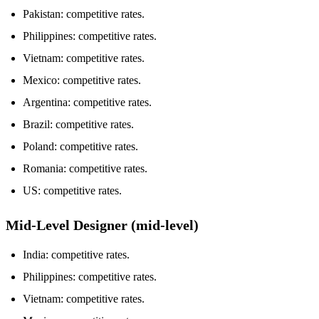
Pakistan: competitive rates.
Philippines: competitive rates.
Vietnam: competitive rates.
Mexico: competitive rates.
Argentina: competitive rates.
Brazil: competitive rates.
Poland: competitive rates.
Romania: competitive rates.
US: competitive rates.
Mid-Level Designer (mid-level)
India: competitive rates.
Philippines: competitive rates.
Vietnam: competitive rates.