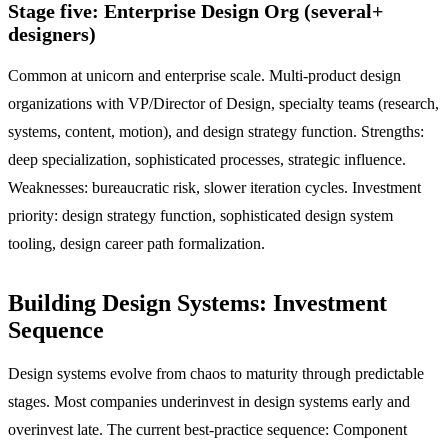
Stage five: Enterprise Design Org (several+
designers)
Common at unicorn and enterprise scale. Multi-product design
organizations with VP/Director of Design, specialty teams (research,
systems, content, motion), and design strategy function. Strengths:
deep specialization, sophisticated processes, strategic influence.
Weaknesses: bureaucratic risk, slower iteration cycles. Investment
priority: design strategy function, sophisticated design system
tooling, design career path formalization.
Building Design Systems: Investment
Sequence
Design systems evolve from chaos to maturity through predictable
stages. Most companies underinvest in design systems early and
overinvest late. The current best-practice sequence: Component