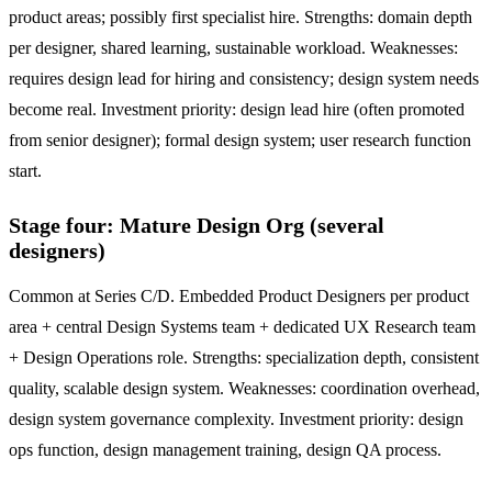
product areas; possibly first specialist hire. Strengths: domain depth
per designer, shared learning, sustainable workload. Weaknesses:
requires design lead for hiring and consistency; design system needs
become real. Investment priority: design lead hire (often promoted
from senior designer); formal design system; user research function
start.
Stage four: Mature Design Org (several
designers)
Common at Series C/D. Embedded Product Designers per product
area + central Design Systems team + dedicated UX Research team
+ Design Operations role. Strengths: specialization depth, consistent
quality, scalable design system. Weaknesses: coordination overhead,
design system governance complexity. Investment priority: design
ops function, design management training, design QA process.