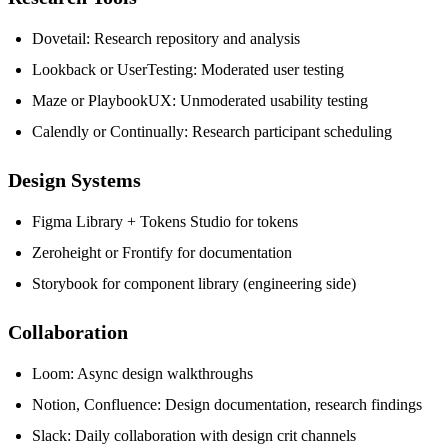
Dovetail: Research repository and analysis
Lookback or UserTesting: Moderated user testing
Maze or PlaybookUX: Unmoderated usability testing
Calendly or Continually: Research participant scheduling
Design Systems
Figma Library + Tokens Studio for tokens
Zeroheight or Frontify for documentation
Storybook for component library (engineering side)
Collaboration
Loom: Async design walkthroughs
Notion, Confluence: Design documentation, research findings
Slack: Daily collaboration with design crit channels