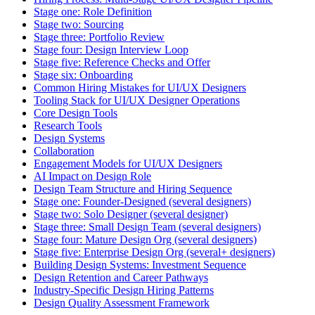
Stage one: Role Definition
Stage two: Sourcing
Stage three: Portfolio Review
Stage four: Design Interview Loop
Stage five: Reference Checks and Offer
Stage six: Onboarding
Common Hiring Mistakes for UI/UX Designers
Tooling Stack for UI/UX Designer Operations
Core Design Tools
Research Tools
Design Systems
Collaboration
Engagement Models for UI/UX Designers
AI Impact on Design Role
Design Team Structure and Hiring Sequence
Stage one: Founder-Designed (several designers)
Stage two: Solo Designer (several designer)
Stage three: Small Design Team (several designers)
Stage four: Mature Design Org (several designers)
Stage five: Enterprise Design Org (several+ designers)
Building Design Systems: Investment Sequence
Design Retention and Career Pathways
Industry-Specific Design Hiring Patterns
Design Quality Assessment Framework