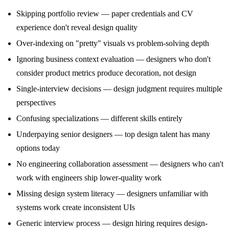
Skipping portfolio review — paper credentials and CV
experience don't reveal design quality
Over-indexing on "pretty" visuals vs problem-solving depth
Ignoring business context evaluation — designers who don't
consider product metrics produce decoration, not design
Single-interview decisions — design judgment requires multiple
perspectives
Confusing specializations — different skills entirely
Underpaying senior designers — top design talent has many
options today
No engineering collaboration assessment — designers who can't
work with engineers ship lower-quality work
Missing design system literacy — designers unfamiliar with
systems work create inconsistent UIs
Generic interview process — design hiring requires design-