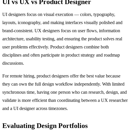
UI vs UX vs Product Designer
UI designers focus on visual execution — colors, typography,
layouts, iconography, and making interfaces visually polished and
brand-consistent. UX designers focus on user flows, information
architecture, usability testing, and ensuring the product solves real
user problems effectively. Product designers combine both
disciplines and often participate in product strategy and roadmap
discussions.
For remote hiring, product designers offer the best value because
they can own the full design workflow independently. With limited
synchronous time, having one person who can research, design, and
validate is more efficient than coordinating between a UX researcher
and a UI designer across timezones.
Evaluating Design Portfolios