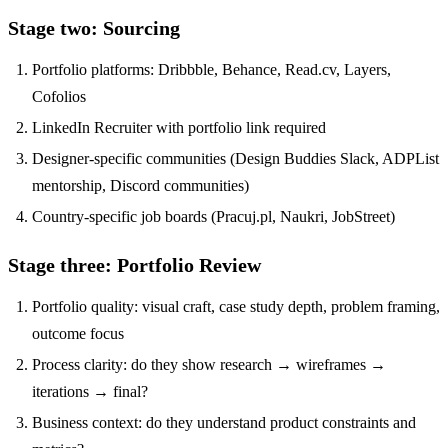
Stage two: Sourcing
Portfolio platforms: Dribbble, Behance, Read.cv, Layers,
Cofolios
LinkedIn Recruiter with portfolio link required
Designer-specific communities (Design Buddies Slack, ADPList
mentorship, Discord communities)
Country-specific job boards (Pracuj.pl, Naukri, JobStreet)
Stage three: Portfolio Review
Portfolio quality: visual craft, case study depth, problem framing,
outcome focus
Process clarity: do they show research → wireframes →
iterations → final?
Business context: do they understand product constraints and