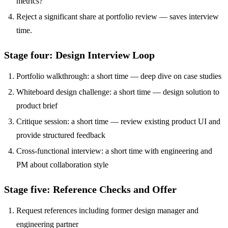
metrics?
Reject a significant share at portfolio review — saves interview
time.
Stage four: Design Interview Loop
Portfolio walkthrough: a short time — deep dive on case studies
Whiteboard design challenge: a short time — design solution to
product brief
Critique session: a short time — review existing product UI and
provide structured feedback
Cross-functional interview: a short time with engineering and
PM about collaboration style
Stage five: Reference Checks and Offer
Request references including former design manager and
engineering partner