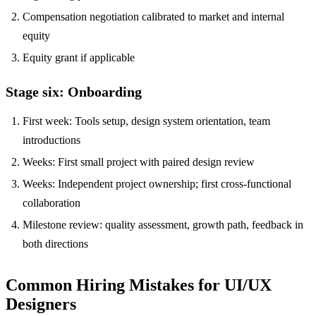
Compensation negotiation calibrated to market and internal
equity
Equity grant if applicable
Stage six: Onboarding
First week: Tools setup, design system orientation, team
introductions
Weeks: First small project with paired design review
Weeks: Independent project ownership; first cross-functional
collaboration
Milestone review: quality assessment, growth path, feedback in
both directions
Common Hiring Mistakes for UI/UX
Designers