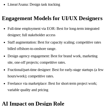
Linear/Asana: Design task tracking
Engagement Models for UI/UX Designers
Full-time employment via EOR: Best for long-term integrated
designer; full stakeholder access
Staff augmentation: Best for capacity scaling; competitive rates
billed offshore-to-onshore range.
Design agency engagement: Best for brand work, marketing
site, one-off projects; competitive rates.
Fractional/part-time designer: Best for early-stage startups (a few
hours/week); competitive rates.
Freelance via marketplace: Best for short-term project work;
variable quality and pricing
AI Impact on Design Role