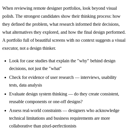
When reviewing remote designer portfolios, look beyond visual
polish. The strongest candidates show their thinking process: how
they defined the problem, what research informed their decisions,
what alternatives they explored, and how the final design performed.
A portfolio full of beautiful screens with no context suggests a visual
executor, not a design thinker.
Look for case studies that explain the "why" behind design
decisions, not just the "what"
Check for evidence of user research — interviews, usability
tests, data analysis
Evaluate design system thinking — do they create consistent,
reusable components or one-off designs?
Assess real-world constraints — designers who acknowledge
technical limitations and business requirements are more
collaborative than pixel-perfectionists