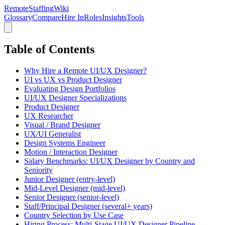
RemoteStaffing
Wiki
Glossary
Compare
Hire In
Roles
Insights
Tools
Table of Contents
Why Hire a Remote UI/UX Designer?
UI vs UX vs Product Designer
Evaluating Design Portfolios
UI/UX Designer Specializations
Product Designer
UX Researcher
Visual / Brand Designer
UX/UI Generalist
Design Systems Engineer
Motion / Interaction Designer
Salary Benchmarks: UI/UX Designer by Country and
Seniority
Junior Designer (entry-level)
Mid-Level Designer (mid-level)
Senior Designer (senior-level)
Staff/Principal Designer (several+ years)
Country Selection by Use Case
Hiring Process: Multi-Stage UI/UX Designer Pipeline