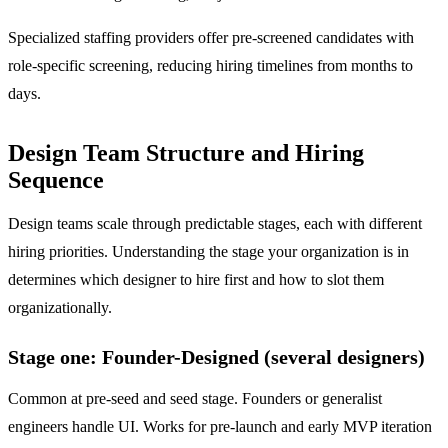
Specialized staffing providers offer pre-screened candidates with
role-specific screening, reducing hiring timelines from months to
days.
Design Team Structure and Hiring
Sequence
Design teams scale through predictable stages, each with different
hiring priorities. Understanding the stage your organization is in
determines which designer to hire first and how to slot them
organizationally.
Stage one: Founder-Designed (several designers)
Common at pre-seed and seed stage. Founders or generalist
engineers handle UI. Works for pre-launch and early MVP iteration